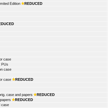
mited Edition
REDUCED
EDUCED
tor case
2 PUs
on case
or case
REDUCED
rig. case and papers
REDUCED
 papers
REDUCED
l case