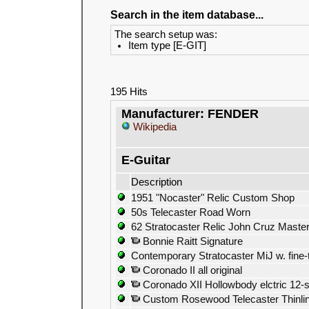
Search in the item database...
The search setup was:
Item type [E-GIT]
195 Hits
Manufacturer: FENDER
Wikipedia
E-Guitar
Description
1951 "Nocaster" Relic Custom Shop
50s Telecaster Road Worn
62 Stratocaster Relic John Cruz Master
Bonnie Raitt Signature
Contemporary Stratocaster MiJ w. fine-
Coronado II all original
Coronado XII Hollowbody elctric 12-s
Custom Rosewood Telecaster Thinline 