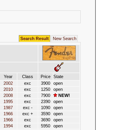
Search Result
New Search
Year
Class
Price
State
2002
exc
3900
open
2010
exc
1250
open
2008
exc
7900
NEW!
1995
exc
2390
open
1987
exc -
1090
open
1966
exc +
3590
open
1966
exc
3690
open
1994
exc
5950
open