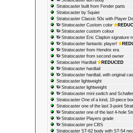
Stratocaster ash body
Stratocaster built from Fender parts
Stratocaster by Squier
Stratocaster Classic 50s with Player D
Stratocaster Custom color
REDU
Stratocaster custom colour
Stratocaster Eric Clapton signature m
Stratocaster fantastic player!
RED
Stratocaster from Hendrix era
Stratocaster from second owner
Stratocaster Hardtail
REDUCED
Stratocaster hardtail
Stratocaster hardtail, with original ca
Stratocaster lightweight
Stratocaster lightweight
Stratocaster mini switch and Schalle
Stratocaster One of a kind, 10-piece bo
Stratocaster one of the last 3-point Stra
Stratocaster one of the last 4-hole St
Stratocaster Players grade
Stratocaster pre CBS
Stratocaster ST-62 body with ST-54 ne