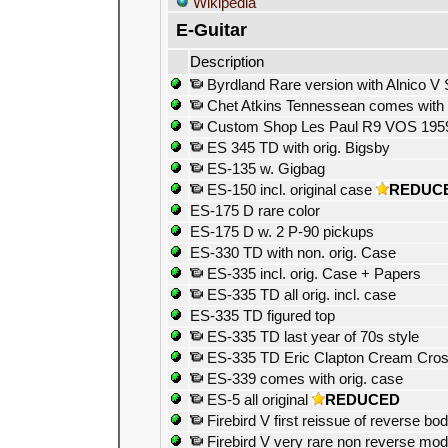
Wikipedia
E-Guitar
Description
Byrdland Rare version with Alnico V 
Chet Atkins Tennessean comes with o
Custom Shop Les Paul R9 VOS 1959 R
ES 345 TD with orig. Bigsby
ES-135 w. Gigbag
ES-150 incl. original case
REDUC
ES-175 D rare color
ES-175 D w. 2 P-90 pickups
ES-330 TD with non. orig. Case
ES-335 incl. orig. Case + Papers
ES-335 TD all orig. incl. case
ES-335 TD figured top
ES-335 TD last year of 70s style
ES-335 TD Eric Clapton Cream Cross
ES-339 comes with orig. case
ES-5 all original
REDUCED
Firebird V first reissue of reverse bod
Firebird V very rare non reverse mod