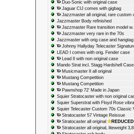
Duo-Sonic with original case
Jaguar CIJ comes with gigbag
Jazzmaster all original, rare custom 
Jazzmaster Body refinished
Jazzmaster Rare transition model w. 
Jazzmaster very rare in the 70s
Jazzmaster with orig case and hangtag
Johnny Hallyday Telecaster Signatur
LEAD I comes with orig. Fender case
Lead II with non original case
Mando Strat incl. Stagg Hardshell Case
Musicmaster II all original
Mustang Competition
Mustang Competition
Pawnshop 72' Made in Japan
Squier Stratocaster with non original ca
Squier Superstrat with Floyd Rose vibra
Squier Telecaster Custom 70s Classic 
Stratocaster 57 Vintage Reissue
Stratocaster all original
REDUCED
Stratocaster all original, liteweight 3,