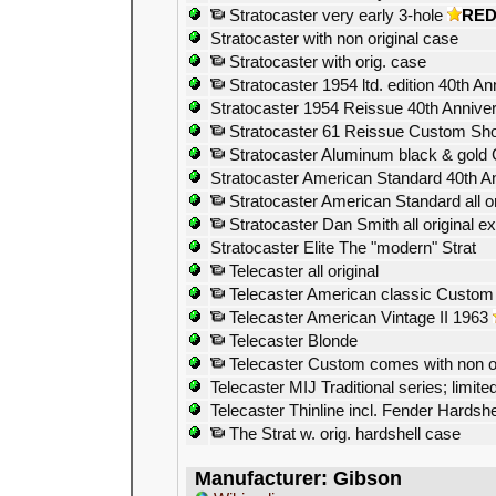
Stratocaster very early 3-hole
RE
Stratocaster with non original case
Stratocaster with orig. case
Stratocaster 1954 ltd. edition 40th An
Stratocaster 1954 Reissue 40th Anniver
Stratocaster 61 Reissue Custom Shop
Stratocaster Aluminum black & gold
Stratocaster American Standard 40th A
Stratocaster American Standard all ori
Stratocaster Dan Smith all original e
Stratocaster Elite The "modern" Strat
Telecaster all original
Telecaster American classic Custom
Telecaster American Vintage II 1963
Telecaster Blonde
Telecaster Custom comes with non o
Telecaster MIJ Traditional series; limited
Telecaster Thinline incl. Fender Hardsh
The Strat w. orig. hardshell case
Manufacturer: Gibson