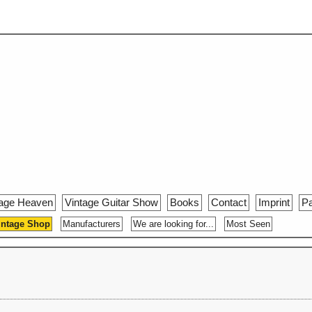
tage Heaven
Vintage Guitar Show
Books
Contact
Imprint
Pa
intage Shop
Manufacturers
We are looking for...
Most Seen