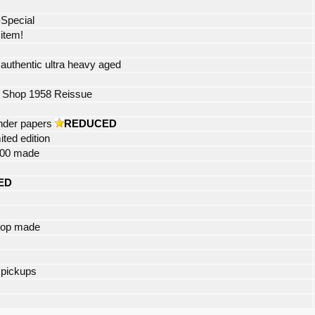
-Special
 item!
uthentic ultra heavy aged
 Shop 1958 Reissue
ander papers
REDUCED
ited edition
 400 made
ED
hop made
 pickups