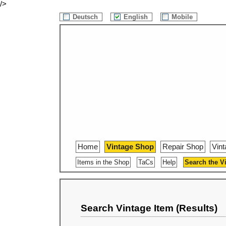
/>
Deutsch
English
Mobile
Home
Vintage Shop
Repair Shop
Vin
Items in the Shop
TaCs
Help
Search the V
Search Vintage Item (Results)