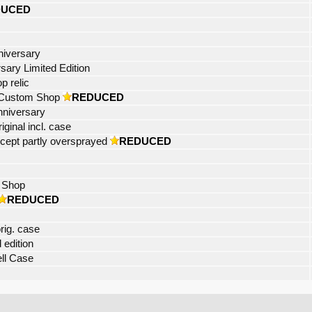
DUCED
niversary
sary Limited Edition
 relic
 Custom Shop
REDUCED
nniversary
ginal incl. case
xcept partly oversprayed
REDUCED
 Shop
REDUCED
rig. case
 edition
ell Case