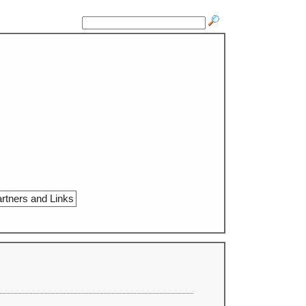
rtners and Links