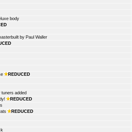
eluxe body
CED
asterbuilt by Paul Waller
UCED
se
REDUCED
r tuners added
dy!
REDUCED
ts
rats
REDUCED
ck