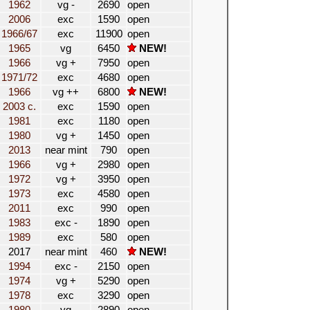
1962
vg -
2690
open
2006
exc
1590
open
1966/67
exc
11900
open
1965
vg
6450
NEW!
1966
vg +
7950
open
1971/72
exc
4680
open
1966
vg ++
6800
NEW!
2003 c.
exc
1590
open
1981
exc
1180
open
1980
vg +
1450
open
2013
near mint
790
open
1966
vg +
2980
open
1972
vg +
3950
open
1973
exc
4580
open
2011
exc
990
open
1983
exc -
1890
open
1989
exc
580
open
2017
near mint
460
NEW!
1994
exc -
2150
open
1974
vg +
5290
open
1978
exc
3290
open