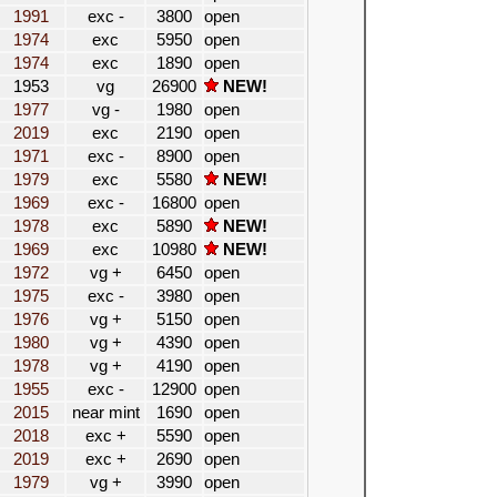
1991
exc -
3800
open
1974
exc
5950
open
1974
exc
1890
open
1953
vg
26900
NEW!
1977
vg -
1980
open
2019
exc
2190
open
1971
exc -
8900
open
1979
exc
5580
NEW!
1969
exc -
16800
open
1978
exc
5890
NEW!
1969
exc
10980
NEW!
1972
vg +
6450
open
1975
exc -
3980
open
1976
vg +
5150
open
1980
vg +
4390
open
1978
vg +
4190
open
1955
exc -
12900
open
2015
near mint
1690
open
2018
exc +
5590
open
2019
exc +
2690
open
1979
vg +
3990
open