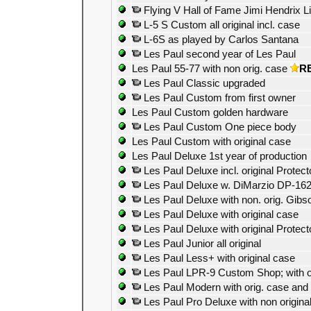
Flying V Hall of Fame Jimi Hendrix Li
L-5 S Custom all original incl. case
L-6S as played by Carlos Santana
Les Paul second year of Les Paul
Les Paul 55-77 with non orig. case
R
Les Paul Classic upgraded
Les Paul Custom from first owner
Les Paul Custom golden hardware
Les Paul Custom One piece body
Les Paul Custom with original case
Les Paul Deluxe 1st year of production
Les Paul Deluxe incl. original Protec
Les Paul Deluxe w. DiMarzio DP-16
Les Paul Deluxe with non. orig. Gibs
Les Paul Deluxe with original case
Les Paul Deluxe with original Protect
Les Paul Junior all original
Les Paul Less+ with original case
Les Paul LPR-9 Custom Shop; with o
Les Paul Modern with orig. case and
Les Paul Pro Deluxe with non origina