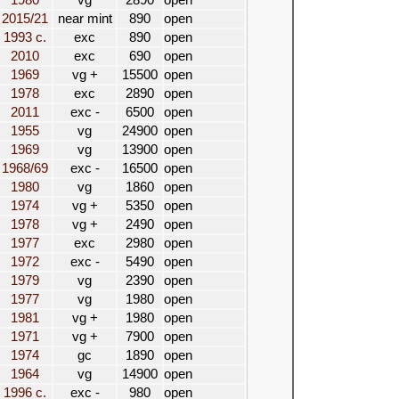
1980
vg
2890
open
2015/21
near mint
890
open
1993 c.
exc
890
open
2010
exc
690
open
1969
vg +
15500
open
1978
exc
2890
open
2011
exc -
6500
open
1955
vg
24900
open
1969
vg
13900
open
1968/69
exc -
16500
open
1980
vg
1860
open
1974
vg +
5350
open
1978
vg +
2490
open
1977
exc
2980
open
1972
exc -
5490
open
1979
vg
2390
open
1977
vg
1980
open
1981
vg +
1980
open
1971
vg +
7900
open
1974
gc
1890
open
1964
vg
14900
open
1996 c.
exc -
980
open