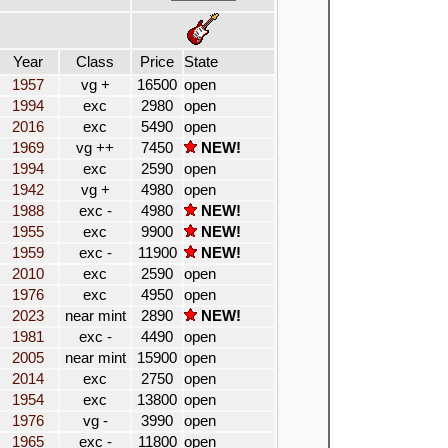
Year
Class
Price
State
1957
vg +
16500
open
1994
exc
2980
open
2016
exc
5490
open
1969
vg ++
7450
NEW!
1994
exc
2590
open
1942
vg +
4980
open
1988
exc -
4980
NEW!
1955
exc
9900
NEW!
1959
exc -
11900
NEW!
2010
exc
2590
open
1976
exc
4950
open
2023
near mint
2890
NEW!
1981
exc -
4490
open
2005
near mint
15900
open
2014
exc
2750
open
1954
exc
13800
open
1976
vg -
3990
open
1965
exc -
11800
open