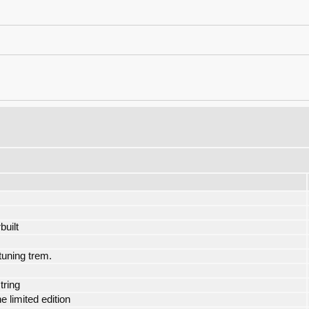
built
tuning trem.
tring
limited edition