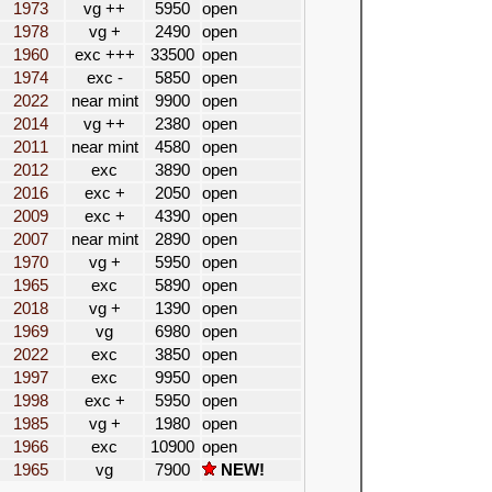
1973
vg ++
5950
open
1978
vg +
2490
open
1960
exc +++
33500
open
1974
exc -
5850
open
2022
near mint
9900
open
2014
vg ++
2380
open
2011
near mint
4580
open
2012
exc
3890
open
2016
exc +
2050
open
2009
exc +
4390
open
2007
near mint
2890
open
1970
vg +
5950
open
1965
exc
5890
open
2018
vg +
1390
open
1969
vg
6980
open
2022
exc
3850
open
1997
exc
9950
open
1998
exc +
5950
open
1985
vg +
1980
open
1966
exc
10900
open
1965
vg
7900
NEW!