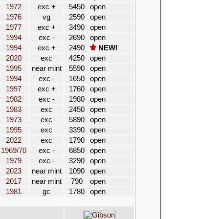
1972
exc +
5450
open
1976
vg
2590
open
1977
exc +
3490
open
1994
exc -
2690
open
1994
exc +
2490
NEW!
2020
exc
4250
open
1995
near mint
5590
open
1994
exc -
1650
open
1997
exc +
1760
open
1982
exc -
1980
open
1983
exc
2450
open
1973
exc
5890
open
1995
exc
3390
open
2022
exc
1790
open
1969/70
exc -
6850
open
1979
exc -
3290
open
2023
near mint
1090
open
2017
near mint
790
open
1981
gc
1780
open