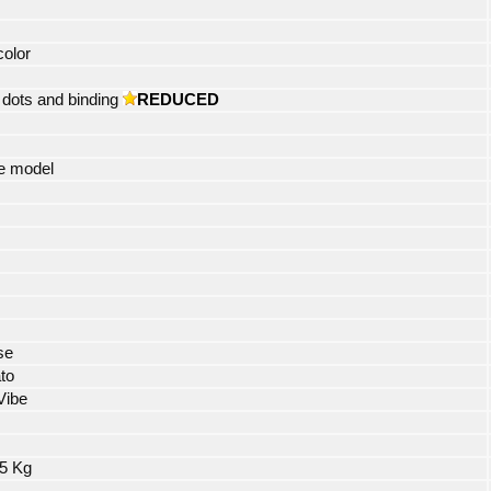
color
dots and binding
REDUCED
e model
se
to
Vibe
85 Kg