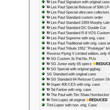
Les Paul Signature with original case
Les Paul Special Reissue of 50th LP
Les Paul Special ultra rare collectors
Les Paul Standard custom order
Les Paul Standard 1959 Murphy Lab a
Les Paul Standard DC Double Cut
Les Paul Standard R-8 VOS Custom
Les Paul Supreme with orig. case
Les Paul Traditional with orig. case 
Les Paul Tribute 1952 ''Prototype'' lim
Reverse Flying V Limited edition, only
SG Custom 3x Pat.No. PUs
SG Junior early 65 specs
REDUC
SG Special with original gigbag
SG Standard with original case
SG Standard 64 Reissue Custom S
Super 400 CES with orig. case
Tal Farlow with orig. case
The Paul with Tim Shaw Humbucker
Trini Lopez all original
REDUCED
Trini Lopez with non. orig. Case