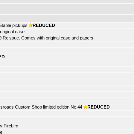
Staple pickups
REDUCED
riginal case
eissue. Comes with original case and papers.
ED
roads Custom Shop limited edition No.44
REDUCED
y Firebird
el