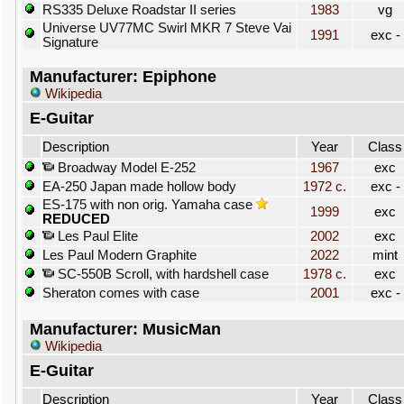
RS335 Deluxe Roadstar II series
1983
vg
Universe UV77MC Swirl MKR 7 Steve Vai
1991
exc -
Signature
Manufacturer: Epiphone
Wikipedia
E-Guitar
Description
Year
Class
Broadway Model E-252
1967
exc
EA-250 Japan made hollow body
1972 c.
exc -
ES-175 with non orig. Yamaha case
1999
exc
REDUCED
Les Paul Elite
2002
exc
Les Paul Modern Graphite
2022
mint
SC-550B Scroll, with hardshell case
1978 c.
exc
Sheraton comes with case
2001
exc -
Manufacturer: MusicMan
Wikipedia
E-Guitar
Description
Year
Class