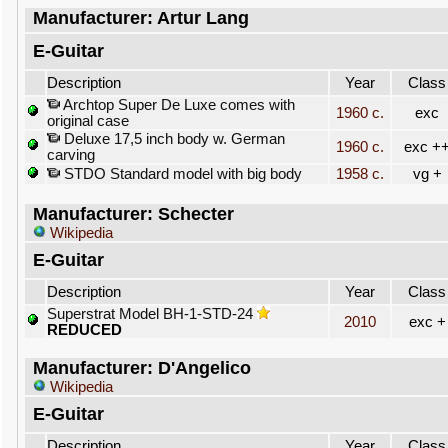
Manufacturer: Artur Lang
E-Guitar
Description
Year
Class
Archtop Super De Luxe comes with
1960 c.
exc
original case
Deluxe 17,5 inch body w. German
1960 c.
exc +
carving
STDO Standard model with big body
1958 c.
vg +
Manufacturer: Schecter
Wikipedia
E-Guitar
Description
Year
Class
Superstrat Model BH-1-STD-24
2010
exc +
REDUCED
Manufacturer: D'Angelico
Wikipedia
E-Guitar
Description
Year
Class