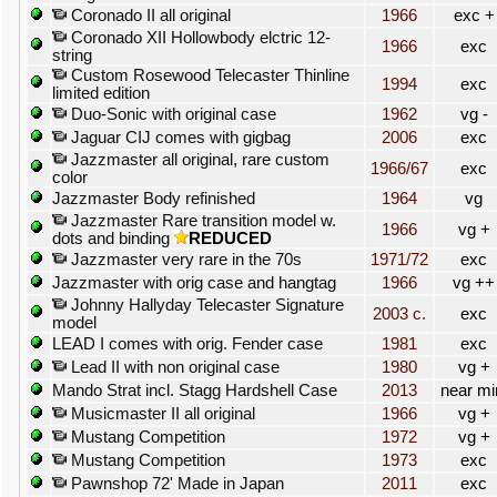
Coronado II all original
1966
exc +
Coronado XII Hollowbody elctric 12-
1966
exc
string
Custom Rosewood Telecaster Thinline
1994
exc
limited edition
Duo-Sonic with original case
1962
vg -
Jaguar CIJ comes with gigbag
2006
exc
Jazzmaster all original, rare custom
1966/67
exc
color
Jazzmaster Body refinished
1964
vg
Jazzmaster Rare transition model w.
1966
vg +
dots and binding
REDUCED
Jazzmaster very rare in the 70s
1971/72
exc
Jazzmaster with orig case and hangtag
1966
vg ++
Johnny Hallyday Telecaster Signature
2003 c.
exc
model
LEAD I comes with orig. Fender case
1981
exc
Lead II with non original case
1980
vg +
Mando Strat incl. Stagg Hardshell Case
2013
near mi
Musicmaster II all original
1966
vg +
Mustang Competition
1972
vg +
Mustang Competition
1973
exc
Pawnshop 72' Made in Japan
2011
exc