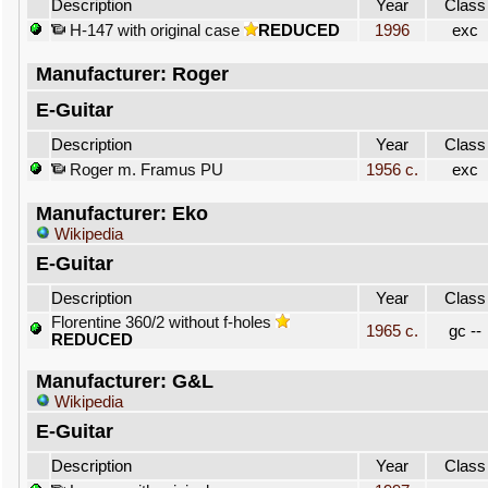
Description
Year
Class
H-147 with original case
REDUCED
1996
exc
Manufacturer: Roger
E-Guitar
Description
Year
Class
Roger m. Framus PU
1956 c.
exc
Manufacturer: Eko
Wikipedia
E-Guitar
Description
Year
Class
Florentine 360/2 without f-holes
1965 c.
gc --
REDUCED
Manufacturer: G&L
Wikipedia
E-Guitar
Description
Year
Class