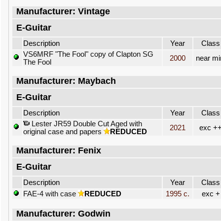
Manufacturer: Vintage
E-Guitar
Description
Year
Class
VS6MRF "The Fool" copy of Clapton SG
2000
near mi
The Fool
Manufacturer: Maybach
E-Guitar
Description
Year
Class
Lester JR59 Double Cut Aged with
2021
exc +
original case and papers
REDUCED
Manufacturer: Fenix
E-Guitar
Description
Year
Class
FAE-4 with case
REDUCED
1995 c.
exc +
Manufacturer: Godwin