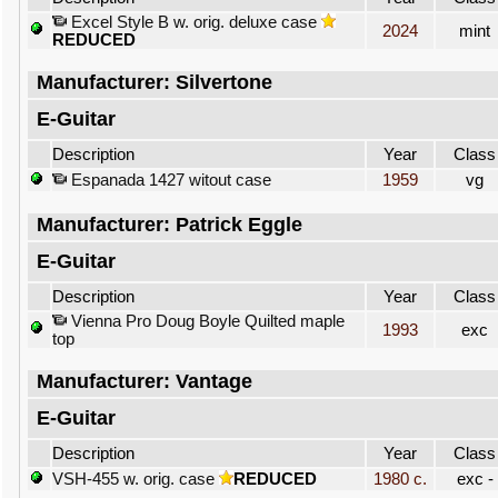
Excel Style B w. orig. deluxe case
2024
mint
REDUCED
Manufacturer: Silvertone
E-Guitar
Description
Year
Class
Espanada 1427 witout case
1959
vg
Manufacturer: Patrick Eggle
E-Guitar
Description
Year
Class
Vienna Pro Doug Boyle Quilted maple
1993
exc
top
Manufacturer: Vantage
E-Guitar
Description
Year
Class
VSH-455 w. orig. case
REDUCED
1980 c.
exc -