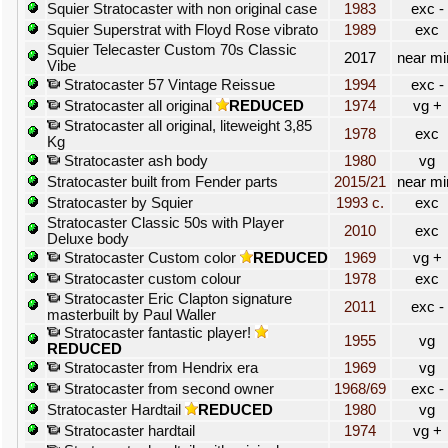
Squier Stratocaster with non original case
1983
exc -
Squier Superstrat with Floyd Rose vibrato
1989
exc
Squier Telecaster Custom 70s Classic
2017
near mi
Vibe
Stratocaster 57 Vintage Reissue
1994
exc -
Stratocaster all original
REDUCED
1974
vg +
Stratocaster all original, liteweight 3,85
1978
exc
Kg
Stratocaster ash body
1980
vg
Stratocaster built from Fender parts
2015/21
near mi
Stratocaster by Squier
1993 c.
exc
Stratocaster Classic 50s with Player
2010
exc
Deluxe body
Stratocaster Custom color
REDUCED
1969
vg +
Stratocaster custom colour
1978
exc
Stratocaster Eric Clapton signature
2011
exc -
masterbuilt by Paul Waller
Stratocaster fantastic player!
1955
vg
REDUCED
Stratocaster from Hendrix era
1969
vg
Stratocaster from second owner
1968/69
exc -
Stratocaster Hardtail
REDUCED
1980
vg
Stratocaster hardtail
1974
vg +