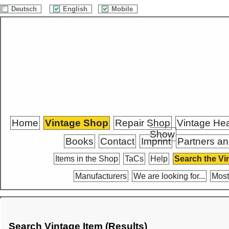
Deutsch
English
Mobile
Home
Vintage Shop
Repair Shop
Vintage He
Show
Books
Contact
Imprint
Partners an
Items in the Shop
TaCs
Help
Search the Vi
Manufacturers
We are looking for...
Most
Search Vintage Item (Results)