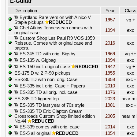
E-Guitar
Description
Year
Class
Byrdland Rare version with Alnico V
1957
vg +
Staple pickups
REDUCED
Chet Atkins Tennessean comes with
1994
exc
original case
Custom Shop Les Paul R9 VOS 1959
Reissue. Comes with original case and
2016
exc
papers.
ES 345 TD with orig. Bigsby
1969
vg ++
ES-135 w. Gigbag
1994
exc
ES-150 incl. original case
REDUCED
1942
vg +
ES-175 D w. 2 P-90 pickups
1955
exc
ES-330 TD with non. orig. Case
1959
exc -
ES-335 incl. orig. Case + Papers
2010
exc
ES-335 TD all orig. incl. case
1976
exc
ES-335 TD figured top
2023
near mi
ES-335 TD last year of 70s style
1981
exc -
ES-335 TD Eric Clapton Cream
Crossroads Custom Shop limited edition
2005
near mi
No.44
REDUCED
ES-339 comes with orig. case
2014
exc
ES-5 all original
REDUCED
1954
exc