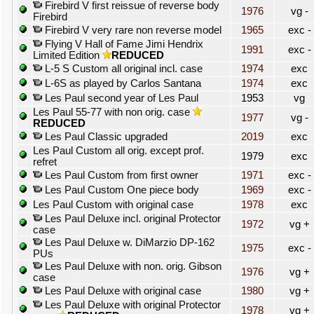
Firebird V first reissue of reverse body
1976
vg -
Firebird
Firebird V very rare non reverse model
1965
exc -
Flying V Hall of Fame Jimi Hendrix
1991
exc -
Limited Edition
REDUCED
L-5 S Custom all original incl. case
1974
exc
L-6S as played by Carlos Santana
1974
exc
Les Paul second year of Les Paul
1953
vg
Les Paul 55-77 with non orig. case
1977
vg -
REDUCED
Les Paul Classic upgraded
2019
exc
Les Paul Custom all orig. except prof.
1979
exc
refret
Les Paul Custom from first owner
1971
exc -
Les Paul Custom One piece body
1969
exc -
Les Paul Custom with original case
1978
exc
Les Paul Deluxe incl. original Protector
1972
vg +
case
Les Paul Deluxe w. DiMarzio DP-162
1975
exc -
PUs
Les Paul Deluxe with non. orig. Gibson
1976
vg +
case
Les Paul Deluxe with original case
1980
vg +
Les Paul Deluxe with original Protector
1978
vg +