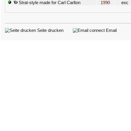
Strat-style made for Carl Carlton
1990
exc
Seite drucken
Email