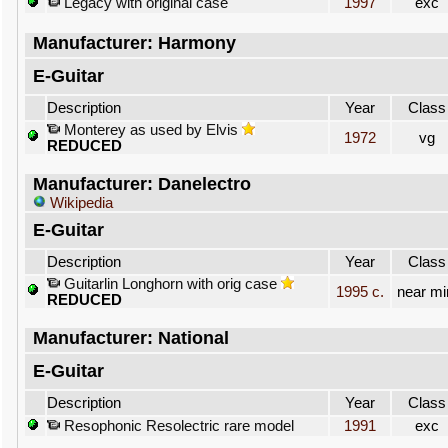
Legacy with original case
1997
exc
Manufacturer: Harmony
E-Guitar
Description
Year
Class
Monterey as used by Elvis
1972
vg
REDUCED
Manufacturer: Danelectro
Wikipedia
E-Guitar
Description
Year
Class
Guitarlin Longhorn with orig case
1995 c.
near mi
REDUCED
Manufacturer: National
E-Guitar
Description
Year
Class
Resophonic Resolectric rare model
1991
exc