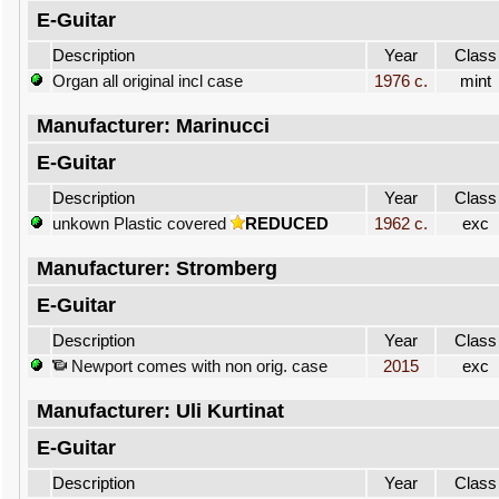
E-Guitar
Description
Year
Class
Organ all original incl case
1976 c.
mint
Manufacturer: Marinucci
E-Guitar
Description
Year
Class
unkown Plastic covered
REDUCED
1962 c.
exc
Manufacturer: Stromberg
E-Guitar
Description
Year
Class
Newport comes with non orig. case
2015
exc
Manufacturer: Uli Kurtinat
E-Guitar
Description
Year
Class