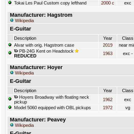
Tokai Les Paul Custom copy lefthand
2000 c
exc
Manufacturer: Hagstrom
Wikipedia
E-Guitar
Description
Year
Class
Alvar with orig. Hagstrom case
2019
near mi
PB-24G Kent on Headstock
1963
exc -
REDUCED
Manufacturer: Hoyer
Wikipedia
E-Guitar
Description
Year
Class
Hoyers Broadway with floating neck
1962
exc
pickup
Model 5060 equipped with OBL pickups
1972
vg
Manufacturer: Peavey
Wikipedia
E-Guitar