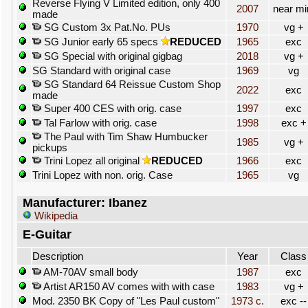
Reverse Flying V Limited edition, only 400
2007
near mi
made
SG Custom 3x Pat.No. PUs
1970
vg +
SG Junior early 65 specs
REDUCED
1965
exc
SG Special with original gigbag
2018
vg +
SG Standard with original case
1969
vg
SG Standard 64 Reissue Custom Shop
2022
exc
made
Super 400 CES with orig. case
1997
exc
Tal Farlow with orig. case
1998
exc +
The Paul with Tim Shaw Humbucker
1985
vg +
pickups
Trini Lopez all original
REDUCED
1966
exc
Trini Lopez with non. orig. Case
1965
vg
Manufacturer: Ibanez
Wikipedia
E-Guitar
Description
Year
Class
AM-70AV small body
1987
exc
Artist AR150 AV comes with with case
1983
vg +
Mod. 2350 BK Copy of "Les Paul custom"
1973 c.
exc --