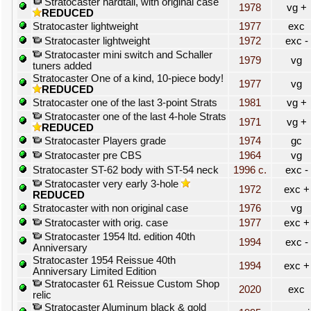
Stratocaster hardtail, with original case
1978
vg +
REDUCED
Stratocaster lightweight
1977
exc
Stratocaster lightweight
1972
exc -
Stratocaster mini switch and Schaller
1979
vg
tuners added
Stratocaster One of a kind, 10-piece body!
1977
vg
REDUCED
Stratocaster one of the last 3-point Strats
1981
vg +
Stratocaster one of the last 4-hole Strats
1971
vg +
REDUCED
Stratocaster Players grade
1974
gc
Stratocaster pre CBS
1964
vg
Stratocaster ST-62 body with ST-54 neck
1996 c.
exc -
Stratocaster very early 3-hole
1972
exc +
REDUCED
Stratocaster with non original case
1976
vg
Stratocaster with orig. case
1977
exc +
Stratocaster 1954 ltd. edition 40th
1994
exc -
Anniversary
Stratocaster 1954 Reissue 40th
1994
exc +
Anniversary Limited Edition
Stratocaster 61 Reissue Custom Shop
2020
exc
relic
Stratocaster Aluminum black & gold