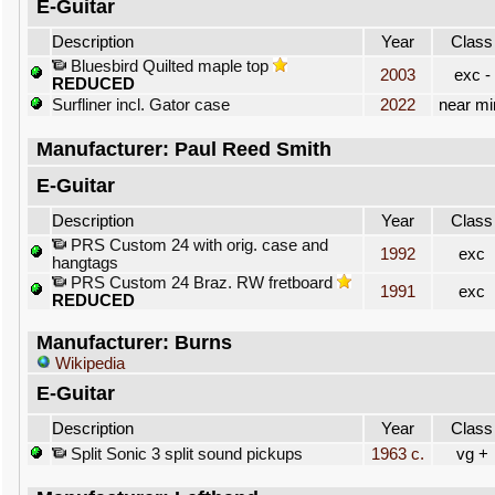
E-Guitar
Description
Year
Class
Bluesbird Quilted maple top
2003
exc -
REDUCED
Surfliner incl. Gator case
2022
near mi
Manufacturer: Paul Reed Smith
E-Guitar
Description
Year
Class
PRS Custom 24 with orig. case and
1992
exc
hangtags
PRS Custom 24 Braz. RW fretboard
1991
exc
REDUCED
Manufacturer: Burns
Wikipedia
E-Guitar
Description
Year
Class
Split Sonic 3 split sound pickups
1963 c.
vg +