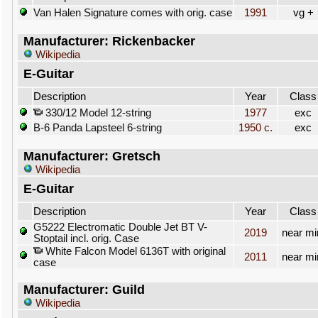
Van Halen Signature comes with orig. case
1991
vg +
Manufacturer: Rickenbacker
Wikipedia
E-Guitar
Description
Year
Class
330/12 Model 12-string
1977
exc
B-6 Panda Lapsteel 6-string
1950 c.
exc
Manufacturer: Gretsch
Wikipedia
E-Guitar
Description
Year
Class
G5222 Electromatic Double Jet BT V-
2019
near mi
Stoptail incl. orig. Case
White Falcon Model 6136T with original
2011
near mi
case
Manufacturer: Guild
Wikipedia