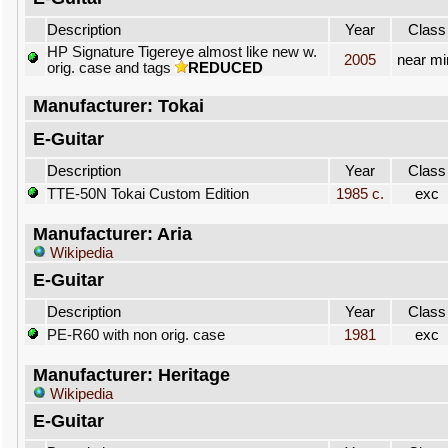
Description
Year
Class
HP Signature Tigereye almost like new w.
2005
near mi
orig. case and tags
REDUCED
Manufacturer: Tokai
E-Guitar
Description
Year
Class
TTE-50N Tokai Custom Edition
1985 c.
exc
Manufacturer: Aria
Wikipedia
E-Guitar
Description
Year
Class
PE-R60 with non orig. case
1981
exc
Manufacturer: Heritage
Wikipedia
E-Guitar