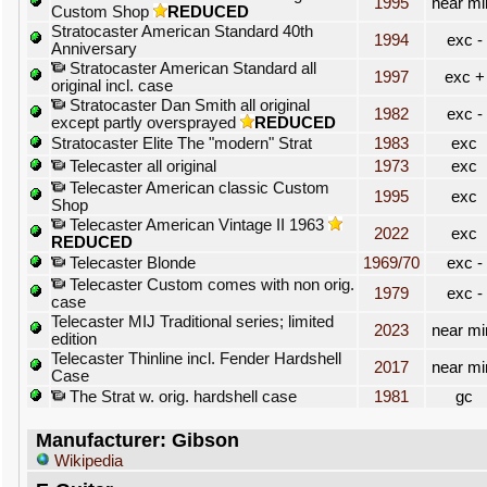
1995
near mi
Custom Shop
REDUCED
Stratocaster American Standard 40th
1994
exc -
Anniversary
Stratocaster American Standard all
1997
exc +
original incl. case
Stratocaster Dan Smith all original
1982
exc -
except partly oversprayed
REDUCED
Stratocaster Elite The "modern" Strat
1983
exc
Telecaster all original
1973
exc
Telecaster American classic Custom
1995
exc
Shop
Telecaster American Vintage II 1963
2022
exc
REDUCED
Telecaster Blonde
1969/70
exc -
Telecaster Custom comes with non orig.
1979
exc -
case
Telecaster MIJ Traditional series; limited
2023
near mi
edition
Telecaster Thinline incl. Fender Hardshell
2017
near mi
Case
The Strat w. orig. hardshell case
1981
gc
Manufacturer: Gibson
Wikipedia