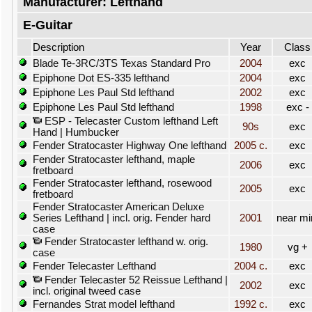
Manufacturer: Lefthand
E-Guitar
Description
Year
Class
Blade Te-3RC/3TS Texas Standard Pro
2004
exc
Epiphone Dot ES-335 lefthand
2004
exc
Epiphone Les Paul Std lefthand
2002
exc
Epiphone Les Paul Std lefthand
1998
exc -
ESP - Telecaster Custom lefthand Left
90s
exc
Hand | Humbucker
Fender Stratocaster Highway One lefthand
2005 c.
exc
Fender Stratocaster lefthand, maple
2006
exc
fretboard
Fender Stratocaster lefthand, rosewood
2005
exc
fretboard
Fender Stratocaster American Deluxe
Series Lefthand | incl. orig. Fender hard
2001
near mi
case
Fender Stratocaster lefthand w. orig.
1980
vg +
case
Fender Telecaster Lefthand
2004 c.
exc
Fender Telecaster 52 Reissue Lefthand |
2002
exc
incl. original tweed case
Fernandes Strat model lefthand
1992 c.
exc