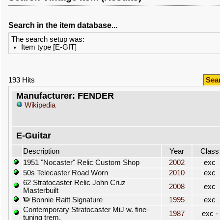
Search in the item database...
The search setup was:
Item type [E-GIT]
193 Hits
Sea
Manufacturer: FENDER
Wikipedia
E-Guitar
Description
Year
Class
1951 "Nocaster" Relic Custom Shop
2002
exc
50s Telecaster Road Worn
2010
exc
62 Stratocaster Relic John Cruz
2008
exc
Masterbuilt
Bonnie Raitt Signature
1995
exc
Contemporary Stratocaster MiJ w. fine-
1987
exc -
tuning trem.