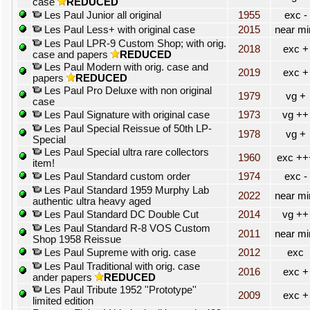
case
REDUCED
Les Paul Junior all original
1955
exc -
Les Paul Less+ with original case
2015
near mi
Les Paul LPR-9 Custom Shop; with orig.
2018
exc +
case and papers
REDUCED
Les Paul Modern with orig. case and
2019
exc +
papers
REDUCED
Les Paul Pro Deluxe with non original
1979
vg +
case
Les Paul Signature with original case
1973
vg ++
Les Paul Special Reissue of 50th LP-
1978
vg +
Special
Les Paul Special ultra rare collectors
1960
exc ++
item!
Les Paul Standard custom order
1974
exc -
Les Paul Standard 1959 Murphy Lab
2022
near mi
authentic ultra heavy aged
Les Paul Standard DC Double Cut
2014
vg ++
Les Paul Standard R-8 VOS Custom
2011
near mi
Shop 1958 Reissue
Les Paul Supreme with orig. case
2012
exc
Les Paul Traditional with orig. case
2016
exc +
ander papers
REDUCED
Les Paul Tribute 1952 ''Prototype''
2009
exc +
limited edition