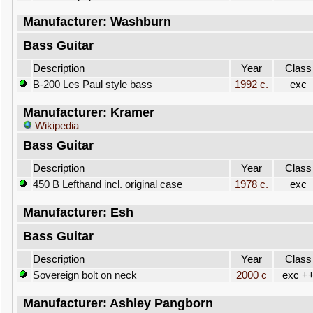
Manufacturer: Washburn
Bass Guitar
Description
Year
Class
B-200 Les Paul style bass
1992 c.
exc
Manufacturer: Kramer
Wikipedia
Bass Guitar
Description
Year
Class
450 B Lefthand incl. original case
1978 c.
exc
Manufacturer: Esh
Bass Guitar
Description
Year
Class
Sovereign bolt on neck
2000 c
exc +
Manufacturer: Ashley Pangborn