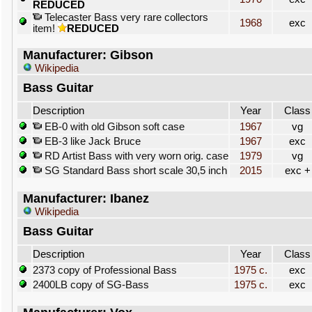
REDUCED
Telecaster Bass very rare collectors
1968
exc
item!
REDUCED
Manufacturer: Gibson
Wikipedia
Bass Guitar
Description
Year
Class
EB-0 with old Gibson soft case
1967
vg
EB-3 like Jack Bruce
1967
exc
RD Artist Bass with very worn orig. case
1979
vg
SG Standard Bass short scale 30,5 inch
2015
exc +
Manufacturer: Ibanez
Wikipedia
Bass Guitar
Description
Year
Class
2373 copy of Professional Bass
1975 c.
exc
2400LB copy of SG-Bass
1975 c.
exc