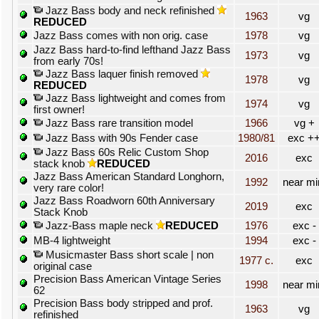
Jazz Bass body and neck refinished
1963
vg
REDUCED
Jazz Bass comes with non orig. case
1978
vg
Jazz Bass hard-to-find lefthand Jazz Bass
1973
vg
from early 70s!
Jazz Bass laquer finish removed
1978
vg
REDUCED
Jazz Bass lightweight and comes from
1974
vg
first owner!
Jazz Bass rare transition model
1966
vg +
Jazz Bass with 90s Fender case
1980/81
exc +
Jazz Bass 60s Relic Custom Shop
2016
exc
stack knob
REDUCED
Jazz Bass American Standard Longhorn,
1992
near mi
very rare color!
Jazz Bass Roadworn 60th Anniversary
2019
exc
Stack Knob
Jazz-Bass maple neck
REDUCED
1976
exc -
MB-4 lightweight
1994
exc -
Musicmaster Bass short scale | non
1977 c.
exc
original case
Precision Bass American Vintage Series
1998
near mi
62
Precision Bass body stripped and prof.
1963
vg
refinished