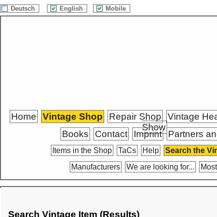
Deutsch
English
Mobile
Home
Vintage Shop
Repair Shop
Vintage He
Show
Books
Contact
Imprint
Partners an
Items in the Shop
TaCs
Help
Search the Vi
Manufacturers
We are looking for...
Most
Search Vintage Item (Results)