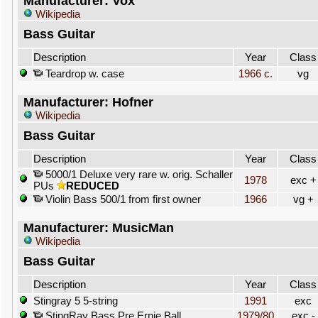
Manufacturer: Vox
Wikipedia
Bass Guitar
Description
Year
Class
Teardrop w. case
1966 c.
vg
Manufacturer: Hofner
Wikipedia
Bass Guitar
Description
Year
Class
5000/1 Deluxe very rare w. orig. Schaller
1978
exc +
PUs
REDUCED
Violin Bass 500/1 from first owner
1966
vg +
Manufacturer: MusicMan
Wikipedia
Bass Guitar
Description
Year
Class
Stingray 5 5-string
1991
exc
StingRay Bass Pre Ernie Ball
1979/80
exc -