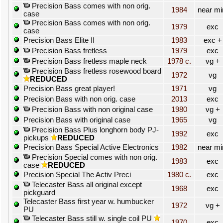
Precision Bass comes with non orig.
1984
near mi
case
Precision Bass comes with non orig.
1979
exc
case
Precision Bass Elite II
1983
exc +
Precision Bass fretless
1979
exc
Precision Bass fretless maple neck
1978 c.
vg +
Precision Bass fretless rosewood board
1972
vg
REDUCED
Precision Bass great player!
1971
vg
Precision Bass with non orig. case
2013
exc
Precision Bass with non original case
1980
vg +
Precision Bass with original case
1965
vg
Precision Bass Plus longhorn body PJ-
1992
exc
pickups
REDUCED
Precision Bass Special Active Electronics
1982
near mi
Precision Special comes with non orig.
1983
exc
case
REDUCED
Precision Special The Activ Preci
1980 c.
exc
Telecaster Bass all original except
1968
exc
pickguard
Telecaster Bass first year w. humbucker
1972
vg +
PU
Telecaster Bass still w. single coil PU
1970
exc