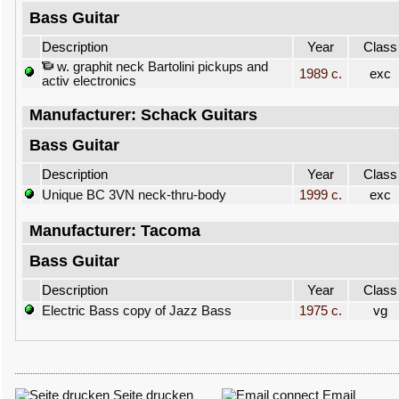
Bass Guitar
Description
Year
Class
w. graphit neck Bartolini pickups and
1989 c.
exc
activ electronics
Manufacturer: Schack Guitars
Bass Guitar
Description
Year
Class
Unique BC 3VN neck-thru-body
1999 c.
exc
Manufacturer: Tacoma
Bass Guitar
Description
Year
Class
Electric Bass copy of Jazz Bass
1975 c.
vg
Seite drucken
Email