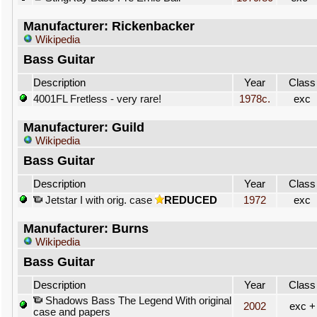
Manufacturer: Rickenbacker
Wikipedia
Bass Guitar
Description
Year
Class
4001FL Fretless - very rare!
1978c.
exc
Manufacturer: Guild
Wikipedia
Bass Guitar
Description
Year
Class
Jetstar I with orig. case
REDUCED
1972
exc
Manufacturer: Burns
Wikipedia
Bass Guitar
Description
Year
Class
Shadows Bass The Legend With original
2002
exc +
case and papers