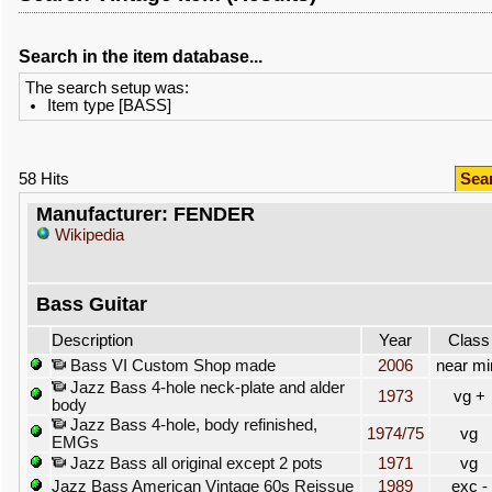
Search in the item database...
The search setup was:
Item type [BASS]
58 Hits
Sea
Manufacturer: FENDER
Wikipedia
Bass Guitar
Description
Year
Class
Bass VI Custom Shop made
2006
near mi
Jazz Bass 4-hole neck-plate and alder
1973
vg +
body
Jazz Bass 4-hole, body refinished,
1974/75
vg
EMGs
Jazz Bass all original except 2 pots
1971
vg
Jazz Bass American Vintage 60s Reissue
1989
exc -