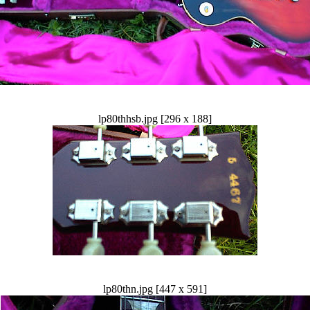
lp80thhsb.jpg [296 x 188]
lp80thn.jpg [447 x 591]