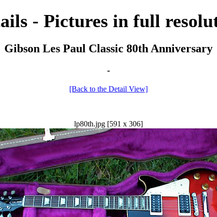
ails - Pictures in full resolu
Gibson Les Paul Classic 80th Anniversary
-
[Back to the Detail View]
lp80th.jpg [591 x 306]