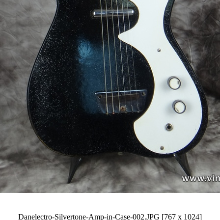
Danelectro-Silvertone-Amp-in-Case-002.JPG [767 x 1024]