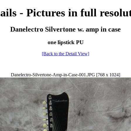
ails - Pictures in full resolu
Danelectro Silvertone w. amp in case
one lipstick PU
[Back to the Detail View]
Danelectro-Silvertone-Amp-in-Case-001.JPG [768 x 1024]