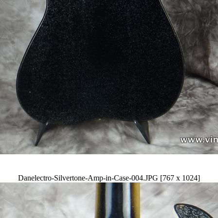
Danelectro-Silvertone-Amp-in-Case-004.JPG [767 x 1024]