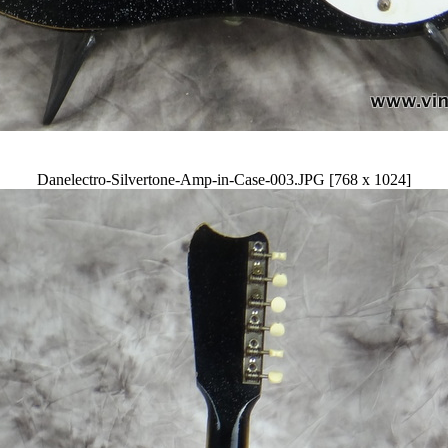
Danelectro-Silvertone-Amp-in-Case-003.JPG [768 x 1024]