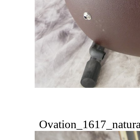
Ovation_1617_natura