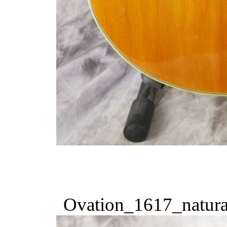
Ovation_1617_natura