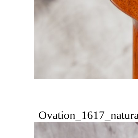
Ovation_1617_natura