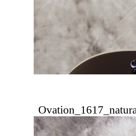
Ovation_1617_natura