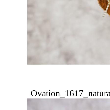
Ovation_1617_natura