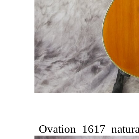
Ovation_1617_natura