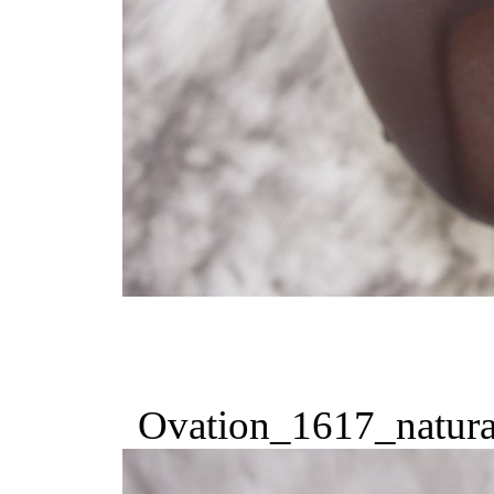
Ovation_1617_natura