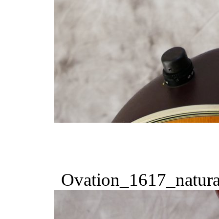
Ovation_1617_natura