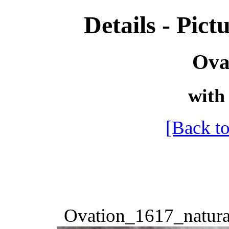
Details - Pictu
Ova
with 
[Back to
Ovation_1617_natura