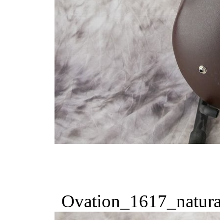
Ovation_1617_natura