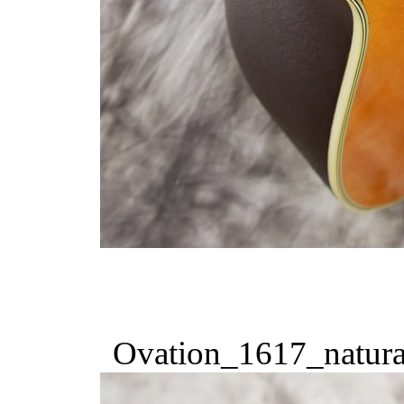
Ovation_1617_natura