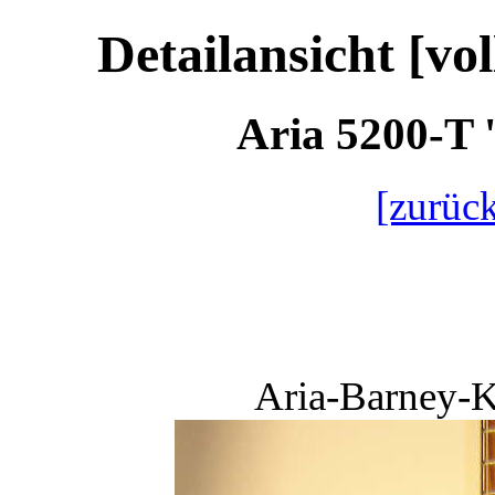
Detailansicht [vo
Aria 5200-T 
[zurück
Aria-Barney-K