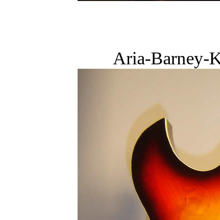
Aria-Barney-K