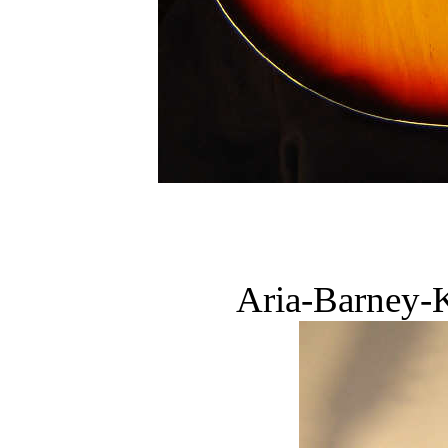
Aria-Barney-K