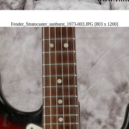
Fender_Stratocaster_sunburst_1973-003.JPG [803 x 1200]