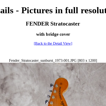
ails - Pictures in full resolu
FENDER Stratocaster
with bridge cover
[Back to the Detail View]
Fender_Stratocaster_sunburst_1973-001.JPG [803 x 1200]