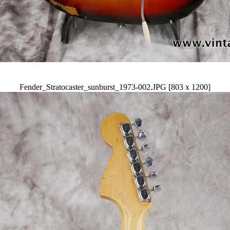
Fender_Stratocaster_sunburst_1973-002.JPG [803 x 1200]