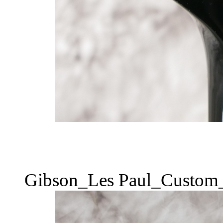
Gibson_Les Paul_Custom_