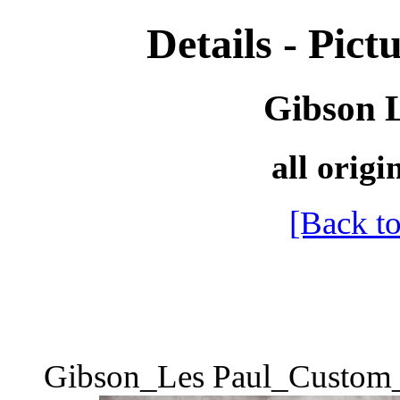
Details - Pictu
Gibson 
all origi
[Back to
Gibson_Les Paul_Custom_