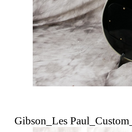
Gibson_Les Paul_Custom_