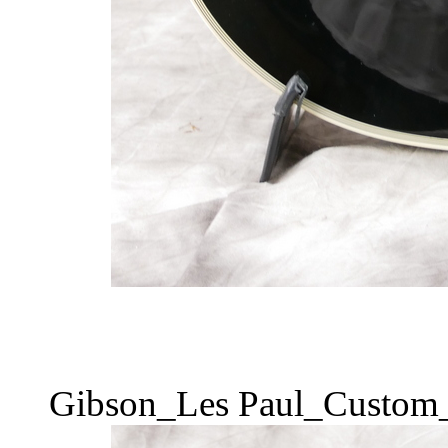
Gibson_Les Paul_Custom_