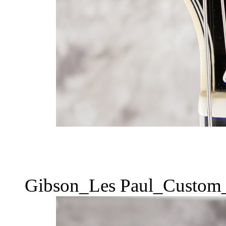
Gibson_Les Paul_Custom_