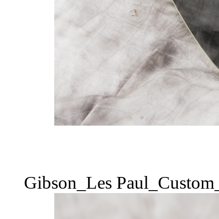
Gibson_Les Paul_Custom_