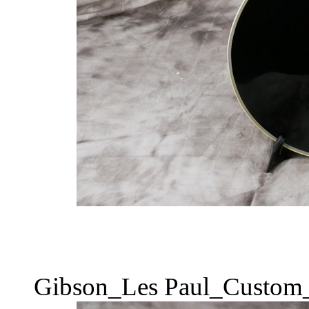
Gibson_Les Paul_Custom_