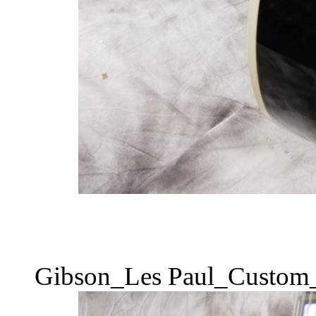
Gibson_Les Paul_Custom_