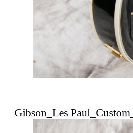
Gibson_Les Paul_Custom_