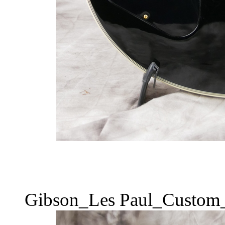
Gibson_Les Paul_Custom_