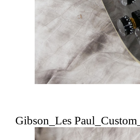
Gibson_Les Paul_Custom_