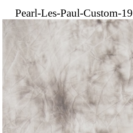
Pearl-Les-Paul-Custom-19