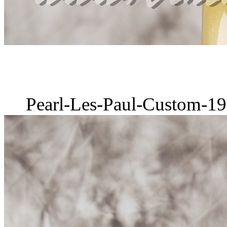
Pearl-Les-Paul-Custom-19