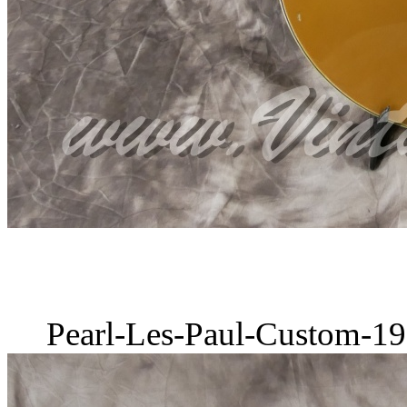
Pearl-Les-Paul-Custom-19