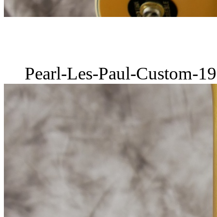
Pearl-Les-Paul-Custom-19