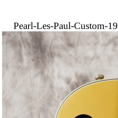
Pearl-Les-Paul-Custom-19