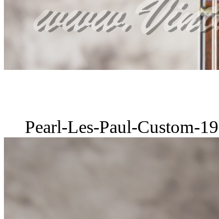
Pearl-Les-Paul-Custom-19