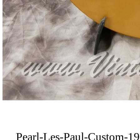
Pearl-Les-Paul-Custom-19