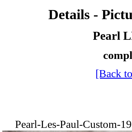
Details - Pictu
Pearl 
compl
[Back to
Pearl-Les-Paul-Custom-19