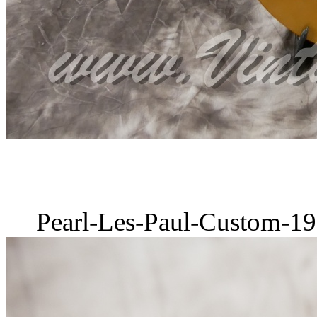
Pearl-Les-Paul-Custom-19