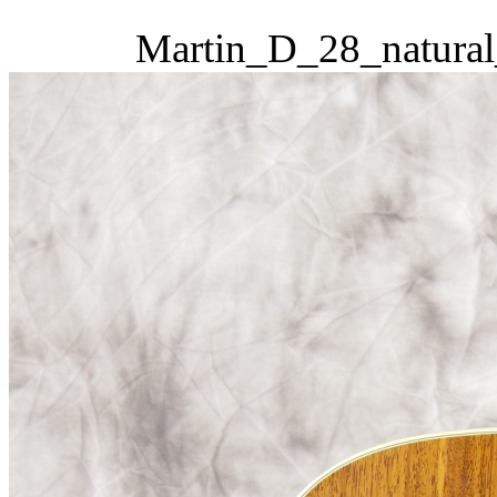
Martin_D_28_natural