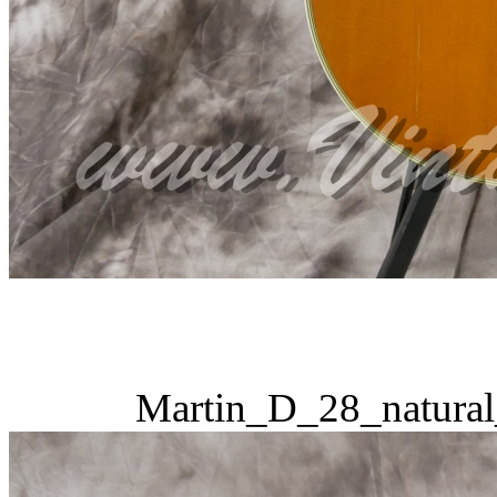
Martin_D_28_natural