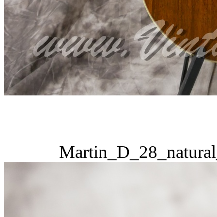
Martin_D_28_natural