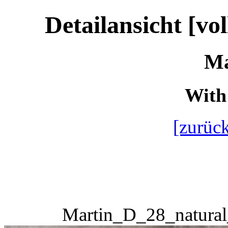
Detailansicht [vo
Ma
With 
[zurück
Martin_D_28_natural