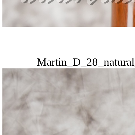
Martin_D_28_natural