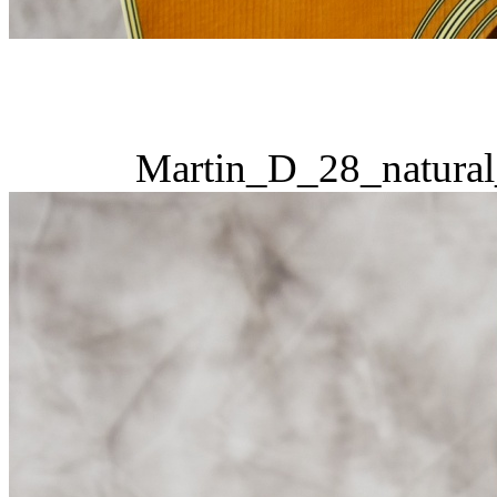
Martin_D_28_natural