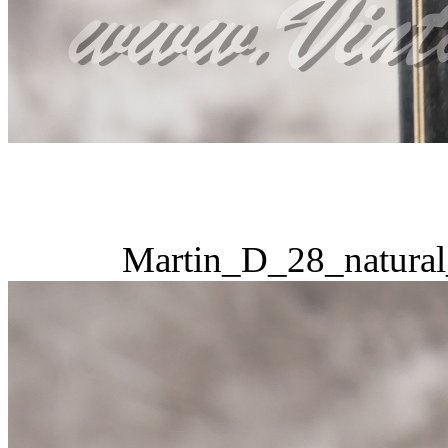
Martin_D_28_natural