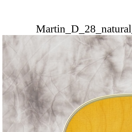
Martin_D_28_natural