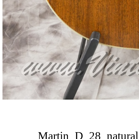
Martin_D_28_natural