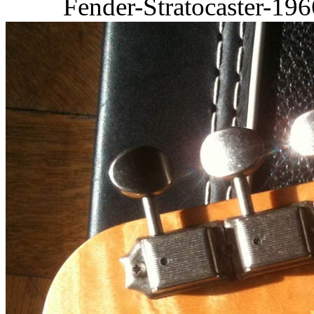
Fender-Stratocaster-19