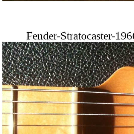
Fender-Stratocaster-19