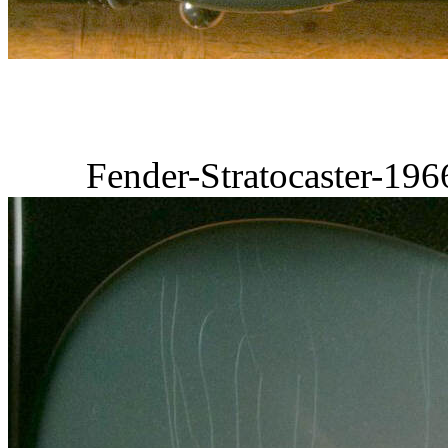
Fender-Stratocaster-19