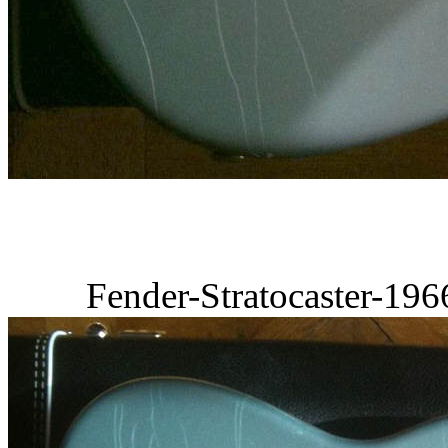
Fender-Stratocaster-19