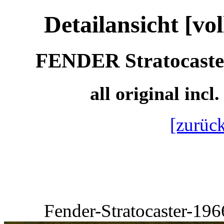
Detailansicht [vo
FENDER Stratocaster 
all original incl
[zurück
Fender-Stratocaster-19