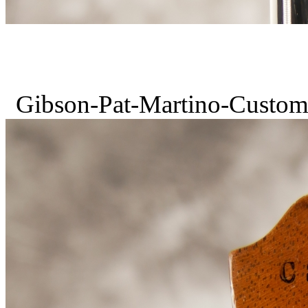
Gibson-Pat-Martino-Custom