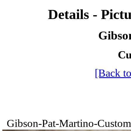
Details - Pictu
Gibso
Cu
[Back to
Gibson-Pat-Martino-Custom