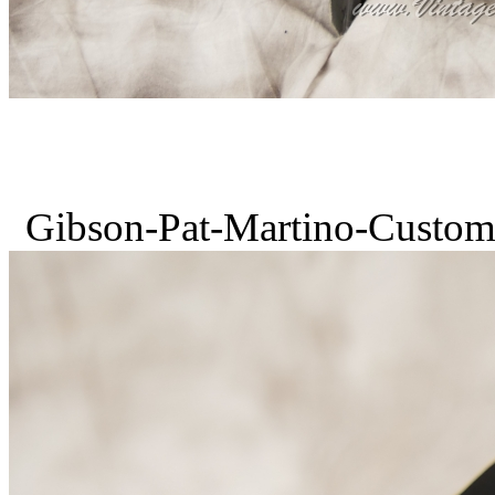
Gibson-Pat-Martino-Custom