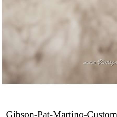
Gibson-Pat-Martino-Custom