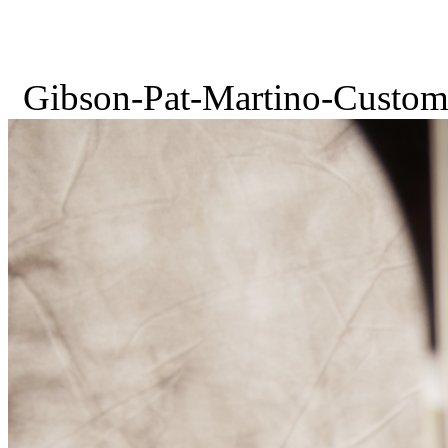
Gibson-Pat-Martino-Custom