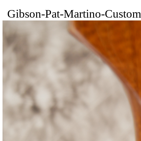
Gibson-Pat-Martino-Custom