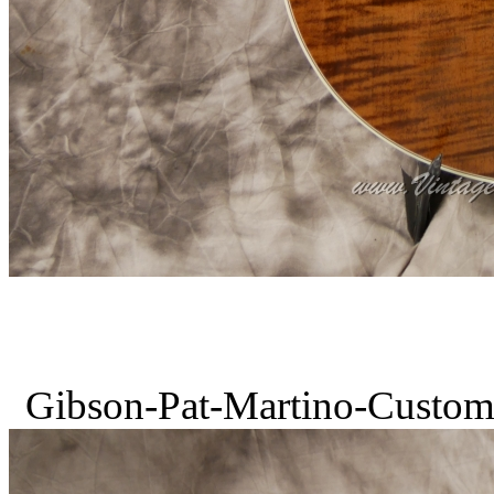
Gibson-Pat-Martino-Custom