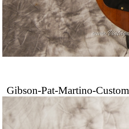
Gibson-Pat-Martino-Custom