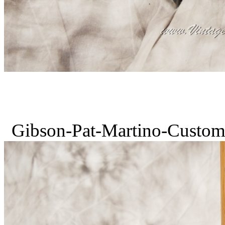
Gibson-Pat-Martino-Custom