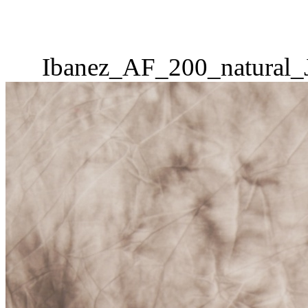
Ibanez_AF_200_natural_