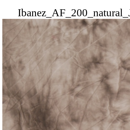
Ibanez_AF_200_natural_