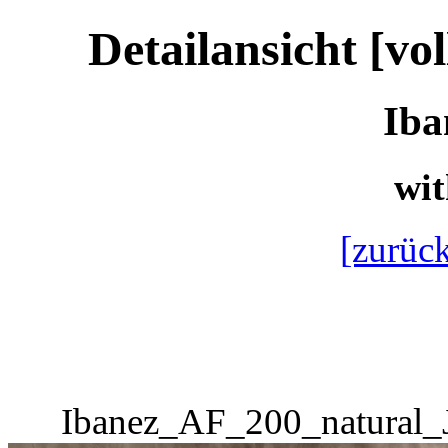
Detailansicht [vo
Iba
wit
[zurück
Ibanez_AF_200_natural_