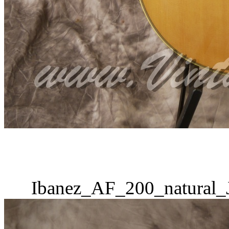
Ibanez_AF_200_natural_