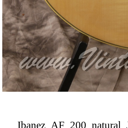
Ibanez_AF_200_natural_