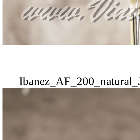
Ibanez_AF_200_natural_