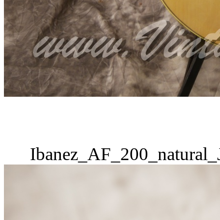
Ibanez_AF_200_natural_