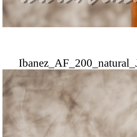
Ibanez_AF_200_natural_