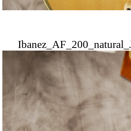
Ibanez_AF_200_natural_