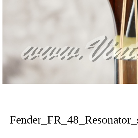
Fender_FR_48_Resonator_s