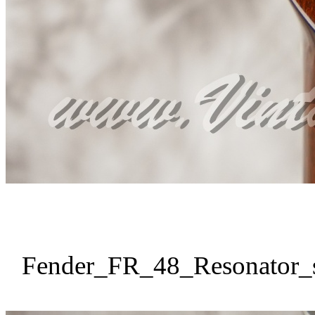
Fender_FR_48_Resonator_s