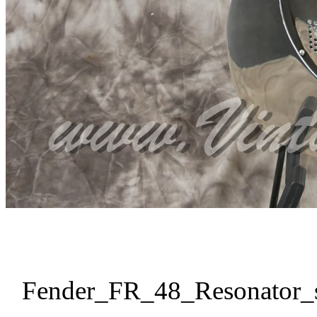
Fender_FR_48_Resonator_s