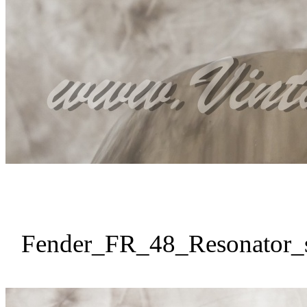
Fender_FR_48_Resonator_s