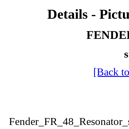
Details - Pictu
FENDER
s
[Back to
Fender_FR_48_Resonator_s