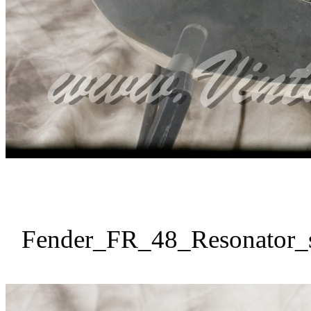
Fender_FR_48_Resonator_s