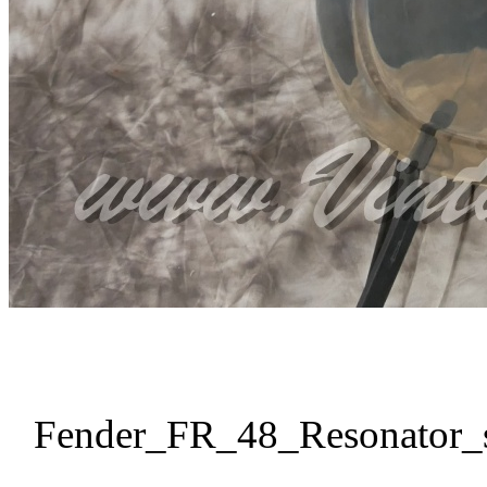
Fender_FR_48_Resonator_s