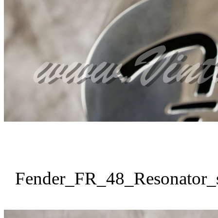
Fender_FR_48_Resonator_s