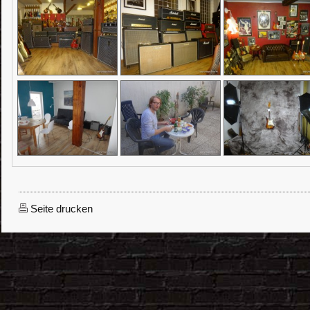
Seite drucken