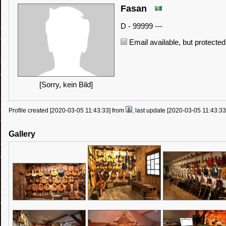
Fasan
D - 99999 ---
Email available, but protected
[Sorry, kein Bild]
Profile created [2020-03-05 11:43:33] from
, last update [2020-03-05 11:43:3
Gallery