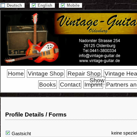
Deutsch
English
Mobile
Home
Vintage Shop
Repair Shop
Vintage He
Show
Books
Contact
Imprint
Partners an
Profile Details / Forms
keine spezie
Gastsicht