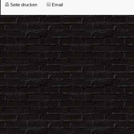
Seite drucken
Email