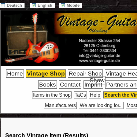
Deutsch
English
Mobile
Home
Vintage Shop
Repair Shop
Vintage He
Show
Books
Contact
Imprint
Partners an
Items in the Shop
TaCs
Help
Search the Vi
Manufacturers
We are looking for...
Most
Search Vintage Item (Results)