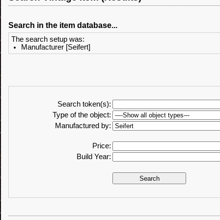
Search in the item database...
The search setup was:
Manufacturer [Seifert]
Search token(s):
Type of the object:
Manufactured by:
Price:
Build Year: