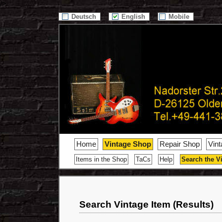
/>
Deutsch
English
Mobile
Home
Vintage Shop
Repair Shop
Vin
Items in the Shop
TaCs
Help
Search the V
Search Vintage Item (Results)