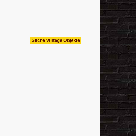
Suche Vintage Objekte