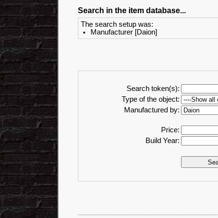
Search in the item database...
The search setup was:
Manufacturer [Daion]
Search token(s):
Type of the object:
Manufactured by:
Price:
Build Year: