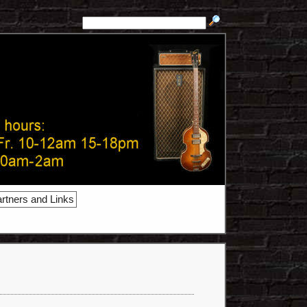
rtners and Links