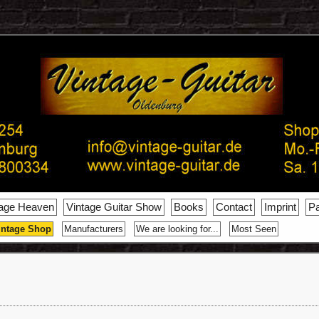
tage Heaven
Vintage Guitar Show
Books
Contact
Imprint
Pa
intage Shop
Manufacturers
We are looking for...
Most Seen