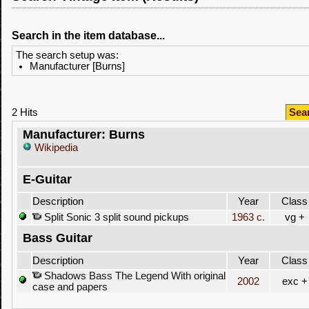
Search in the item database...
The search setup was:
Manufacturer [Burns]
2 Hits
Sea
Manufacturer: Burns
Wikipedia
E-Guitar
Description
Year
Class
Split Sonic 3 split sound pickups
1963 c.
vg +
Bass Guitar
Description
Year
Class
Shadows Bass The Legend With original
2002
exc +
case and papers