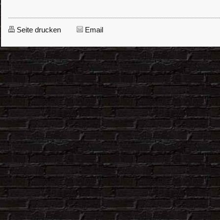
Seite drucken
Email