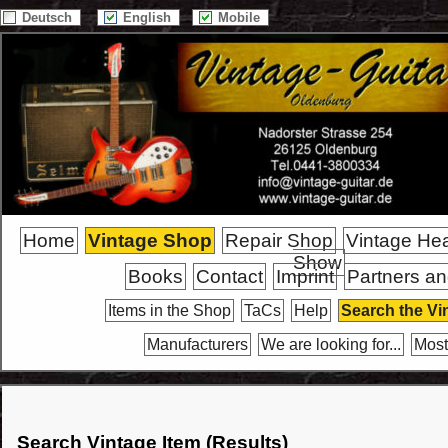
Deutsch
English
Mobile
Home
Vintage Shop
Repair Shop
Vintage He
Show
Books
Contact
Imprint
Partners an
Items in the Shop
TaCs
Help
Search the Vi
Manufacturers
We are looking for...
Most
Search Vintage Item (Results)