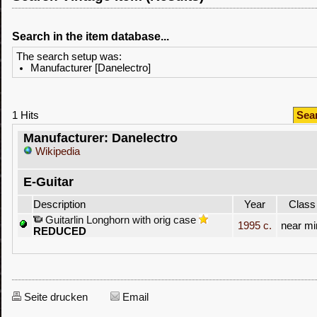
Search in the item database...
The search setup was:
Manufacturer [Danelectro]
1 Hits
Sea
Manufacturer: Danelectro
Wikipedia
E-Guitar
Description
Year
Class
Guitarlin Longhorn with orig case
1995 c.
near mi
REDUCED
Seite drucken
Email