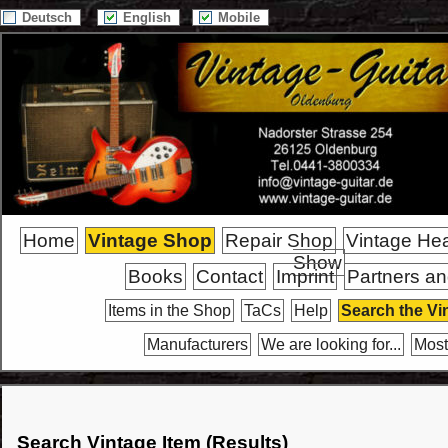
Deutsch
English
Mobile
Home
Vintage Shop
Repair Shop
Vintage He
Show
Books
Contact
Imprint
Partners an
Items in the Shop
TaCs
Help
Search the Vi
Manufacturers
We are looking for...
Most
Search Vintage Item (Results)