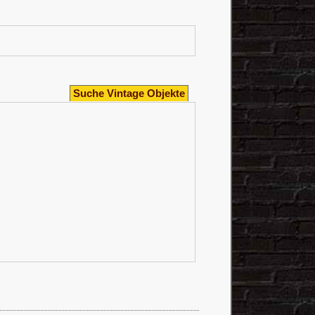
Suche Vintage Objekte