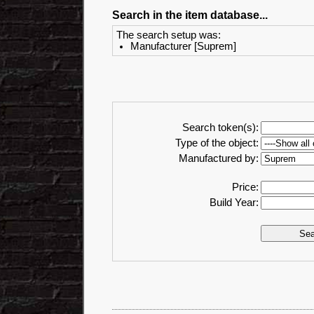
Search in the item database...
The search setup was:
Manufacturer [Suprem]
Search token(s):
Type of the object:
Manufactured by:
Price:
Build Year: