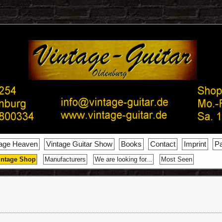
tage Heaven
Vintage Guitar Show
Books
Contact
Imprint
Pa
intage Shop
Manufacturers
We are looking for...
Most Seen