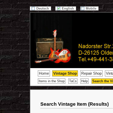
/>
Deutsch
English
Mobile
Home
Vintage Shop
Repair Shop
Vin
Items in the Shop
TaCs
Help
Search the V
Search Vintage Item (Results)