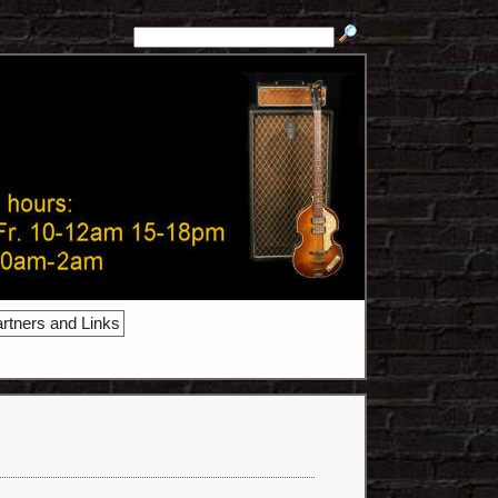
rtners and Links