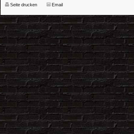
Seite drucken
Email