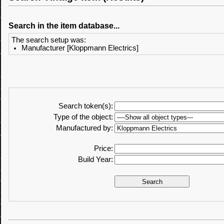
Search in the item database...
The search setup was:
Manufacturer [Kloppmann Electrics]
Search token(s):
Type of the object:
Manufactured by:
Price:
Build Year: