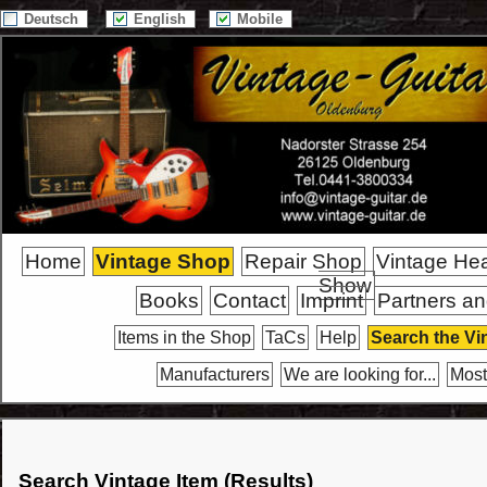
Deutsch
English
Mobile
Home
Vintage Shop
Repair Shop
Vintage He
Show
Books
Contact
Imprint
Partners an
Items in the Shop
TaCs
Help
Search the Vi
Manufacturers
We are looking for...
Most
Search Vintage Item (Results)