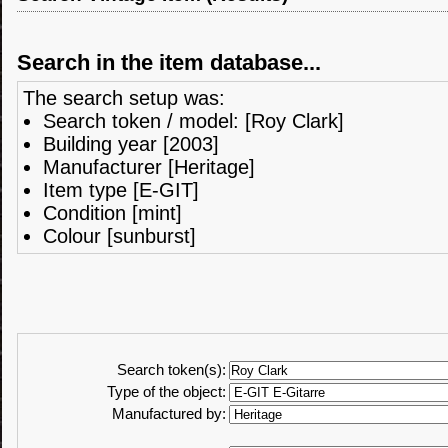
Search in the item database...
The search setup was:
Search token / model: [Roy Clark]
Building year [2003]
Manufacturer [Heritage]
Item type [E-GIT]
Condition [mint]
Colour [sunburst]
Search token(s):
Type of the object:
Manufactured by: