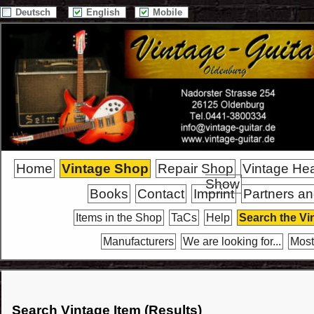
Deutsch
English
Mobile
Home
Vintage Shop
Repair Shop
Vintage He
Show
Books
Contact
Imprint
Partners an
Items in the Shop
TaCs
Help
Search the Vi
Manufacturers
We are looking for...
Most
Search Vintage Item (Results)