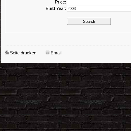
Price:
Build Year:
Seite drucken
Email