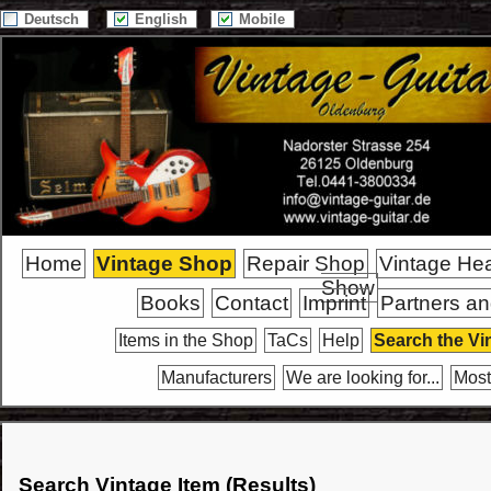
Deutsch
English
Mobile
Home
Vintage Shop
Repair Shop
Vintage He
Show
Books
Contact
Imprint
Partners an
Items in the Shop
TaCs
Help
Search the Vi
Manufacturers
We are looking for...
Most
Search Vintage Item (Results)