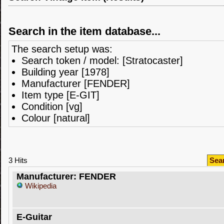
Search in the item database...
The search setup was:
Search token / model: [Stratocaster]
Building year [1978]
Manufacturer [FENDER]
Item type [E-GIT]
Condition [vg]
Colour [natural]
3 Hits
Sea
Manufacturer: FENDER
Wikipedia
E-Guitar