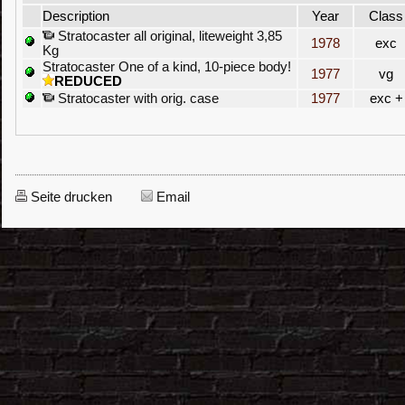
Description
Year
Class
Stratocaster all original, liteweight 3,85
1978
exc
Kg
Stratocaster One of a kind, 10-piece body!
1977
vg
REDUCED
Stratocaster with orig. case
1977
exc +
Seite drucken
Email