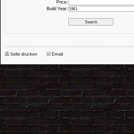
Price:
Build Year:
Seite drucken
Email