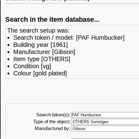
Search in the item database...
The search setup was:
Search token / model: [PAF Humbucker]
Building year [1961]
Manufacturer [Gibson]
Item type [OTHERS]
Condition [vg]
Colour [gold plated]
Search token(s):
Type of the object:
Manufactured by: