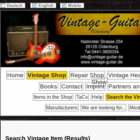
Deutsch
English
Mobile
Home
Vintage Shop
Repair Shop
Vintage He
Show
Books
Contact
Imprint
Partners an
Items in the Shop
TaCs
Help
Search the Vi
Manufacturers
We are looking for...
Most
Search Vintage Item (Results)