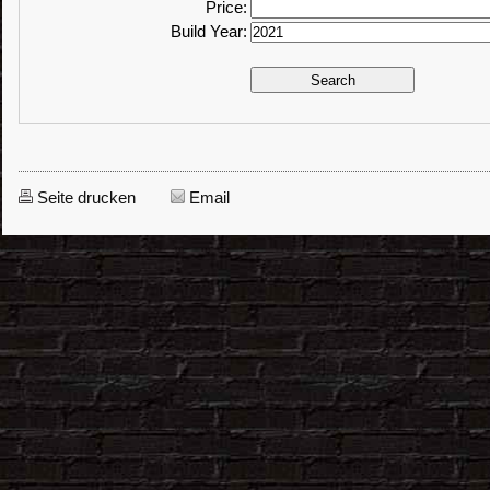
Price:
Build Year:
Seite drucken
Email