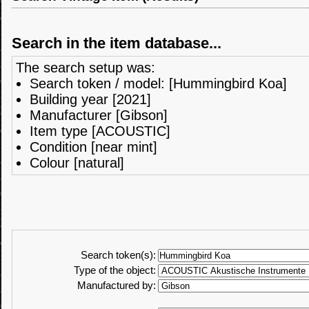
Search in the item database...
The search setup was:
Search token / model: [Hummingbird Koa]
Building year [2021]
Manufacturer [Gibson]
Item type [ACOUSTIC]
Condition [near mint]
Colour [natural]
Search token(s):
Type of the object:
Manufactured by: