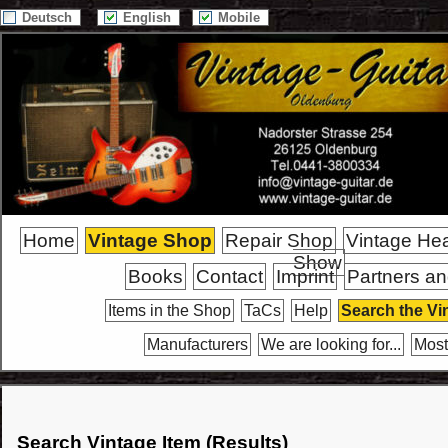
Deutsch
English
Mobile
Home
Vintage Shop
Repair Shop
Vintage He
Show
Books
Contact
Imprint
Partners an
Items in the Shop
TaCs
Help
Search the Vi
Manufacturers
We are looking for...
Most
Search Vintage Item (Results)