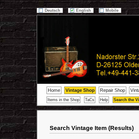
/>
Deutsch
English
Mobile
Home
Vintage Shop
Repair Shop
Vin
Items in the Shop
TaCs
Help
Search the V
Search Vintage Item (Results)