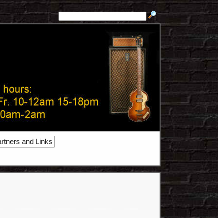
rtners and Links