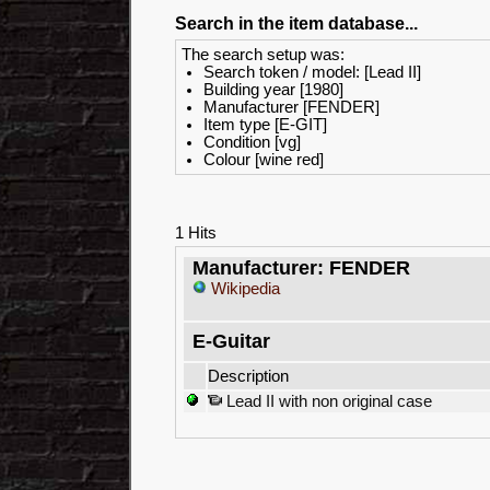
Search in the item database...
The search setup was:
Search token / model: [Lead II]
Building year [1980]
Manufacturer [FENDER]
Item type [E-GIT]
Condition [vg]
Colour [wine red]
1 Hits
Manufacturer: FENDER
Wikipedia
E-Guitar
Description
Lead II with non original case