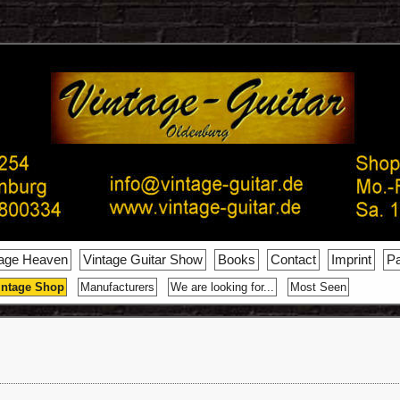
tage Heaven
Vintage Guitar Show
Books
Contact
Imprint
Pa
intage Shop
Manufacturers
We are looking for...
Most Seen