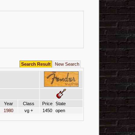
Search Result
New Search
Year
Class
Price
State
1980
vg +
1450
open