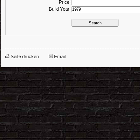
Price:
Build Year:
Seite drucken
Email