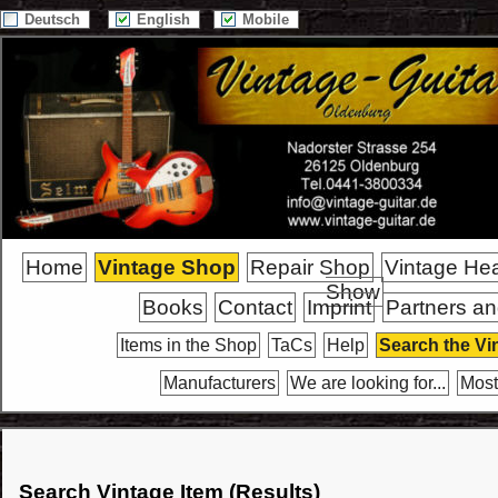
Deutsch
English
Mobile
Home
Vintage Shop
Repair Shop
Vintage He
Show
Books
Contact
Imprint
Partners an
Items in the Shop
TaCs
Help
Search the Vi
Manufacturers
We are looking for...
Most
Search Vintage Item (Results)