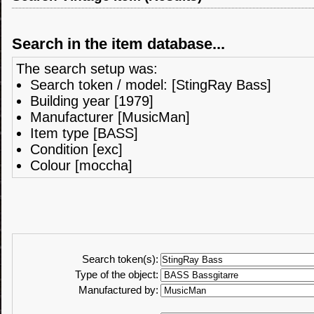
Search in the item database...
The search setup was:
Search token / model: [StingRay Bass]
Building year [1979]
Manufacturer [MusicMan]
Item type [BASS]
Condition [exc]
Colour [moccha]
Search token(s):
Type of the object:
Manufactured by: