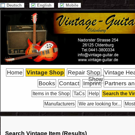
Deutsch
English
Mobile
Home
Vintage Shop
Repair Shop
Vintage He
Show
Books
Contact
Imprint
Partners an
Items in the Shop
TaCs
Help
Search the Vi
Manufacturers
We are looking for...
Most
Search Vintage Item (Results)