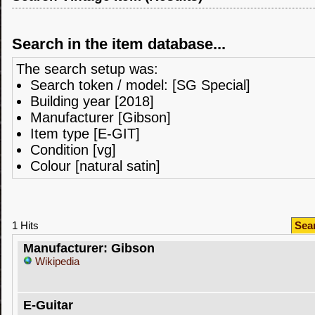
Search in the item database...
The search setup was:
Search token / model: [SG Special]
Building year [2018]
Manufacturer [Gibson]
Item type [E-GIT]
Condition [vg]
Colour [natural satin]
1 Hits
Sea
Manufacturer: Gibson
Wikipedia
E-Guitar