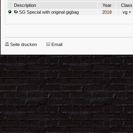
Description
Year
Class
SG Special with original gigbag
2018
vg +
Seite drucken
Email