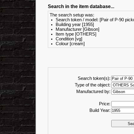
Search in the item database...
The search setup was:
Search token / model: [Pair of P-90 pick
Building year [1955]
Manufacturer [Gibson]
Item type [OTHERS]
Condition [vg]
Colour [cream]
Search token(s):
Type of the object:
Manufactured by:
Price:
Build Year: