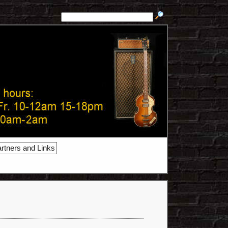
rtners and Links