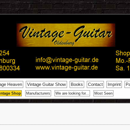
tage Heaven
Vintage Guitar Show
Books
Contact
Imprint
Pa
intage Shop
Manufacturers
We are looking for...
Most Seen