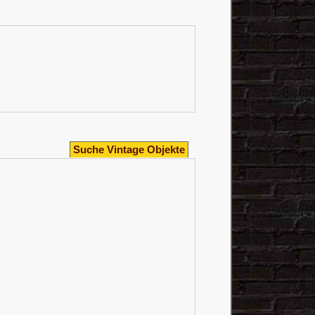
Suche Vintage Objekte