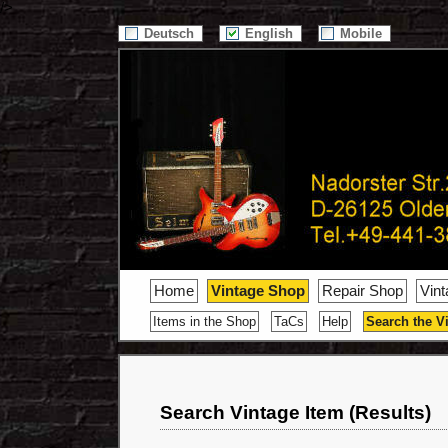
/>
Deutsch
English
Mobile
Home
Vintage Shop
Repair Shop
Vin
Items in the Shop
TaCs
Help
Search the V
Search Vintage Item (Results)