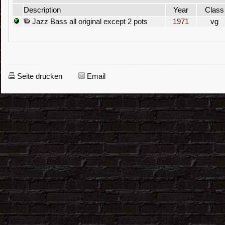
Description
Year
Class
Jazz Bass all original except 2 pots
1971
vg
Seite drucken
Email