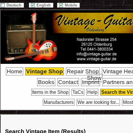
Deutsch
English
Mobile
Home
Vintage Shop
Repair Shop
Vintage He
Show
Books
Contact
Imprint
Partners an
Items in the Shop
TaCs
Help
Search the Vi
Manufacturers
We are looking for...
Most
Search Vintage Item (Results)