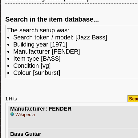
Search in the item database...
The search setup was:
Search token / model: [Jazz Bass]
Building year [1971]
Manufacturer [FENDER]
Item type [BASS]
Condition [vg]
Colour [sunburst]
1 Hits
Sea
Manufacturer: FENDER
Wikipedia
Bass Guitar