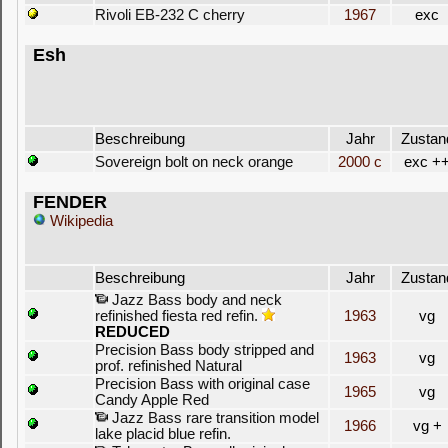
Rivoli EB-232 C cherry
1967
exc
Esh
Beschreibung
Jahr
Zustan
Sovereign bolt on neck orange
2000 c
exc +
FENDER
Wikipedia
Beschreibung
Jahr
Zustan
Jazz Bass body and neck
refinished fiesta red refin.
1963
vg
REDUCED
Precision Bass body stripped and
1963
vg
prof. refinished Natural
Precision Bass with original case
1965
vg
Candy Apple Red
Jazz Bass rare transition model
1966
vg +
lake placid blue refin.