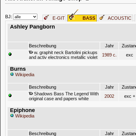
BJ:
E-GIT
BASS
ACOUSTIC
Ashley Pangborn
Beschreibung
Jahr
Zustan
w. graphit neck Bartolini pickups
1989 c.
exc
and activ electronics metallic violet
Burns
Wikipedia
Beschreibung
Jahr
Zustan
Shadows Bass The Legend With
2002
exc +
original case and papers white
Epiphone
Wikipedia
Beschreibung
Jahr
Zustan