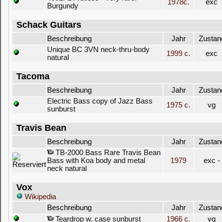
1978c.
exc
Burgundy
Schack Guitars
Beschreibung
Jahr
Zustan
Unique BC 3VN neck-thru-body
1999 c.
exc
natural
Tacoma
Beschreibung
Jahr
Zustan
Electric Bass copy of Jazz Bass
1975 c.
vg
sunburst
Travis Bean
Beschreibung
Jahr
Zustan
TB-2000 Bass Rare Travis Bean
Bass with Koa body and metal
1979
exc -
neck natural
Vox
Wikipedia
Beschreibung
Jahr
Zustan
Teardrop w. case sunburst
1966 c.
vg