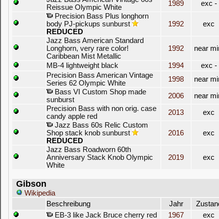
1989
exc -
Reissue Olympic White
Precision Bass Plus longhorn
body PJ-pickups sunburst
1992
exc
REDUCED
Jazz Bass American Standard
Longhorn, very rare color!
1992
near mi
Caribbean Mist Metallic
MB-4 lightweight black
1994
exc -
Precision Bass American Vintage
1998
near mi
Series 62 Olympic White
Bass VI Custom Shop made
2006
near mi
sunburst
Precision Bass with non orig. case
2013
exc
candy apple red
Jazz Bass 60s Relic Custom
Shop stack knob sunburst
2016
exc
REDUCED
Jazz Bass Roadworn 60th
Anniversary Stack Knob Olympic
2019
exc
White
Gibson
Wikipedia
Beschreibung
Jahr
Zustan
EB-3 like Jack Bruce cherry red
1967
exc