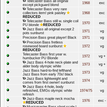
Telecaster Bass all original
1968
exc
except pickguard blond
Telecaster Bass very rare
collectors item! pink paisley
1968
exc
REDUCED
Telecaster Bass still w. single coil
1970
exc
PU blonde
REDUCED
Jazz Bass all original except 2
1971
vg
pots sunburst
Precision Bass great player! Black
1971
vg
Precision Bass fretless
rosewood board sunburst
1972
vg
REDUCED
Telecaster Bass first year w.
1972
vg +
humbucker PU Blonde
Jazz Bass 4-hole neck-plate and
1973
vg +
alder body olympic white
Jazz Bass hard-to-find lefthand
1973
vg
Jazz Bass from early 70s! black
Jazz Bass lightweight and
1974
vg
comes from first owner! sunburst
Jazz Bass 4-hole, body
refinished, EMGs olympic white
1974/75
vg
refinish
Jazz-Bass maple neck mocha
1976
exc -
REDUCED
Musicmaster Bass short scale |