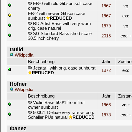
EB-0 with old Gibson soft case
1967
vg
cherry
EB-2 with newer Gibson case
1967
exc
sunburst
REDUCED
RD Artist Bass with very worn
1979
vg
orig. case natural
SG Standard Bass short scale
2015
exc +
30,5 inch cherry
Guild
Wikipedia
Beschreibung
Jahr
Zustan
Jetstar I with orig. case sunburst
1972
exc
REDUCED
Hofner
Wikipedia
Beschreibung
Jahr
Zustan
Violin Bass 500/1 from first
1966
vg +
owner sunburst
5000/1 Deluxe very rare w. orig.
1978
exc +
Schaller PUs natural
REDUCED
Ibanez