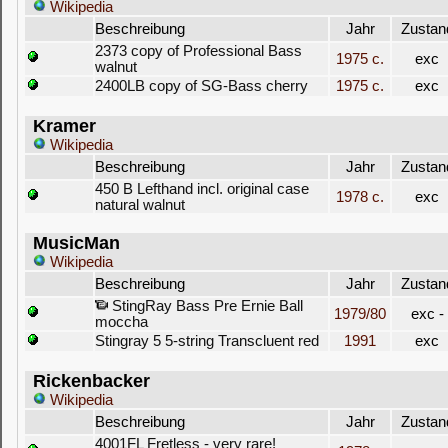
Wikipedia
Beschreibung
Jahr
Zustan
2373 copy of Professional Bass
1975 c.
exc
walnut
2400LB copy of SG-Bass cherry
1975 c.
exc
Kramer
Wikipedia
Beschreibung
Jahr
Zustan
450 B Lefthand incl. original case
1978 c.
exc
natural walnut
MusicMan
Wikipedia
Beschreibung
Jahr
Zustan
StingRay Bass Pre Ernie Ball
1979/80
exc -
moccha
Stingray 5 5-string Transcluent red
1991
exc
Rickenbacker
Wikipedia
Beschreibung
Jahr
Zustan
4001FL Fretless - very rare!