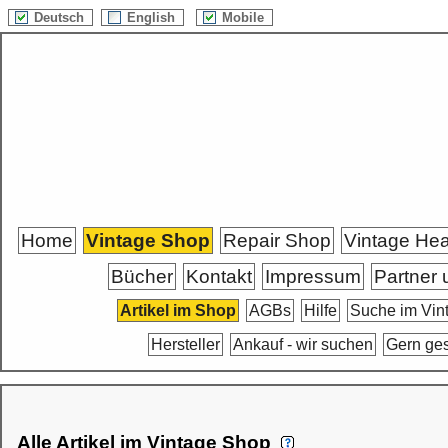
Deutsch
English
Mobile
Home
Vintage Shop
Repair Shop
Vintage He
Bücher
Kontakt
Impressum
Partner 
Artikel im Shop
AGBs
Hilfe
Suche im Vin
Hersteller
Ankauf - wir suchen
Gern ge
Alle Artikel im Vintage Shop