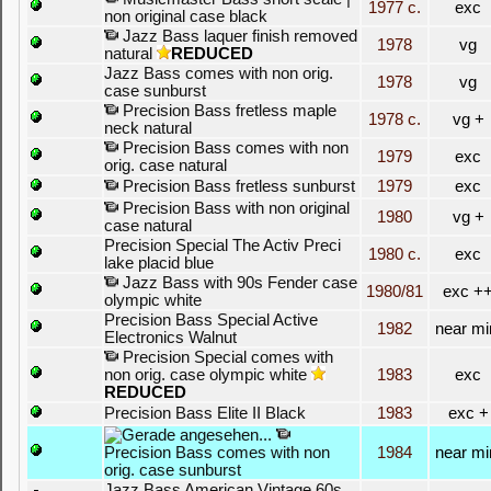
1977 c.
exc
non original case black
Jazz Bass laquer finish removed
1978
vg
natural
REDUCED
Jazz Bass comes with non orig.
1978
vg
case sunburst
Precision Bass fretless maple
1978 c.
vg +
neck natural
Precision Bass comes with non
1979
exc
orig. case natural
Precision Bass fretless sunburst
1979
exc
Precision Bass with non original
1980
vg +
case natural
Precision Special The Activ Preci
1980 c.
exc
lake placid blue
Jazz Bass with 90s Fender case
1980/81
exc +
olympic white
Precision Bass Special Active
1982
near mi
Electronics Walnut
Precision Special comes with
non orig. case olympic white
1983
exc
REDUCED
Precision Bass Elite II Black
1983
exc +
Precision Bass comes with non
1984
near mi
orig. case sunburst
Jazz Bass American Vintage 60s