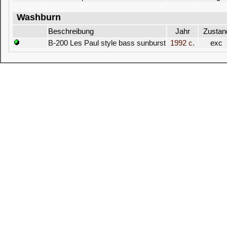
Washburn
Beschreibung
Jahr
Zustan
B-200 Les Paul style bass sunburst
1992 c.
exc