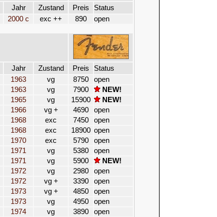
Jahr
Zustand
Preis
Status
2000 c
exc ++
890
open
Jahr
Zustand
Preis
Status
1963
vg
8750
open
1963
vg
7900
NEW!
1965
vg
15900
NEW!
1966
vg +
4690
open
1968
exc
7450
open
1968
exc
18900
open
1970
exc
5790
open
1971
vg
5380
open
1971
vg
5900
NEW!
1972
vg
2980
open
1972
vg +
3390
open
1973
vg +
4850
open
1973
vg
4950
open
1974
vg
3890
open