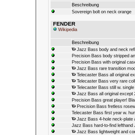
Beschreibung
Sovereign bolt on neck orange
FENDER
Wikipedia
Beschreibung
Jazz Bass body and neck refini
Precision Bass body stripped and
Precision Bass with original c
Jazz Bass rare transition mode
Telecaster Bass all original e
Telecaster Bass very rare coll
Telecaster Bass still w. single
Jazz Bass all original except 
Precision Bass great player! Bl
Precision Bass fretless rose
Telecaster Bass first year w. 
Jazz Bass 4-hole neck-plate 
Jazz Bass hard-to-find lefthand
Jazz Bass lightweight and com