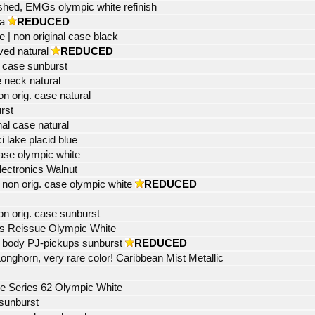
shed, EMGs olympic white refinish
a
REDUCED
| non original case black
ved natural
REDUCED
 case sunburst
 neck natural
 orig. case natural
rst
al case natural
i lake placid blue
ase olympic white
lectronics Walnut
non orig. case olympic white
REDUCED
n orig. case sunburst
s Reissue Olympic White
 body PJ-pickups sunburst
REDUCED
ghorn, very rare color! Caribbean Mist Metallic
e Series 62 Olympic White
sunburst