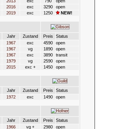
2013
exc
790
open
2016
exc
3290
open
2019
exc
1250
NEW!
Jahr
Zustand
Preis
Status
1967
exc
4590
open
1967
vg
1890
open
1967
exc
3890
transit
1979
vg
2590
open
2015
exc +
1450
open
Jahr
Zustand
Preis
Status
1972
exc
1490
open
Jahr
Zustand
Preis
Status
1966
vg +
2980
open