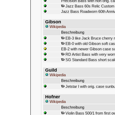
Precision Bass with non orig. c
Jazz Bass 60s Relic Custom 
Jazz Bass Roadworn 60th Anni
Gibson
Wikipedia
Beschreibung
EB-3 like Jack Bruce cherry 
EB-0 with old Gibson soft cas
EB-2 with newer Gibson case s
RD Artist Bass with very worn
SG Standard Bass short scale
Guild
Wikipedia
Beschreibung
Jetstar I with orig. case sunbu
Hofner
Wikipedia
Beschreibung
Violin Bass 500/1 from first 