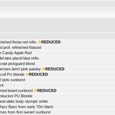
shed fiesta red refin.
REDUCED
 prof. refinished Natural
ase Candy Apple Red
l lake placid blue refin.
xcept pickguard blond
ectors item! pink paisley
REDUCED
 coil PU blonde
REDUCED
2 pots sunburst
ack
wood board sunburst
REDUCED
humbucker PU Blonde
and alder body olympic white
 Jazz Bass from early 70s! black
es from first owner! sunburst