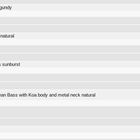
rgundy
natural
s sunburst
an Bass with Koa body and metal neck natural