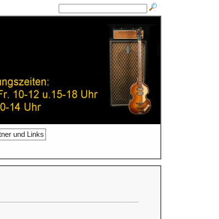
tner und Links