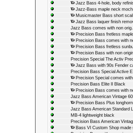
Jazz Bass 4-hole, body refini
Jazz-Bass maple neck moch
Musicmaster Bass short scale 
Jazz Bass laquer finish remo
Jazz Bass comes with non orig.
Precision Bass fretless maple
Precision Bass comes with non
Precision Bass fretless sunbu
Precision Bass with non origin
Precision Special The Activ Prec
Jazz Bass with 90s Fender c
Precision Bass Special Active E
Precision Special comes with 
Precision Bass Elite II Black
Precision Bass comes with no
Jazz Bass American Vintage 60
Precision Bass Plus longhorn
Jazz Bass American Standard Lon
MB-4 lightweight black
Precision Bass American Vintag
Bass VI Custom Shop made 