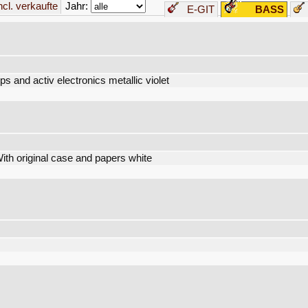
Jahr:
incl. verkaufte
E-GIT
BASS
ps and activ electronics metallic violet
h original case and papers white