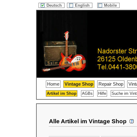
Deutsch
English
Mobile
Home
Vintage Shop
Repair Shop
Vin
Artikel im Shop
AGBs
Hilfe
Suche im Vin
Alle Artikel im Vintage Shop