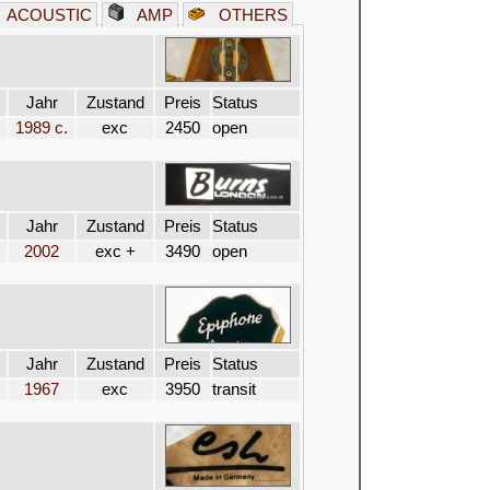
ACOUSTIC
AMP
OTHERS
Jahr
Zustand
Preis
Status
1989 c.
exc
2450
open
Jahr
Zustand
Preis
Status
2002
exc +
3490
open
Jahr
Zustand
Preis
Status
1967
exc
3950
transit