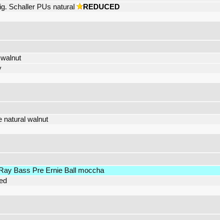
ig. Schaller PUs natural
REDUCED
 walnut
y
e natural walnut
Ray Bass Pre Ernie Ball moccha
red