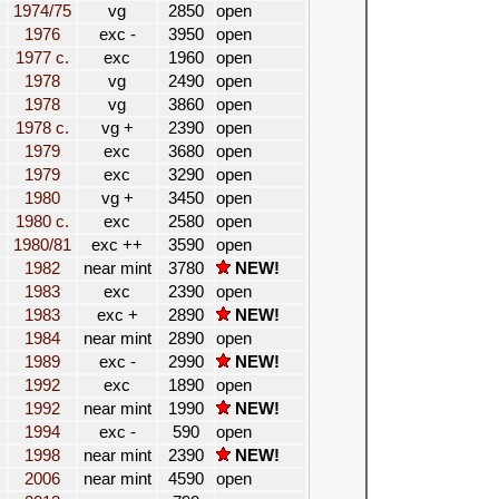
1974/75
vg
2850
open
1976
exc -
3950
open
1977 c.
exc
1960
open
1978
vg
2490
open
1978
vg
3860
open
1978 c.
vg +
2390
open
1979
exc
3680
open
1979
exc
3290
open
1980
vg +
3450
open
1980 c.
exc
2580
open
1980/81
exc ++
3590
open
1982
near mint
3780
NEW!
1983
exc
2390
open
1983
exc +
2890
NEW!
1984
near mint
2890
open
1989
exc -
2990
NEW!
1992
exc
1890
open
1992
near mint
1990
NEW!
1994
exc -
590
open
1998
near mint
2390
NEW!
2006
near mint
4590
open