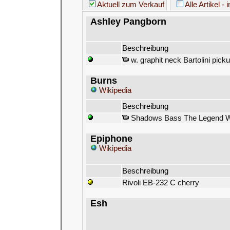
Aktuell zum Verkauf
Alle Artikel - 
Ashley Pangborn
Beschreibung
w. graphit neck Bartolini picku
Burns
Wikipedia
Beschreibung
Shadows Bass The Legend Wit
Epiphone
Wikipedia
Beschreibung
Rivoli EB-232 C cherry
Esh