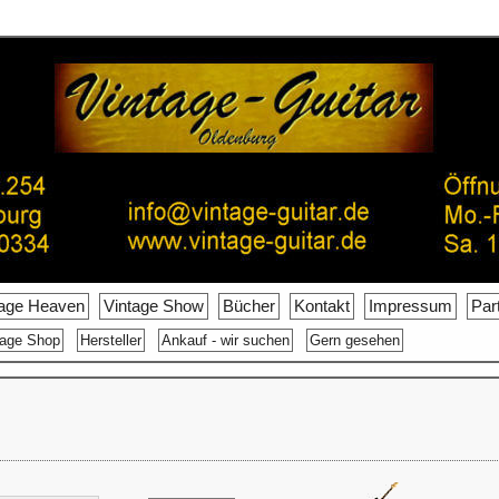
tage Heaven
Vintage Show
Bücher
Kontakt
Impressum
Par
tage Shop
Hersteller
Ankauf - wir suchen
Gern gesehen