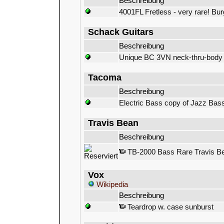
Beschreibung
4001FL Fretless - very rare! Bu
Schack Guitars
Beschreibung
Unique BC 3VN neck-thru-body 
Tacoma
Beschreibung
Electric Bass copy of Jazz Bas
Travis Bean
Beschreibung
TB-2000 Bass Rare Travis Be
Vox
Wikipedia
Beschreibung
Teardrop w. case sunburst