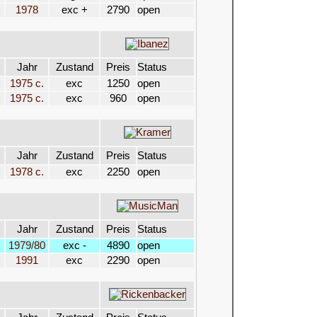
1978
exc +
2790
open
Jahr
Zustand
Preis
Status
1975 c.
exc
1250
open
1975 c.
exc
960
open
Jahr
Zustand
Preis
Status
1978 c.
exc
2250
open
Jahr
Zustand
Preis
Status
1979/80
exc -
4890
open
1991
exc
2290
open