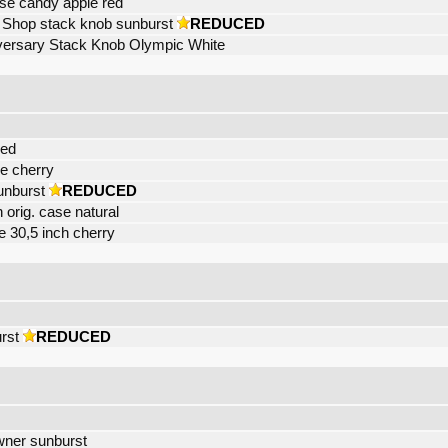
ase candy apple red
Shop stack knob sunburst
REDUCED
versary Stack Knob Olympic White
red
e cherry
unburst
REDUCED
 orig. case natural
 30,5 inch cherry
rst
REDUCED
owner sunburst