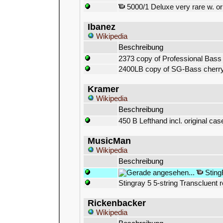
5000/1 Deluxe very rare w. or
Ibanez
Wikipedia
Beschreibung
2373 copy of Professional Bass
2400LB copy of SG-Bass cherr
Kramer
Wikipedia
Beschreibung
450 B Lefthand incl. original cas
MusicMan
Wikipedia
Beschreibung
Sting
Stingray 5 5-string Transcluent 
Rickenbacker
Wikipedia