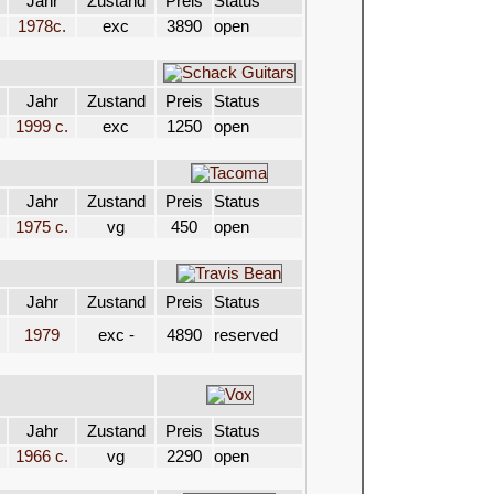
Jahr
Zustand
Preis
Status
1978c.
exc
3890
open
Jahr
Zustand
Preis
Status
1999 c.
exc
1250
open
Jahr
Zustand
Preis
Status
1975 c.
vg
450
open
Jahr
Zustand
Preis
Status
1979
exc -
4890
reserved
Jahr
Zustand
Preis
Status
1966 c.
vg
2290
open