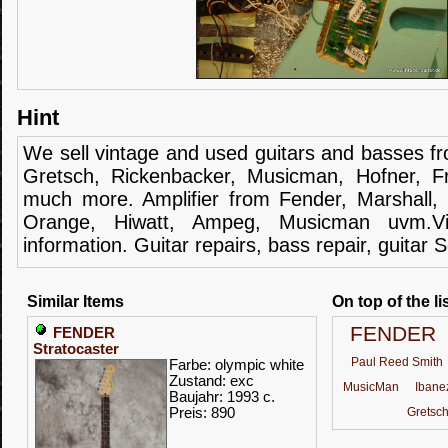
Hint
We sell
vintage and
used guitars
and
basses
f
Gretsch
,
Rickenbacker
,
Musicman
,
Hofner
,
F
much more.
Amplifier
from Fender
, Marshall,
Orange,
Hiwatt
,
Ampeg
,
Musicman
uvm.V
information.
Guitar
repairs,
bass
repair,
guitar
S
Similar Items
On top of the li
FENDER
FENDER
Stratocaster
Paul Reed Smith
Farbe: olympic white
Zustand: exc
MusicMan
Ibane
Baujahr: 1993 c.
Preis: 890
Gretsc