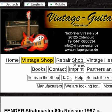
Deutsch
English
Mobile
Home
Vintage Shop
Repair Shop
Vintage He
Show
Books
Contact
Imprint
Partners an
Items in the Shop
TaCs
Help
Search the Vi
Manufacturers
We are looking for...
Most
FENDER Stratocaster 60s Reissue 1997 c.