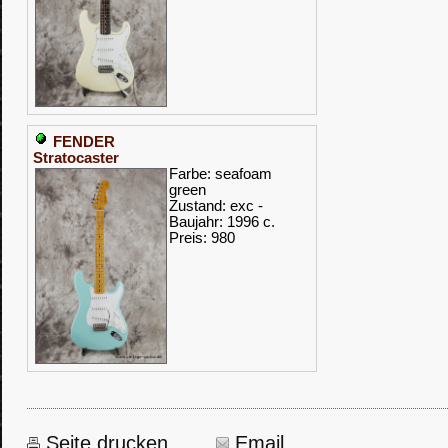
FENDER
Stratocaster
Farbe: seafoam
green
Zustand: exc -
Baujahr: 1996 c.
Preis: 980
Seite drucken
Email