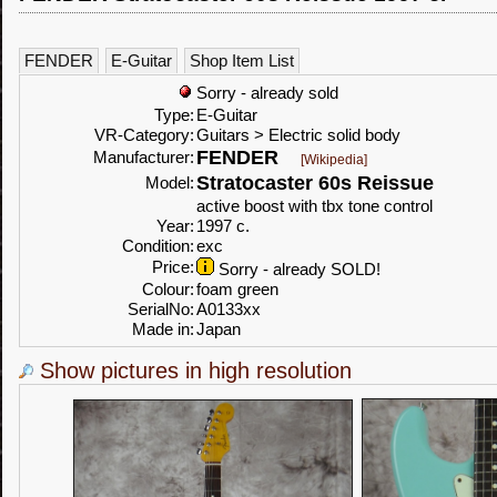
FENDER
E-Guitar
Shop Item List
Sorry - already sold
Type:
E-Guitar
VR-Category:
Guitars > Electric solid body
FENDER
Manufacturer:
[Wikipedia]
Stratocaster 60s Reissue
Model:
active boost with tbx tone control
Year:
1997 c.
Condition:
exc
Price:
Sorry - already SOLD!
Colour:
foam green
SerialNo:
A0133xx
Made in:
Japan
Show pictures in high resolution