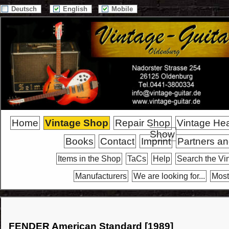
Deutsch
English
Mobile
Home
Vintage Shop
Repair Shop
Vintage He
Show
Books
Contact
Imprint
Partners an
Items in the Shop
TaCs
Help
Search the Vi
Manufacturers
We are looking for...
Most
FENDER American Standard [1989]