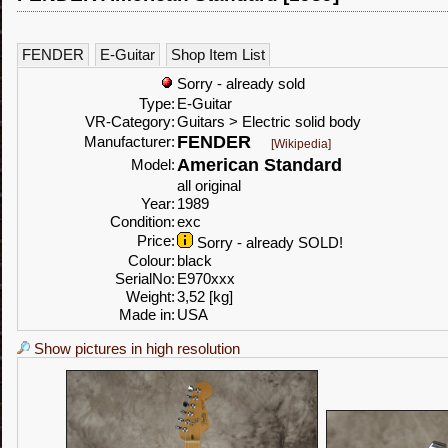
FENDER
E-Guitar
Shop Item List
Sorry - already sold
Type:
E-Guitar
VR-Category:
Guitars > Electric solid body
FENDER
Manufacturer:
[Wikipedia]
American Standard
Model:
all original
Year:
1989
Condition:
exc
Price:
Sorry - already SOLD!
Colour:
black
SerialNo:
E970xxx
Weight:
3,52 [kg]
Made in:
USA
Show pictures in high resolution