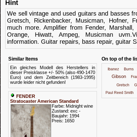
Hint
We sell
vintage and
used guitars
and
basses
f
Gretsch
,
Rickenbacker
,
Musicman
,
Hofner
,
F
much more.
Amplifier
from Fender
, Marshall,
Orange,
Hiwatt
,
Ampeg
,
Musicman
uvm.V
information.
Guitar
repairs,
bass
repair,
guitar
S
Similar Items
On top of the li
Ein gleiches Modell des Herstellers in
Ibanez
Burns
dieser Preisklasse +/- 50% (also 490-1470
Gibson
Fr
Euro) und dem Zeitbereich (1983-1995)
wurde leider nicht gefunden!
Gretsch
G
Paul Reed Smith
FENDER
Stratocaster American Standard
Farbe: Midnight wine
Zustand: exc -
Baujahr: 1994
Preis: 1650