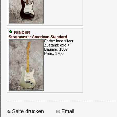
FENDER
Stratocaster American Standard
Farbe: inca silver
Zustand: exc +
Baujahr: 1997
Preis: 1760
Seite drucken
Email