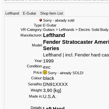
Lefthand
E-Guitar
Shop Item List
Sorry - already sold
Type:
E-Guitar
VR-Category:
Guitars > Lefthands > Electric Solid Body
Lefthand
Manufacturer:
Fender Stratocaster Amer
Model:
Series
Lefthand | incl. Fender hard ca
1999
Year:
Condition:
exc
Price:
Sorry - already SOLD!
black
Colour:
DN91XXXX
SerialNo:
3,90 [kg]
Weight:
U.S.A.
Made in:
Details:
Left Hand