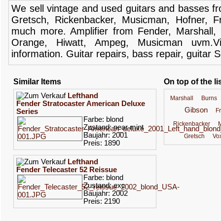
We sell
vintage and
used guitars
and
basses
f
Gretsch
,
Rickenbacker
,
Musicman
,
Hofner
,
F
much more.
Amplifier
from Fender
, Marshall,
Orange,
Hiwatt
,
Ampeg
,
Musicman
uvm.V
information.
Guitar
repairs,
bass
repair,
guitar
S
Similar Items
On top of the li
Lefthand
Marshall
Burns
Fender Stratocaster American Deluxe
Gibson
F
Series
Farbe: blond
Rickenbacker
Zustand: near mint
Baujahr: 2001
Gretsch
Vo
Preis: 1890
Lefthand
Fender Telecaster 52 Reissue
Farbe: blond
Zustand: exc
Baujahr: 2002
Preis: 2190