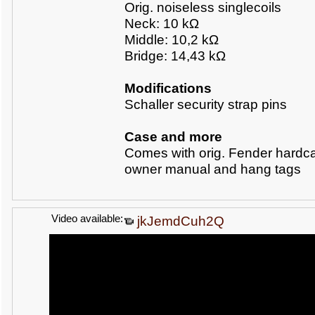
Orig. noiseless singlecoils
Neck: 10 k
Ω
Middle: 10,2 k
Ω
Bridge: 14,43
kΩ
Modifications
Schaller security strap pins
Case and more
Comes with orig. Fender hardc
owner manual and hang tags
Video available:
jkJemdCuh2Q