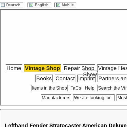
Deutsch
English
Mobile
Home
Vintage Shop
Repair Shop
Vintage He
Show
Books
Contact
Imprint
Partners an
Items in the Shop
TaCs
Help
Search the Vi
Manufacturers
We are looking for...
Most
Lefthand Fender Stratocaster American Deluxe 