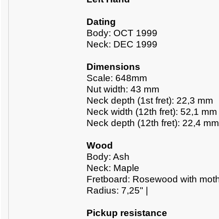
Dating
Body: OCT 1999
Neck: DEC 1999
Dimensions
Scale: 648mm
Nut width: 43 mm
Neck depth (1st fret): 22,3 mm
Neck width (12th fret): 52,1 mm
Neck depth (12th fret): 22,4 mm
Wood
Body: Ash
Neck: Maple
Fretboard: Rosewood with mothe
Radius: 7,25" |
Pickup resistance