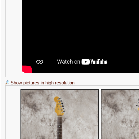
Show pictures in high resolution