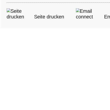
Seite drucken
Em