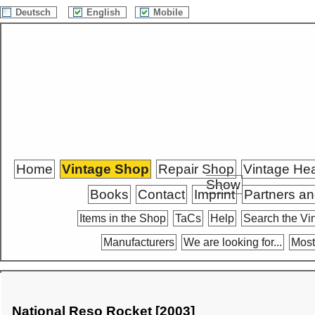
Deutsch
English
Mobile
Home
Vintage Shop
Repair Shop
Vintage He
Show
Books
Contact
Imprint
Partners an
Items in the Shop
TaCs
Help
Search the Vi
Manufacturers
We are looking for...
Most
National Reso Rocket [2003]