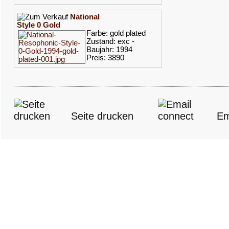
National
Style 0 Gold
Farbe: gold plated
Zustand: exc -
Baujahr: 1994
Preis: 3890
Seite drucken
Em