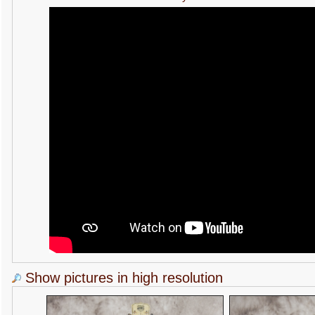
Show pictures in high resolution