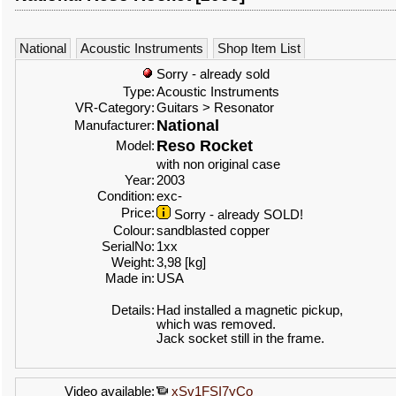
National
Acoustic Instruments
Shop Item List
Sorry - already sold
Type:
Acoustic Instruments
VR-Category:
Guitars > Resonator
National
Manufacturer:
Reso Rocket
Model:
with non original case
Year:
2003
Condition:
exc-
Price:
Sorry - already SOLD!
Colour:
sandblasted copper
SerialNo:
1xx
Weight:
3,98 [kg]
Made in:
USA
Details:
Had installed a magnetic pickup,
which was removed.
Jack socket still in the frame.
Video available:
xSv1FSI7yCo