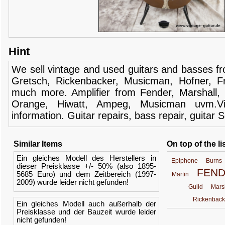
Hint
We sell
vintage and
used guitars
and
basses
f
Gretsch
,
Rickenbacker
,
Musicman
,
Hofner
,
F
much more.
Amplifier
from Fender
, Marshall,
Orange,
Hiwatt
,
Ampeg
,
Musicman
uvm.V
information.
Guitar
repairs,
bass
repair,
guitar
S
Similar Items
On top of the li
Ein gleiches Modell des Herstellers in
Epiphone
Burns
dieser Preisklasse +/- 50% (also 1895-
FEN
5685 Euro) und dem Zeitbereich (1997-
Martin
2009) wurde leider nicht gefunden!
Guild
Mars
Rickenback
Ein gleiches Modell auch außerhalb der
Preisklasse und der Bauzeit wurde leider
nicht gefunden!