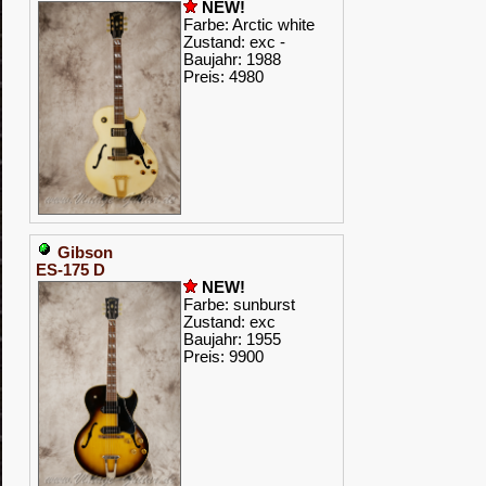
NEW!
Farbe: Arctic white
Zustand: exc -
Baujahr: 1988
Preis: 4980
Gibson
ES-175 D
NEW!
Farbe: sunburst
Zustand: exc
Baujahr: 1955
Preis: 9900