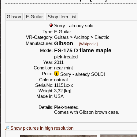
Gibson
E-Guitar
Shop Item List
Sorry - already sold
Type:
E-Guitar
VR-Category:
Guitars > Archtop > Electric
Gibson
Manufacturer:
[Wikipedia]
ES-175 D flame maple
Model:
plek-treated
Year:
2011
Condition:
near mint
Price:
Sorry - already SOLD!
Colour:
natural
SerialNo:
11151xxx
Weight:
3,32 [kg]
Made in:
USA
Details:
Plek-treated.
Comes with Gibson brown case.
Show pictures in high resolution