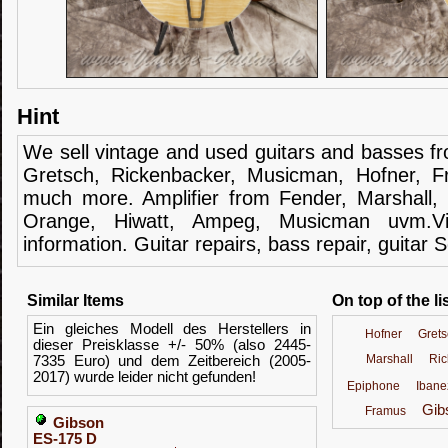
Hint
We sell
vintage and
used guitars
and
basses
f
Gretsch
,
Rickenbacker
,
Musicman
,
Hofner
,
F
much more.
Amplifier
from Fender
, Marshall,
Orange,
Hiwatt
,
Ampeg
,
Musicman
uvm.V
information.
Guitar
repairs,
bass
repair,
guitar
S
Similar Items
On top of the li
Ein gleiches Modell des Herstellers in
Hofner
Grets
dieser Preisklasse +/- 50% (also 2445-
Marshall
Ric
7335 Euro) und dem Zeitbereich (2005-
2017) wurde leider nicht gefunden!
Epiphone
Ibane
Gib
Framus
Gibson
ES-175 D