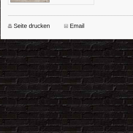
Seite drucken
Email