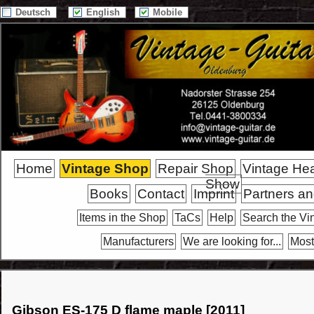
Deutsch
English
Mobile
Home
Vintage Shop
Repair Shop
Vintage He
Show
Books
Contact
Imprint
Partners an
Items in the Shop
TaCs
Help
Search the Vi
Manufacturers
We are looking for...
Most
Gibson ES-175 D flame maple [2011]