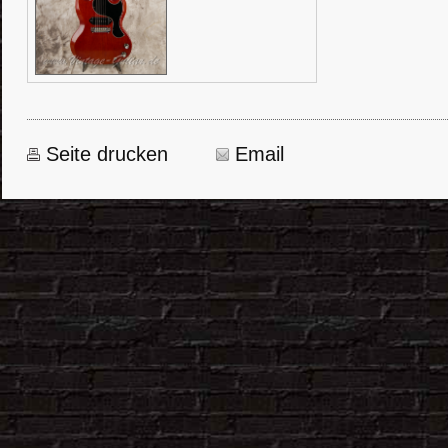
Seite drucken
Email