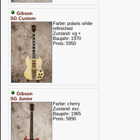
Gibson
SG Custom
Farbe: polaris white
refinished
Zustand: vg +
Baujahr: 1970
Preis: 5950
Gibson
SG Junior
Farbe: cherry
Zustand: exc
Baujahr: 1965
Preis: 5890