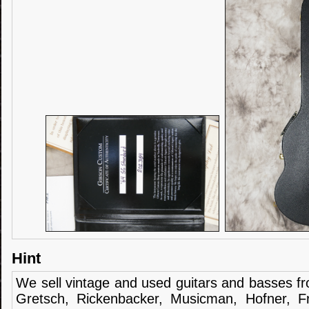
Hint
We sell
vintage and
used guitars
and
basses
f
Gretsch
,
Rickenbacker
,
Musicman
,
Hofner
,
F