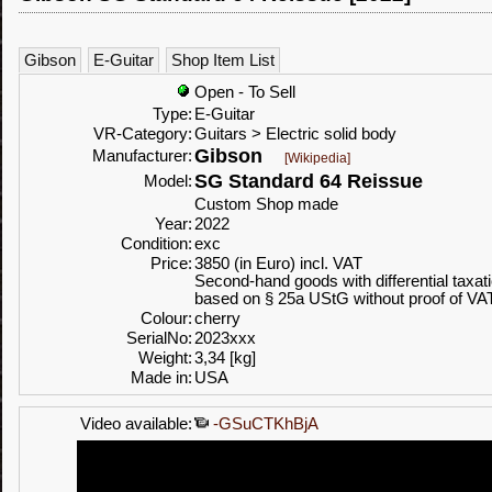
Gibson
E-Guitar
Shop Item List
Open - To Sell
Type:
E-Guitar
VR-Category:
Guitars > Electric solid body
Gibson
Manufacturer:
[Wikipedia]
SG Standard 64 Reissue
Model:
Custom Shop made
Year:
2022
Condition:
exc
Price:
3850 (in Euro) incl. VAT
Second-hand goods with differential taxat
based on § 25a UStG without proof of VA
Colour:
cherry
SerialNo:
2023xxx
Weight:
3,34 [kg]
Made in:
USA
Video available:
-GSuCTKhBjA