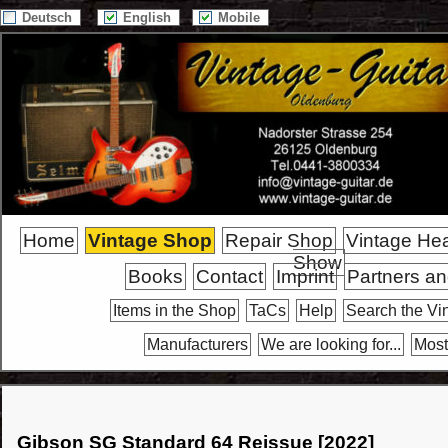
Deutsch
English
Mobile
Home
Vintage Shop
Repair Shop
Vintage He
Show
Books
Contact
Imprint
Partners an
Items in the Shop
TaCs
Help
Search the Vi
Manufacturers
We are looking for...
Most
Gibson SG Standard 64 Reissue [2022]