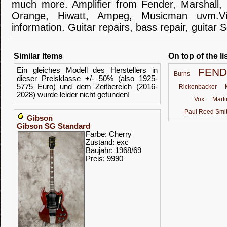
much more.
Amplifier
from Fender
, Marshall,
Orange,
Hiwatt
,
Ampeg
,
Musicman
uvm.V
information.
Guitar
repairs,
bass
repair,
guitar
S
Similar Items
On top of the li
Ein gleiches Modell des Herstellers in
FEN
Burns
dieser Preisklasse +/- 50% (also 1925-
5775 Euro) und dem Zeitbereich (2016-
Rickenbacker
2028) wurde leider nicht gefunden!
Vox
Marti
Paul Reed Smi
Gibson
Gibson SG Standard
Farbe: Cherry
Zustand: exc
Baujahr: 1968/69
Preis: 9990