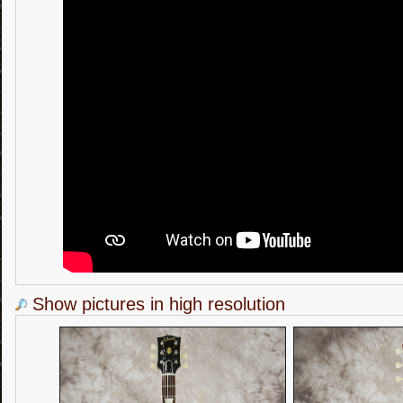
Show pictures in high resolution