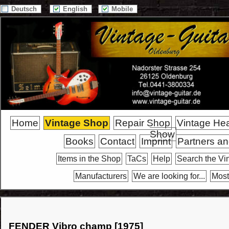
Deutsch
English
Mobile
Home
Vintage Shop
Repair Shop
Vintage He
Show
Books
Contact
Imprint
Partners an
Items in the Shop
TaCs
Help
Search the Vi
Manufacturers
We are looking for...
Most
FENDER Vibro champ [1975]