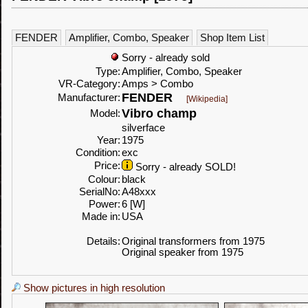
FENDER
Amplifier, Combo, Speaker
Shop Item List
Sorry - already sold
Type:
Amplifier, Combo, Speaker
VR-Category:
Amps > Combo
FENDER
Manufacturer:
[Wikipedia]
Vibro champ
Model:
silverface
Year:
1975
Condition:
exc
Price:
Sorry - already SOLD!
Colour:
black
SerialNo:
A48xxx
Power:
6 [W]
Made in:
USA
Details:
Original transformers from 1975
Original speaker from 1975
Show pictures in high resolution