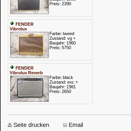
Preis: 2390
FENDER
Vibrolux
Farbe: tweed
Zustand: vg +
Baujahr: 1960
Preis: 5750
FENDER
Vibrolux Reverb
Farbe: black
Zustand: exc +
Baujahr: 1981
Preis: 2650
Seite drucken
Email