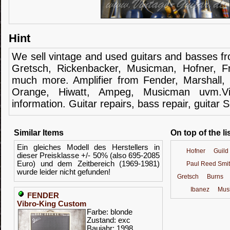
Hint
We sell
vintage and
used guitars
and
basses
f
Gretsch
,
Rickenbacker
,
Musicman
,
Hofner
,
F
much more.
Amplifier
from Fender
, Marshall,
Orange,
Hiwatt
,
Ampeg
,
Musicman
uvm.V
information.
Guitar
repairs,
bass
repair,
guitar
S
Similar Items
On top of the li
Ein gleiches Modell des Herstellers in
Hofner
Guild
dieser Preisklasse +/- 50% (also 695-2085
Euro) und dem Zeitbereich (1969-1981)
Paul Reed Smi
wurde leider nicht gefunden!
Gretsch
Burns
Ibanez
Mus
FENDER
Vibro-King Custom
Farbe: blonde
Zustand: exc
Baujahr: 1998