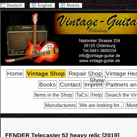
Deutsch
English
Mobile
Home
Vintage Shop
Repair Shop
Vintage He
Show
Books
Contact
Imprint
Partners an
Items in the Shop
TaCs
Help
Search the Vi
Manufacturers
We are looking for...
Most
FENDER Telecaster 52 heavy relic [2019]