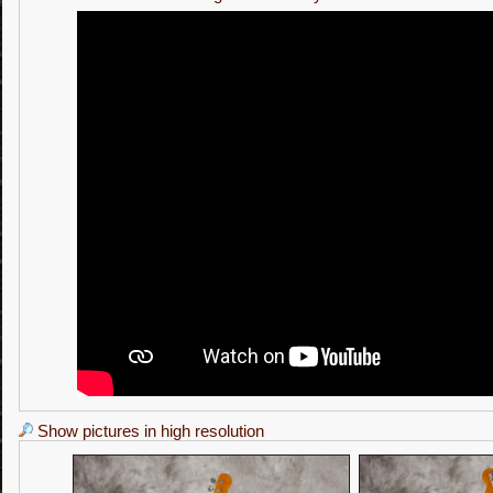
Show pictures in high resolution