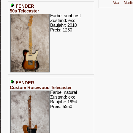
Vox
Marti
FENDER
50s Telecaster
Farbe: sunburst
Zustand: exc
Baujahr: 2010
Preis: 1250
FENDER
Custom Rosewood Telecaster
Farbe: natural
Zustand: exc
Baujahr: 1994
Preis: 5950