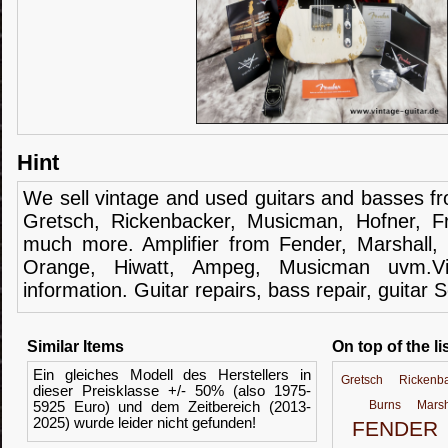
Hint
We sell
vintage and
used guitars
and
basses
f
Gretsch
,
Rickenbacker
,
Musicman
,
Hofner
,
F
much more.
Amplifier
from Fender
, Marshall,
Orange,
Hiwatt
,
Ampeg
,
Musicman
uvm.V
information.
Guitar
repairs,
bass
repair,
guitar
S
Similar Items
On top of the li
Ein gleiches Modell des Herstellers in
Gretsch
Rickenb
dieser Preisklasse +/- 50% (also 1975-
Burns
Marsh
5925 Euro) und dem Zeitbereich (2013-
2025) wurde leider nicht gefunden!
FENDER