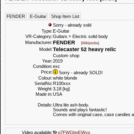
FENDER
E-Guitar
Shop Item List
Sorry - already sold
Type:
E-Guitar
VR-Category:
Guitars > Electric solid body
FENDER
Manufacturer:
[Wikipedia]
Telecaster 52 heavy relic
Model:
Custom shop
Year:
2019
Condition:
exc
Price:
Sorry - already SOLD!
Colour:
white blonde
SerialNo:
R100xxx
Weight:
3,18 [kg]
Made in:
USA
Details:
Ultra lite ash-body.
Sounds and plays fantastic!
Comes with original case, case candies
Video available:
g7FWGbnEWyo