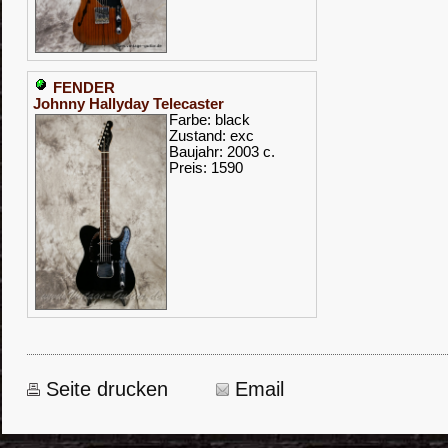
FENDER
Johnny Hallyday Telecaster
Farbe: black
Zustand: exc
Baujahr: 2003 c.
Preis: 1590
Seite drucken
Email