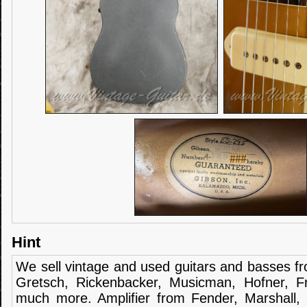
Hint
We sell
vintage and
used guitars
and
basses
f
Gretsch
,
Rickenbacker
,
Musicman
,
Hofner
,
F
much more.
Amplifier
from Fender
, Marshall,