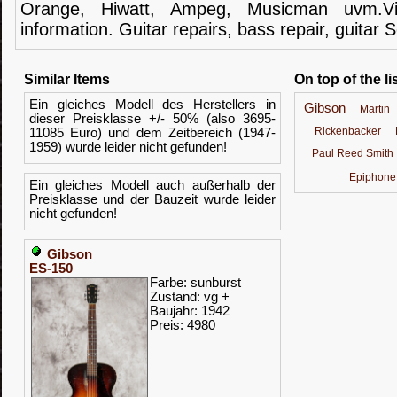
Orange,
Hiwatt
,
Ampeg
,
Musicman
uvm.V
information.
Guitar
repairs,
bass
repair,
guitar
S
Similar Items
On top of the li
Ein gleiches Modell des Herstellers in
Gibson
Martin
dieser Preisklasse +/- 50% (also 3695-
Rickenbacker
11085 Euro) und dem Zeitbereich (1947-
1959) wurde leider nicht gefunden!
Paul Reed Smith
Epiphone
Ein gleiches Modell auch außerhalb der
Preisklasse und der Bauzeit wurde leider
nicht gefunden!
Gibson
ES-150
Farbe: sunburst
Zustand: vg +
Baujahr: 1942
Preis: 4980