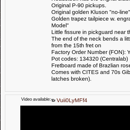
Original P-90 pickups.
Original golden Kluson "no-line
Golden trapez tailpiece w. eng
Model"
Little fissure in pickguard near
The end of the neck bends a lit
from the 15th fret on
Factory Order Number (FON): 
Pot codes: 134320 (Centralab)
Fretboard made of Brazlian r
Comes with CITES and 70s Gibs
latches broken).
Video available:
Vuii0LyMFf4