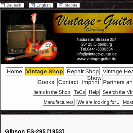
Deutsch
English
Mobile
Home
Vintage Shop
Repair Shop
Vintage He
Show
Books
Contact
Imprint
Partners an
Items in the Shop
TaCs
Help
Search the Vi
Manufacturers
We are looking for...
Most
Gibson ES-295 [1953]