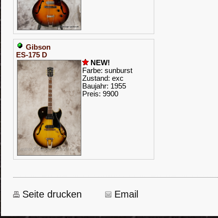
Gibson
ES-175 D
NEW!
Farbe: sunburst
Zustand: exc
Baujahr: 1955
Preis: 9900
Seite drucken
Email