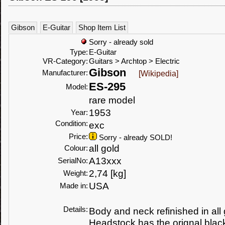
Gibson
E-Guitar
Shop Item List
Sorry - already sold
Type:
E-Guitar
VR-Category:
Guitars > Archtop > Electric
Gibson
Manufacturer:
[Wikipedia]
ES-295
Model:
rare model
1953
Year:
Condition:
exc
Price:
Sorry - already SOLD!
all gold
Colour:
A13xxx
SerialNo:
2,74 [kg]
Weight:
USA
Made in:
Details:
Body and neck refinished in all g
Headstock has the orignal black