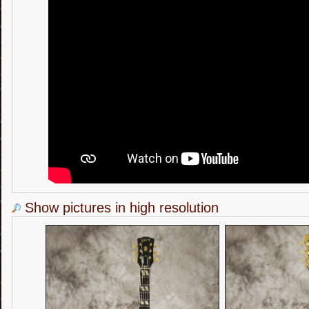
Show pictures in high resolution