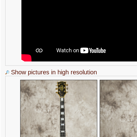
Show pictures in high resolution