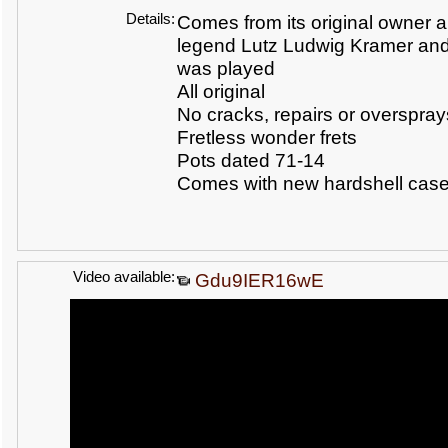
Details:
Comes from its original owner 
legend Lutz Ludwig Kramer and
was played
All original
No cracks, repairs or overspray
Fretless wonder frets
Pots dated 71-14
Comes with new hardshell cas
Video available:
Gdu9IER16wE