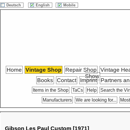
Deutsch
English
Mobile
Home
Vintage Shop
Repair Shop
Vintage He
Show
Books
Contact
Imprint
Partners an
Items in the Shop
TaCs
Help
Search the Vi
Manufacturers
We are looking for...
Most
Gibson Les Paul Custom [1971]