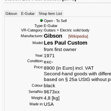
Gibson
E-Guitar
Shop Item List
Open - To Sell
Type:
E-Guitar
VR-Category:
Guitars > Electric solid body
Gibson
Manufacturer:
[Wikipedia]
Les Paul Custom
Model:
from first owner
1971
Year:
Condition:
exc-
Price:
8900 (in Euro) incl. VAT
Second-hand goods with differen
based on § 25a UStG without p
black
Colour:
9673xx
SerialNo:
4,8 [kg]
Weight:
USA
Made in: