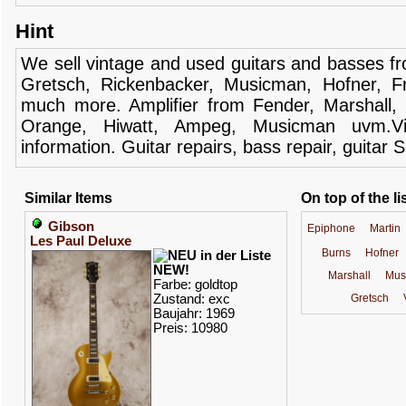
Hint
We sell
vintage and
used guitars
and
basses
f
Gretsch
,
Rickenbacker
,
Musicman
,
Hofner
,
F
much more.
Amplifier
from Fender
, Marshall,
Orange,
Hiwatt
,
Ampeg
,
Musicman
uvm.V
information.
Guitar
repairs,
bass
repair,
guitar
S
Similar Items
On top of the li
Gibson
Epiphone
Martin
Les Paul Deluxe
Burns
Hofner
NEW!
Marshall
Mus
Farbe: goldtop
Zustand: exc
Gretsch
Baujahr: 1969
Preis: 10980