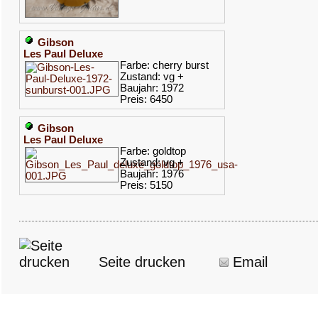
Gibson
Les Paul Deluxe
Farbe: cherry burst
Zustand: vg +
Baujahr: 1972
Preis: 6450
Gibson
Les Paul Deluxe
Farbe: goldtop
Zustand: vg +
Baujahr: 1976
Preis: 5150
Seite drucken
Email