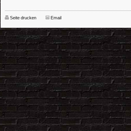
Seite drucken
Email