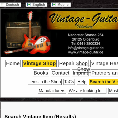
Deutsch
English
Mobile
Home
Vintage Shop
Repair Shop
Vintage He
Show
Books
Contact
Imprint
Partners an
Items in the Shop
TaCs
Help
Search the Vi
Manufacturers
We are looking for...
Most
Search Vintage Item (Results)