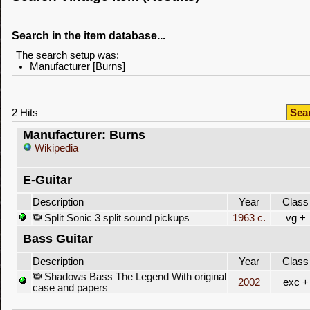
Search in the item database...
The search setup was:
Manufacturer [Burns]
2 Hits
Sea
Manufacturer: Burns
Wikipedia
E-Guitar
Description
Year
Class
Split Sonic 3 split sound pickups
1963 c.
vg +
Bass Guitar
Description
Year
Class
Shadows Bass The Legend With original
2002
exc +
case and papers