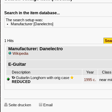
Search in the item database...
The search setup was:
Manufacturer [Danelectro]
1 Hits
Sea
Manufacturer: Danelectro
Wikipedia
E-Guitar
Description
Year
Class
Guitarlin Longhorn with orig case
1995 c.
near mi
REDUCED
Seite drucken
Email