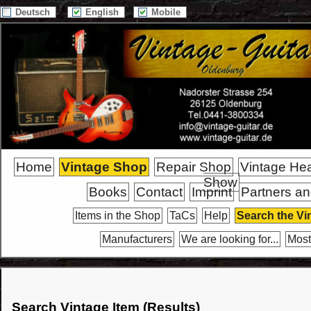
Deutsch
English
Mobile
Home
Vintage Shop
Repair Shop
Vintage He
Show
Books
Contact
Imprint
Partners an
Items in the Shop
TaCs
Help
Search the Vi
Manufacturers
We are looking for...
Most
Search Vintage Item (Results)