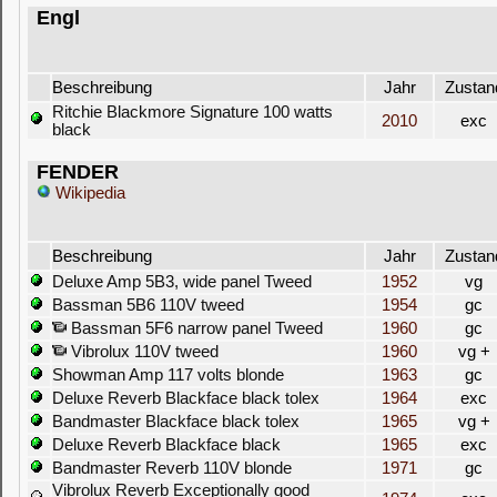
Engl
Beschreibung
Jahr
Zustan
Ritchie Blackmore Signature 100 watts
2010
exc
black
FENDER
Wikipedia
Beschreibung
Jahr
Zustan
Deluxe Amp 5B3, wide panel Tweed
1952
vg
Bassman 5B6 110V tweed
1954
gc
Bassman 5F6 narrow panel Tweed
1960
gc
Vibrolux 110V tweed
1960
vg +
Showman Amp 117 volts blonde
1963
gc
Deluxe Reverb Blackface black tolex
1964
exc
Bandmaster Blackface black tolex
1965
vg +
Deluxe Reverb Blackface black
1965
exc
Bandmaster Reverb 110V blonde
1971
gc
Vibrolux Reverb Exceptionally good