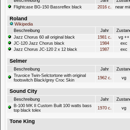
Beschreibung
Jahr
Zustan
Flightcase BG-150 Bassreflex black
2016 c.
near mi
Roland
Wikipedia
Beschreibung
Jahr
Zustan
Jazz Chorus 60 all original black
1981 c.
vg ++
JC-120 Jazz Chorus black
1984
exc
Jazz Chorus JC-120 2 x 12 black
1987
exc
Selmer
Beschreibung
Jahr
Zustan
Truvoice Twin-Selctortone with original
1962 c.
vg
footswitch Black/grey Croc Skin
Sound City
Beschreibung
Jahr
Zustan
B-100 MK II Custom Built 100 watts bass
1970 c.
vg
top black tolex
Tone King