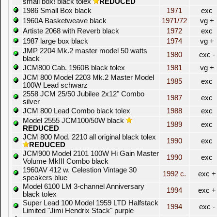
small box! black tolex
REDUCED
1986 Small Box black
1971
exc
1960A Basketweave black
1971/72
vg +
Artiste 2068 with Reverb black
1972
exc
1987 large box black
1974
vg +
JMP 2204 Mk.2 master model 50 watts
1980
exc -
black
JCM800 Cab. 1960B black tolex
1981
vg +
JCM 800 Model 2203 Mk.2 Master Model
1985
exc
100W Lead schwarz
2558 JCM 25/50 Jubilee 2x12" Combo
1987
exc
silver
JCM 800 Lead Combo black tolex
1988
exc
Model 2555 JCM100/50W black
1989
exc
REDUCED
JCM 800 Mod. 2210 all original black tolex
1990
exc
REDUCED
JCM900 Model 2101 100W Hi Gain Master
1990
exc
Volume MkIII Combo black
1960AV 412 w. Celestion Vintage 30
1992 c.
exc +
speakers blue
Model 6100 LM 3-channel Anniversary
1994
exc +
black tolex
Super Lead 100 Model 1959 LTD Halfstack
1994
exc -
Limited "Jimi Hendrix Stack" purple