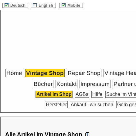
Deutsch
English
Mobile
Home
Vintage Shop
Repair Shop
Vintage He
Bücher
Kontakt
Impressum
Partner 
Artikel im Shop
AGBs
Hilfe
Suche im Vin
Hersteller
Ankauf - wir suchen
Gern ge
Alle Artikel im Vintage Shop