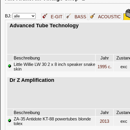
BJ:
E-GIT
BASS
ACOUSTIC
Advanced Tube Technology
Beschreibung
Jahr
Zustan
Little Willie LW 30 2 x 8 inch speaker snake
1995 c.
exc
skin
Dr Z Amplification
Beschreibung
Jahr
Zustan
ZA-35 Antidote KT-88 powertubes blonde
2013
exc
tolex