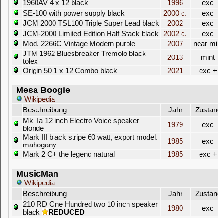
1960AV 4 x 12 black
1996
exc
SE-100 with power supply black
2000 c.
exc
JCM 2000 TSL100 Triple Super Lead black
2002
exc
JCM-2000 Limited Edition Half Stack black
2002 c.
exc
Mod. 2266C Vintage Modern purple
2007
near mi
JTM 1962 Bluesbreaker Tremolo black
2013
mint
tolex
Origin 50 1 x 12 Combo black
2021
exc +
Mesa Boogie
Wikipedia
Beschreibung
Jahr
Zustan
Mk IIa 12 inch Electro Voice speaker
1979
exc
blonde
Mark III black stripe 60 watt, export model.
1985
exc
mahogany
Mark 2 C+ the legend natural
1985
exc +
MusicMan
Wikipedia
Beschreibung
Jahr
Zustan
210 RD One Hundred two 10 inch speaker
1980
exc
black
REDUCED