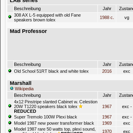
LAB series
Beschreibung
Jahr
Zustan
308 AX L-5 equipped with old Fane
1988 c.
vg
speakers brown tolex
Mad Professor
Beschreibung
Jahr
Zustan
Old School 51RT black and white tolex
2016
exc
Marshall
Wikipedia
Beschreibung
Jahr
Zustan
4x12 Pinstripe slanted Cabinet w. Celestion
20W T1220 speakers black tolex
1967
exc -
REDUCED
Super Tremolo 100W Plexi black
1967
exc -
Model 1987 new power transformer black
1969
exc
Model 1987 rare 50 watts top, plexi sound,
1970
exc