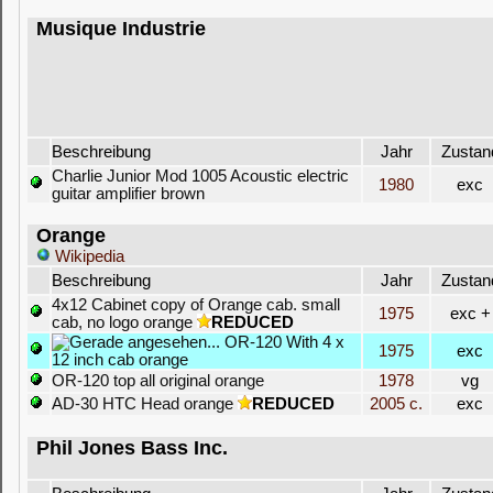
Musique Industrie
Beschreibung
Jahr
Zustan
Charlie Junior Mod 1005 Acoustic electric
1980
exc
guitar amplifier brown
Orange
Wikipedia
Beschreibung
Jahr
Zustan
4x12 Cabinet copy of Orange cab. small
1975
exc +
cab, no logo orange
REDUCED
OR-120 With 4 x
1975
exc
12 inch cab orange
OR-120 top all original orange
1978
vg
AD-30 HTC Head orange
REDUCED
2005 c.
exc
Phil Jones Bass Inc.