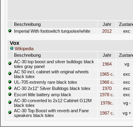
Beschreibung
Jahr
Zustan
Imperial With footswitch turquoise/white
2012
exc
Vox
Wikipedia
Beschreibung
Jahr
Zustan
AC-30 top boost and silver bulldogs black
1964
vg
tolex gray panel
AC 50 incl. cabinet with original wheels
1965 c.
exc
black tolex
UL-705 extremly rare black tolex
1966 c.
exc
AC-30 2x12" Silver Bulldogs black tolex
1970
exc
Escort little battery amp black
1978 c.
exc
AC-30 converted to 2x12 Cabinet G12M
1978c.
vg -
black tolex
AC-30 Top Boost with reverb and Fane
1987 c.
vg +
speakers black tolex