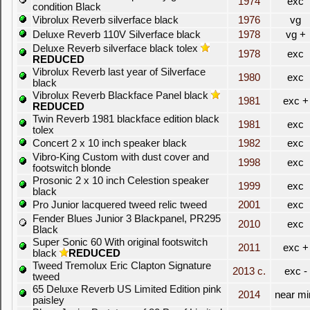
1974
exc
condition Black
Vibrolux Reverb silverface black
1976
vg
Deluxe Reverb 110V Silverface black
1978
vg +
Deluxe Reverb silverface black tolex
1978
exc
REDUCED
Vibrolux Reverb last year of Silverface
1980
exc
black
Vibrolux Reverb Blackface Panel black
1981
exc +
REDUCED
Twin Reverb 1981 blackface edition black
1981
exc
tolex
Concert 2 x 10 inch speaker black
1982
exc
Vibro-King Custom with dust cover and
1998
exc
footswitch blonde
Prosonic 2 x 10 inch Celestion speaker
1999
exc
black
Pro Junior lacquered tweed relic tweed
2001
exc
Fender Blues Junior 3 Blackpanel, PR295
2010
exc
Black
Super Sonic 60 With original footswitch
2011
exc +
black
REDUCED
Tweed Tremolux Eric Clapton Signature
2013 c.
exc -
tweed
65 Deluxe Reverb US Limited Edition pink
2014
near mi
paisley