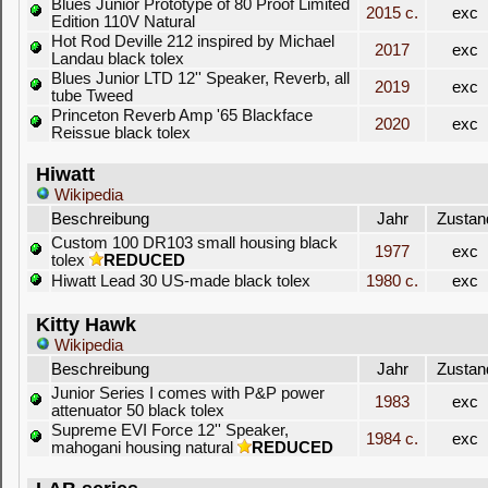
Blues Junior Prototype of 80 Proof Limited
2015 c.
exc
Edition 110V Natural
Hot Rod Deville 212 inspired by Michael
2017
exc
Landau black tolex
Blues Junior LTD 12'' Speaker, Reverb, all
2019
exc
tube Tweed
Princeton Reverb Amp '65 Blackface
2020
exc
Reissue black tolex
Hiwatt
Wikipedia
Beschreibung
Jahr
Zustan
Custom 100 DR103 small housing black
1977
exc
tolex
REDUCED
Hiwatt Lead 30 US-made black tolex
1980 c.
exc
Kitty Hawk
Wikipedia
Beschreibung
Jahr
Zustan
Junior Series I comes with P&P power
1983
exc
attenuator 50 black tolex
Supreme EVI Force 12'' Speaker,
1984 c.
exc
mahogani housing natural
REDUCED