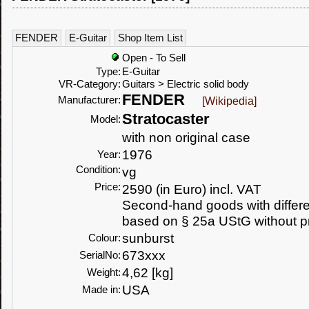
FENDER
E-Guitar
Shop Item List
Open - To Sell
Type:
E-Guitar
VR-Category:
Guitars > Electric solid body
FENDER
Manufacturer:
[Wikipedia]
Stratocaster
Model:
with non original case
1976
Year:
Condition:
vg
Price:
2590 (in Euro) incl. VAT
Second-hand goods with differen
based on § 25a UStG without p
sunburst
Colour:
673xxx
SerialNo:
4,62 [kg]
Weight:
USA
Made in: