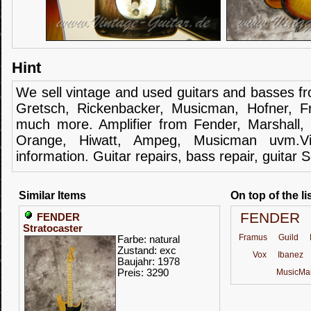
Hint
We sell
vintage and
used guitars
and
basses
f
Gretsch
,
Rickenbacker
,
Musicman
,
Hofner
,
F
much more.
Amplifier
from Fender
, Marshall,
Orange,
Hiwatt
,
Ampeg
,
Musicman
uvm.V
information.
Guitar
repairs,
bass
repair,
guitar
S
Similar Items
On top of the li
FENDER
FENDER
Stratocaster
Framus
Guild
Farbe: natural
Zustand: exc
Vox
Ibanez
Baujahr: 1978
Preis: 3290
MusicMa