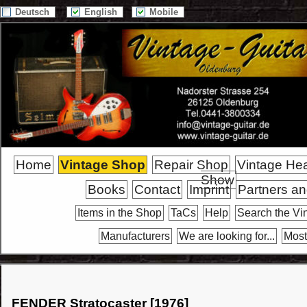
Deutsch
English
Mobile
Home
Vintage Shop
Repair Shop
Vintage He
Show
Books
Contact
Imprint
Partners an
Items in the Shop
TaCs
Help
Search the Vi
Manufacturers
We are looking for...
Most
FENDER Stratocaster [1976]