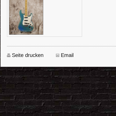
Seite drucken
Email