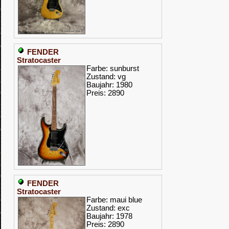
FENDER
Stratocaster
Farbe: sunburst
Zustand: vg
Baujahr: 1980
Preis: 2890
FENDER
Stratocaster
Farbe: maui blue
Zustand: exc
Baujahr: 1978
Preis: 2890