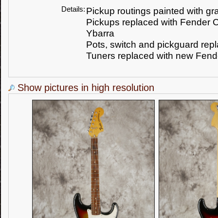
Details:
Pickup routings painted with gr
Pickups replaced with Fender 
Ybarra
Pots, switch and pickguard rep
Tuners replaced with new Fende
Show pictures in high resolution