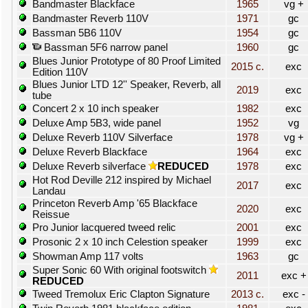
Bandmaster Blackface
1965
vg +
Bandmaster Reverb 110V
1971
gc
Bassman 5B6 110V
1954
gc
Bassman 5F6 narrow panel
1960
gc
Blues Junior Prototype of 80 Proof Limited
2015 c.
exc
Edition 110V
Blues Junior LTD 12'' Speaker, Reverb, all
2019
exc
tube
Concert 2 x 10 inch speaker
1982
exc
Deluxe Amp 5B3, wide panel
1952
vg
Deluxe Reverb 110V Silverface
1978
vg +
Deluxe Reverb Blackface
1964
exc
Deluxe Reverb silverface
REDUCED
1978
exc
Hot Rod Deville 212 inspired by Michael
2017
exc
Landau
Princeton Reverb Amp '65 Blackface
2020
exc
Reissue
Pro Junior lacquered tweed relic
2001
exc
Prosonic 2 x 10 inch Celestion speaker
1999
exc
Showman Amp 117 volts
1963
gc
Super Sonic 60 With original footswitch
2011
exc +
REDUCED
Tweed Tremolux Eric Clapton Signature
2013 c.
exc -