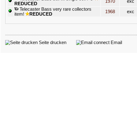
1970
exc
REDUCED
Telecaster Bass very rare collectors
1968
exc
item!
REDUCED
Seite drucken
Email