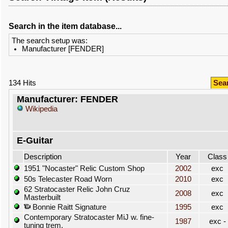
Search in the item database...
The search setup was:
Manufacturer [FENDER]
134 Hits
Sea
Manufacturer: FENDER
Wikipedia
E-Guitar
Description
Year
Class
1951 "Nocaster" Relic Custom Shop
2002
exc
50s Telecaster Road Worn
2010
exc
62 Stratocaster Relic John Cruz
2008
exc
Masterbuilt
Bonnie Raitt Signature
1995
exc
Contemporary Stratocaster MiJ w. fine-
1987
exc -
tuning trem.