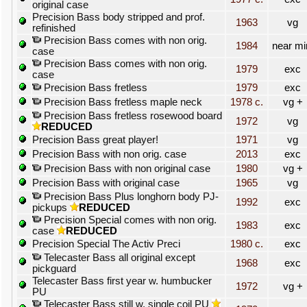
original case
Precision Bass body stripped and prof.
1963
vg
refinished
Precision Bass comes with non orig.
1984
near mi
case
Precision Bass comes with non orig.
1979
exc
case
Precision Bass fretless
1979
exc
Precision Bass fretless maple neck
1978 c.
vg +
Precision Bass fretless rosewood board
1972
vg
REDUCED
Precision Bass great player!
1971
vg
Precision Bass with non orig. case
2013
exc
Precision Bass with non original case
1980
vg +
Precision Bass with original case
1965
vg
Precision Bass Plus longhorn body PJ-
1992
exc
pickups
REDUCED
Precision Special comes with non orig.
1983
exc
case
REDUCED
Precision Special The Activ Preci
1980 c.
exc
Telecaster Bass all original except
1968
exc
pickguard
Telecaster Bass first year w. humbucker
1972
vg +
PU
Telecaster Bass still w. single coil PU