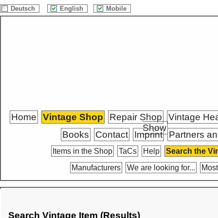
Deutsch
English
Mobile
Home
Vintage Shop
Repair Shop
Vintage He
Show
Books
Contact
Imprint
Partners an
Items in the Shop
TaCs
Help
Search the Vi
Manufacturers
We are looking for...
Most
Search Vintage Item (Results)