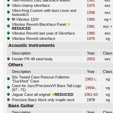
Twin Reverb 1981 blackface edition
1981
exc
Vibro champ silverface
1975
exc
Vibro-King Custom with dust cover and
1998
exc
footswitch
Vibrolux 110V
1960
vg +
Vibrolux Reverb Blackface Panel
1981
exc +
REDUCED
Vibrolux Reverb last year of Silverface
1980
exc
Vibrolux Reverb silverface
1976
vg
Acoustic Instruments
Description
Year
Class
Fender FR-48 steel body
2003
exc
Others
Description
Year
Class
50s Tweed Case Reissue Fullerton
1983 c.
vg
"Duckfoot" Case
Case for Jazz/Precision/VI Bass Tail-Logo
1969c.
vg
(67 - 71)
Jaguar Case all original
REDUCED
1961-63
vg
Precision Bass Neck only maple neck
1978
vg
Bass Guitar
Description
Year
Class