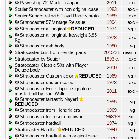
Pawnshop 72' Made in Japan
2011
exc
Squier Stratocaster with non original case
1983
exc -
Squier Superstrat with Floyd Rose vibrato
1989
exc
Stratocaster 57 Vintage Reissue
1994
exc -
Stratocaster all original
REDUCED
1974
vg +
Stratocaster all original, liteweight 3,85
1978
exc
Kg
Stratocaster ash body
1980
vg
Stratocaster built from Fender parts
2015/21
near mi
Stratocaster by Squier
1993 c.
exc
Stratocaster Classic 50s with Player
2010
exc
Deluxe body
Stratocaster Custom color
REDUCED
1969
vg +
Stratocaster custom colour
1978
exc
Stratocaster Eric Clapton signature
2011
exc -
masterbuilt by Paul Waller
Stratocaster fantastic player!
1955
vg
REDUCED
Stratocaster from Hendrix era
1969
vg
Stratocaster from second owner
1968/69
exc -
Stratocaster hardtail
1974
vg +
Stratocaster Hardtail
REDUCED
1980
vg
Stratocaster hardtail, with original case
1978
vg +