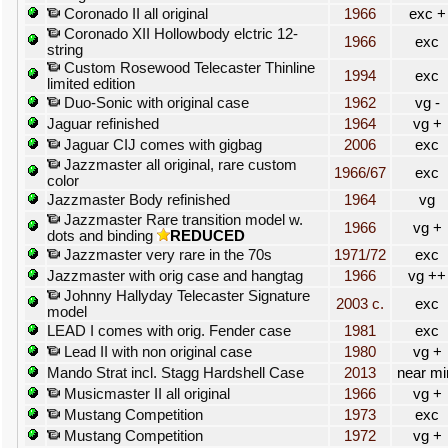
Coronado II all original
1966
exc +
Coronado XII Hollowbody elctric 12-
1966
exc
string
Custom Rosewood Telecaster Thinline
1994
exc
limited edition
Duo-Sonic with original case
1962
vg -
Jaguar refinished
1964
vg +
Jaguar CIJ comes with gigbag
2006
exc
Jazzmaster all original, rare custom
1966/67
exc
color
Jazzmaster Body refinished
1964
vg
Jazzmaster Rare transition model w.
1966
vg +
dots and binding
REDUCED
Jazzmaster very rare in the 70s
1971/72
exc
Jazzmaster with orig case and hangtag
1966
vg ++
Johnny Hallyday Telecaster Signature
2003 c.
exc
model
LEAD I comes with orig. Fender case
1981
exc
Lead II with non original case
1980
vg +
Mando Strat incl. Stagg Hardshell Case
2013
near mi
Musicmaster II all original
1966
vg +
Mustang Competition
1973
exc
Mustang Competition
1972
vg +