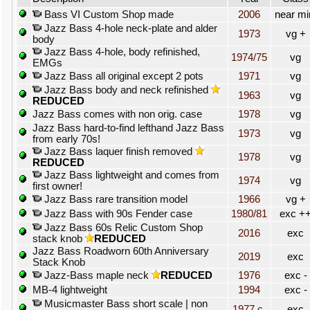
Bass VI Custom Shop made
2006
near mi
Jazz Bass 4-hole neck-plate and alder
1973
vg +
body
Jazz Bass 4-hole, body refinished,
1974/75
vg
EMGs
Jazz Bass all original except 2 pots
1971
vg
Jazz Bass body and neck refinished
1963
vg
REDUCED
Jazz Bass comes with non orig. case
1978
vg
Jazz Bass hard-to-find lefthand Jazz Bass
1973
vg
from early 70s!
Jazz Bass laquer finish removed
1978
vg
REDUCED
Jazz Bass lightweight and comes from
1974
vg
first owner!
Jazz Bass rare transition model
1966
vg +
Jazz Bass with 90s Fender case
1980/81
exc +
Jazz Bass 60s Relic Custom Shop
2016
exc
stack knob
REDUCED
Jazz Bass Roadworn 60th Anniversary
2019
exc
Stack Knob
Jazz-Bass maple neck
REDUCED
1976
exc -
MB-4 lightweight
1994
exc -
Musicmaster Bass short scale | non
1977 c.
exc