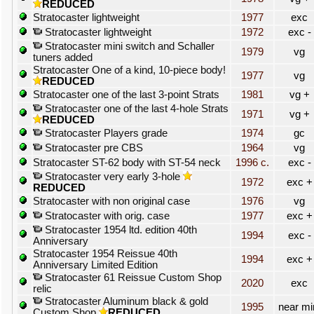
REDUCED
Stratocaster lightweight
1977
exc
Stratocaster lightweight
1972
exc -
Stratocaster mini switch and Schaller
1979
vg
tuners added
Stratocaster One of a kind, 10-piece body!
1977
vg
REDUCED
Stratocaster one of the last 3-point Strats
1981
vg +
Stratocaster one of the last 4-hole Strats
1971
vg +
REDUCED
Stratocaster Players grade
1974
gc
Stratocaster pre CBS
1964
vg
Stratocaster ST-62 body with ST-54 neck
1996 c.
exc -
Stratocaster very early 3-hole
1972
exc +
REDUCED
Stratocaster with non original case
1976
vg
Stratocaster with orig. case
1977
exc +
Stratocaster 1954 ltd. edition 40th
1994
exc -
Anniversary
Stratocaster 1954 Reissue 40th
1994
exc +
Anniversary Limited Edition
Stratocaster 61 Reissue Custom Shop
2020
exc
relic
Stratocaster Aluminum black & gold
1995
near mi
Custom Shop
REDUCED