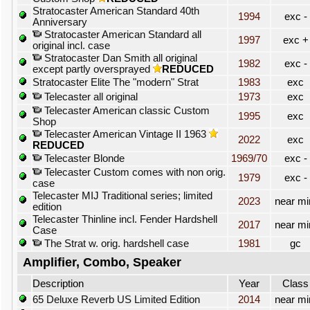
Stratocaster American Standard 40th
1994
exc -
Anniversary
Stratocaster American Standard all
1997
exc +
original incl. case
Stratocaster Dan Smith all original
1982
exc -
except partly oversprayed
REDUCED
Stratocaster Elite The "modern" Strat
1983
exc
Telecaster all original
1973
exc
Telecaster American classic Custom
1995
exc
Shop
Telecaster American Vintage II 1963
2022
exc
REDUCED
Telecaster Blonde
1969/70
exc -
Telecaster Custom comes with non orig.
1979
exc -
case
Telecaster MIJ Traditional series; limited
2023
near mi
edition
Telecaster Thinline incl. Fender Hardshell
2017
near mi
Case
The Strat w. orig. hardshell case
1981
gc
Amplifier, Combo, Speaker
Description
Year
Class
65 Deluxe Reverb US Limited Edition
2014
near mi