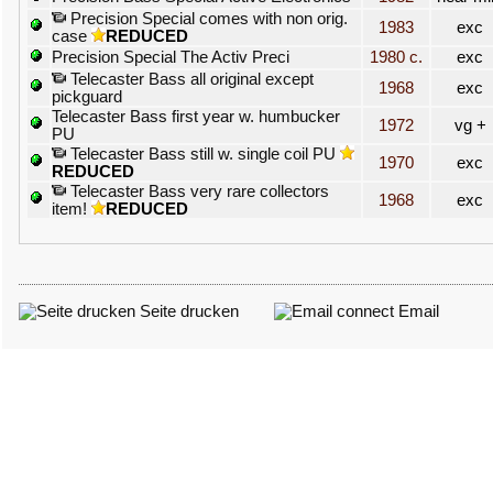
Precision Special comes with non orig.
1983
exc
case
REDUCED
Precision Special The Activ Preci
1980 c.
exc
Telecaster Bass all original except
1968
exc
pickguard
Telecaster Bass first year w. humbucker
1972
vg +
PU
Telecaster Bass still w. single coil PU
1970
exc
REDUCED
Telecaster Bass very rare collectors
1968
exc
item!
REDUCED
Seite drucken
Email