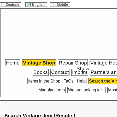
Deutsch
English
Mobile
Home
Vintage Shop
Repair Shop
Vintage He
Show
Books
Contact
Imprint
Partners an
Items in the Shop
TaCs
Help
Search the Vi
Manufacturers
We are looking for...
Most
Search Vintage Item (Results)