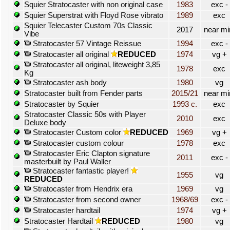
Squier Stratocaster with non original case
1983
exc -
Squier Superstrat with Floyd Rose vibrato
1989
exc
Squier Telecaster Custom 70s Classic
2017
near mi
Vibe
Stratocaster 57 Vintage Reissue
1994
exc -
Stratocaster all original
REDUCED
1974
vg +
Stratocaster all original, liteweight 3,85
1978
exc
Kg
Stratocaster ash body
1980
vg
Stratocaster built from Fender parts
2015/21
near mi
Stratocaster by Squier
1993 c.
exc
Stratocaster Classic 50s with Player
2010
exc
Deluxe body
Stratocaster Custom color
REDUCED
1969
vg +
Stratocaster custom colour
1978
exc
Stratocaster Eric Clapton signature
2011
exc -
masterbuilt by Paul Waller
Stratocaster fantastic player!
1955
vg
REDUCED
Stratocaster from Hendrix era
1969
vg
Stratocaster from second owner
1968/69
exc -
Stratocaster hardtail
1974
vg +
Stratocaster Hardtail
REDUCED
1980
vg