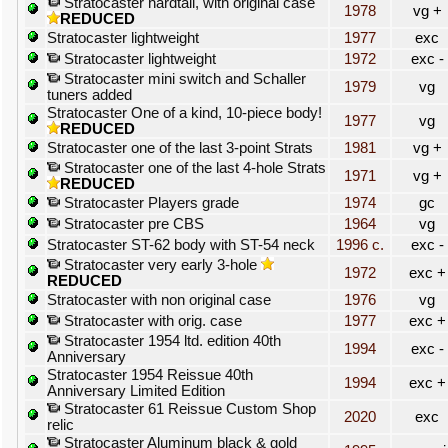
Stratocaster hardtail, with original case
1978
vg +
REDUCED
Stratocaster lightweight
1977
exc
Stratocaster lightweight
1972
exc -
Stratocaster mini switch and Schaller
1979
vg
tuners added
Stratocaster One of a kind, 10-piece body!
1977
vg
REDUCED
Stratocaster one of the last 3-point Strats
1981
vg +
Stratocaster one of the last 4-hole Strats
1971
vg +
REDUCED
Stratocaster Players grade
1974
gc
Stratocaster pre CBS
1964
vg
Stratocaster ST-62 body with ST-54 neck
1996 c.
exc -
Stratocaster very early 3-hole
1972
exc +
REDUCED
Stratocaster with non original case
1976
vg
Stratocaster with orig. case
1977
exc +
Stratocaster 1954 ltd. edition 40th
1994
exc -
Anniversary
Stratocaster 1954 Reissue 40th
1994
exc +
Anniversary Limited Edition
Stratocaster 61 Reissue Custom Shop
2020
exc
relic
Stratocaster Aluminum black & gold