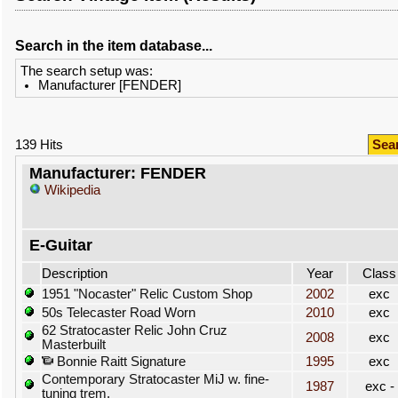
Search in the item database...
The search setup was:
Manufacturer [FENDER]
139 Hits
Sea
Manufacturer: FENDER
Wikipedia
E-Guitar
Description
Year
Class
1951 "Nocaster" Relic Custom Shop
2002
exc
50s Telecaster Road Worn
2010
exc
62 Stratocaster Relic John Cruz
2008
exc
Masterbuilt
Bonnie Raitt Signature
1995
exc
Contemporary Stratocaster MiJ w. fine-
1987
exc -
tuning trem.