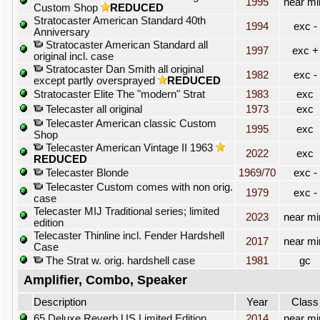
1995
near mi
Custom Shop
REDUCED
Stratocaster American Standard 40th
1994
exc -
Anniversary
Stratocaster American Standard all
1997
exc +
original incl. case
Stratocaster Dan Smith all original
1982
exc -
except partly oversprayed
REDUCED
Stratocaster Elite The "modern" Strat
1983
exc
Telecaster all original
1973
exc
Telecaster American classic Custom
1995
exc
Shop
Telecaster American Vintage II 1963
2022
exc
REDUCED
Telecaster Blonde
1969/70
exc -
Telecaster Custom comes with non orig.
1979
exc -
case
Telecaster MIJ Traditional series; limited
2023
near mi
edition
Telecaster Thinline incl. Fender Hardshell
2017
near mi
Case
The Strat w. orig. hardshell case
1981
gc
Amplifier, Combo, Speaker
Description
Year
Class
65 Deluxe Reverb US Limited Edition
2014
near mi