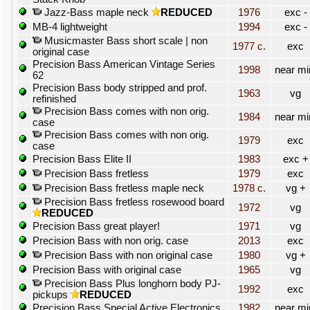
Jazz-Bass maple neck
REDUCED
1976
exc -
MB-4 lightweight
1994
exc -
Musicmaster Bass short scale | non
1977 c.
exc
original case
Precision Bass American Vintage Series
1998
near mi
62
Precision Bass body stripped and prof.
1963
vg
refinished
Precision Bass comes with non orig.
1984
near mi
case
Precision Bass comes with non orig.
1979
exc
case
Precision Bass Elite II
1983
exc +
Precision Bass fretless
1979
exc
Precision Bass fretless maple neck
1978 c.
vg +
Precision Bass fretless rosewood board
1972
vg
REDUCED
Precision Bass great player!
1971
vg
Precision Bass with non orig. case
2013
exc
Precision Bass with non original case
1980
vg +
Precision Bass with original case
1965
vg
Precision Bass Plus longhorn body PJ-
1992
exc
pickups
REDUCED
Precision Bass Special Active Electronics
1982
near mi