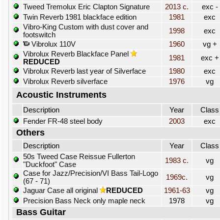
Tweed Tremolux Eric Clapton Signature
2013 c.
exc -
Twin Reverb 1981 blackface edition
1981
exc
Vibro-King Custom with dust cover and
1998
exc
footswitch
Vibrolux 110V
1960
vg +
Vibrolux Reverb Blackface Panel
1981
exc +
REDUCED
Vibrolux Reverb last year of Silverface
1980
exc
Vibrolux Reverb silverface
1976
vg
Acoustic Instruments
Description
Year
Class
Fender FR-48 steel body
2003
exc
Others
Description
Year
Class
50s Tweed Case Reissue Fullerton
1983 c.
vg
"Duckfoot" Case
Case for Jazz/Precision/VI Bass Tail-Logo
1969c.
vg
(67 - 71)
Jaguar Case all original
REDUCED
1961-63
vg
Precision Bass Neck only maple neck
1978
vg
Bass Guitar