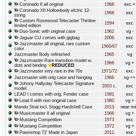
Coronado II all original
1966
exc +
Coronado XII Hollowbody elctric 12-
1966
exc
string
Custom Rosewood Telecaster Thinline
1994
exc
limited edition
Duo-Sonic with original case
1962
vg -
Jaguar CIJ comes with gigbag
2006
exc
Jazzmaster all original, rare custom
1966/67
exc
color
Jazzmaster Body refinished
1965
vg
Jazzmaster Rare transition model w.
1966
vg +
dots and binding
REDUCED
Jazzmaster very rare in the 70s
1971/72
exc
Jazzmaster with orig case and hangtag
1966
vg ++
Johnny Hallyday Telecaster Signature
2003 c.
exc
model
LEAD I comes with orig. Fender case
1981
exc
Lead II with non original case
1980
vg +
Mando Strat incl. Stagg Hardshell Case
2013
near mi
Musicmaster II all original
1966
vg +
Mustang Competition
1973
exc
Mustang Competition
1972
vg +
Pawnshop 72' Made in Japan
2011
exc