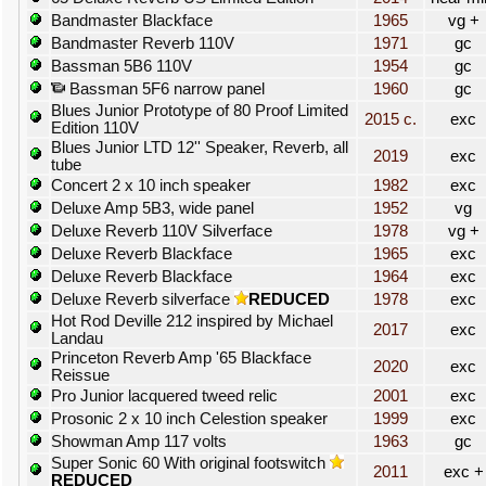
Bandmaster Blackface
1965
vg +
Bandmaster Reverb 110V
1971
gc
Bassman 5B6 110V
1954
gc
Bassman 5F6 narrow panel
1960
gc
Blues Junior Prototype of 80 Proof Limited
2015 c.
exc
Edition 110V
Blues Junior LTD 12'' Speaker, Reverb, all
2019
exc
tube
Concert 2 x 10 inch speaker
1982
exc
Deluxe Amp 5B3, wide panel
1952
vg
Deluxe Reverb 110V Silverface
1978
vg +
Deluxe Reverb Blackface
1965
exc
Deluxe Reverb Blackface
1964
exc
Deluxe Reverb silverface
REDUCED
1978
exc
Hot Rod Deville 212 inspired by Michael
2017
exc
Landau
Princeton Reverb Amp '65 Blackface
2020
exc
Reissue
Pro Junior lacquered tweed relic
2001
exc
Prosonic 2 x 10 inch Celestion speaker
1999
exc
Showman Amp 117 volts
1963
gc
Super Sonic 60 With original footswitch
2011
exc +
REDUCED