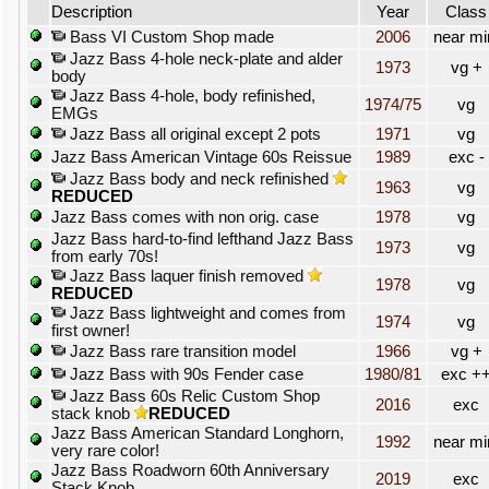
Description
Year
Class
Bass VI Custom Shop made
2006
near mi
Jazz Bass 4-hole neck-plate and alder
1973
vg +
body
Jazz Bass 4-hole, body refinished,
1974/75
vg
EMGs
Jazz Bass all original except 2 pots
1971
vg
Jazz Bass American Vintage 60s Reissue
1989
exc -
Jazz Bass body and neck refinished
1963
vg
REDUCED
Jazz Bass comes with non orig. case
1978
vg
Jazz Bass hard-to-find lefthand Jazz Bass
1973
vg
from early 70s!
Jazz Bass laquer finish removed
1978
vg
REDUCED
Jazz Bass lightweight and comes from
1974
vg
first owner!
Jazz Bass rare transition model
1966
vg +
Jazz Bass with 90s Fender case
1980/81
exc +
Jazz Bass 60s Relic Custom Shop
2016
exc
stack knob
REDUCED
Jazz Bass American Standard Longhorn,
1992
near mi
very rare color!
Jazz Bass Roadworn 60th Anniversary
2019
exc
Stack Knob