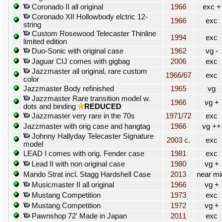
Coronado II all original
1966
exc +
Coronado XII Hollowbody elctric 12-
1966
exc
string
Custom Rosewood Telecaster Thinline
1994
exc
limited edition
Duo-Sonic with original case
1962
vg -
Jaguar CIJ comes with gigbag
2006
exc
Jazzmaster all original, rare custom
1966/67
exc
color
Jazzmaster Body refinished
1965
vg
Jazzmaster Rare transition model w.
1966
vg +
dots and binding
REDUCED
Jazzmaster very rare in the 70s
1971/72
exc
Jazzmaster with orig case and hangtag
1966
vg ++
Johnny Hallyday Telecaster Signature
2003 c.
exc
model
LEAD I comes with orig. Fender case
1981
exc
Lead II with non original case
1980
vg +
Mando Strat incl. Stagg Hardshell Case
2013
near mi
Musicmaster II all original
1966
vg +
Mustang Competition
1973
exc
Mustang Competition
1972
vg +
Pawnshop 72' Made in Japan
2011
exc