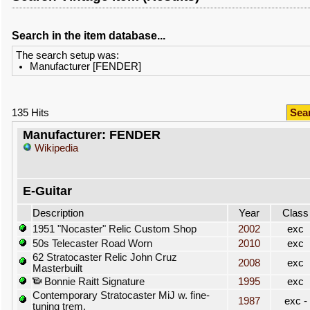
Search in the item database...
The search setup was:
Manufacturer [FENDER]
135 Hits
Sea
Manufacturer: FENDER
Wikipedia
E-Guitar
Description
Year
Class
1951 "Nocaster" Relic Custom Shop
2002
exc
50s Telecaster Road Worn
2010
exc
62 Stratocaster Relic John Cruz
2008
exc
Masterbuilt
Bonnie Raitt Signature
1995
exc
Contemporary Stratocaster MiJ w. fine-
1987
exc -
tuning trem.