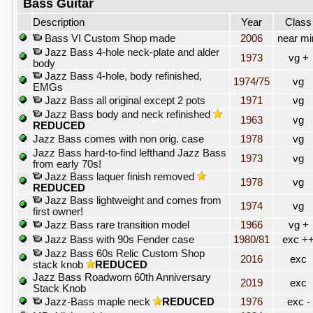
Bass Guitar
Description
Year
Class
Bass VI Custom Shop made
2006
near mi
Jazz Bass 4-hole neck-plate and alder
1973
vg +
body
Jazz Bass 4-hole, body refinished,
1974/75
vg
EMGs
Jazz Bass all original except 2 pots
1971
vg
Jazz Bass body and neck refinished
1963
vg
REDUCED
Jazz Bass comes with non orig. case
1978
vg
Jazz Bass hard-to-find lefthand Jazz Bass
1973
vg
from early 70s!
Jazz Bass laquer finish removed
1978
vg
REDUCED
Jazz Bass lightweight and comes from
1974
vg
first owner!
Jazz Bass rare transition model
1966
vg +
Jazz Bass with 90s Fender case
1980/81
exc +
Jazz Bass 60s Relic Custom Shop
2016
exc
stack knob
REDUCED
Jazz Bass Roadworn 60th Anniversary
2019
exc
Stack Knob
Jazz-Bass maple neck
REDUCED
1976
exc -