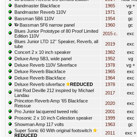
Bandmaster Blackface
1965
vg +
Bandmaster Reverb 110V
1971
gc
Bassman 5B6 110V
1954
gc
Bassman 5F6 narrow panel
1960
gc
Blues Junior Prototype of 80 Proof Limited
2015 c.
exc
Edition 110V
Blues Junior LTD 12'' Speaker, Reverb, all
2019
exc
tube
Concert 2 x 10 inch speaker
1982
exc
Deluxe Amp 5B3, wide panel
1952
vg
Deluxe Reverb 110V Silverface
1978
vg +
Deluxe Reverb Blackface
1965
exc
Deluxe Reverb Blackface
1964
exc
Deluxe Reverb silverface
REDUCED
1978
exc
Hot Rod Deville 212 inspired by Michael
2017
exc
Landau
Princeton Reverb Amp '65 Blackface
2020
exc
Reissue
Pro Junior lacquered tweed relic
2001
exc
Prosonic 2 x 10 inch Celestion speaker
1999
exc
Showman Amp 117 volts
1963
gc
Super Sonic 60 With original footswitch
2011
exc +
REDUCED