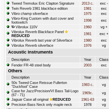
Tweed Tremolux Eric Clapton Signature
2013 c.
exc -
Twin Reverb 1981 blackface edition
1981
exc
Vibro champ silverface
1975
exc
Vibro-King Custom with dust cover and
1998
exc
footswitch
Vibrolux 110V
1960
vg +
Vibrolux Reverb Blackface Panel
1981
exc +
REDUCED
Vibrolux Reverb last year of Silverface
1980
exc
Vibrolux Reverb silverface
1976
vg
Acoustic Instruments
Description
Year
Class
Fender FR-48 steel body
2003
exc
Others
Description
Year
Class
50s Tweed Case Reissue Fullerton
1983 c.
vg
"Duckfoot" Case
Case for Jazz/Precision/VI Bass Tail-Logo
1969c.
vg
(67 - 71)
Jaguar Case all original
REDUCED
1961-63
vg
Precision Bass Neck only maple neck
1978
vg