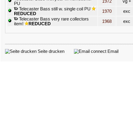
1972
vg +
PU
Telecaster Bass still w. single coil PU
1970
exc
REDUCED
Telecaster Bass very rare collectors
1968
exc
item!
REDUCED
Seite drucken
Email