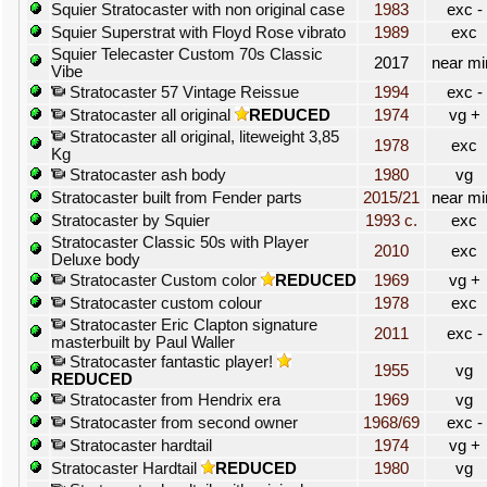
Squier Stratocaster with non original case
1983
exc -
Squier Superstrat with Floyd Rose vibrato
1989
exc
Squier Telecaster Custom 70s Classic
2017
near mi
Vibe
Stratocaster 57 Vintage Reissue
1994
exc -
Stratocaster all original
REDUCED
1974
vg +
Stratocaster all original, liteweight 3,85
1978
exc
Kg
Stratocaster ash body
1980
vg
Stratocaster built from Fender parts
2015/21
near mi
Stratocaster by Squier
1993 c.
exc
Stratocaster Classic 50s with Player
2010
exc
Deluxe body
Stratocaster Custom color
REDUCED
1969
vg +
Stratocaster custom colour
1978
exc
Stratocaster Eric Clapton signature
2011
exc -
masterbuilt by Paul Waller
Stratocaster fantastic player!
1955
vg
REDUCED
Stratocaster from Hendrix era
1969
vg
Stratocaster from second owner
1968/69
exc -
Stratocaster hardtail
1974
vg +
Stratocaster Hardtail
REDUCED
1980
vg