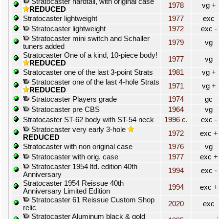
Stratocaster hardtail, with original case
1978
vg +
REDUCED
Stratocaster lightweight
1977
exc
Stratocaster lightweight
1972
exc -
Stratocaster mini switch and Schaller
1979
vg
tuners added
Stratocaster One of a kind, 10-piece body!
1977
vg
REDUCED
Stratocaster one of the last 3-point Strats
1981
vg +
Stratocaster one of the last 4-hole Strats
1971
vg +
REDUCED
Stratocaster Players grade
1974
gc
Stratocaster pre CBS
1964
vg
Stratocaster ST-62 body with ST-54 neck
1996 c.
exc -
Stratocaster very early 3-hole
1972
exc +
REDUCED
Stratocaster with non original case
1976
vg
Stratocaster with orig. case
1977
exc +
Stratocaster 1954 ltd. edition 40th
1994
exc -
Anniversary
Stratocaster 1954 Reissue 40th
1994
exc +
Anniversary Limited Edition
Stratocaster 61 Reissue Custom Shop
2020
exc
relic
Stratocaster Aluminum black & gold