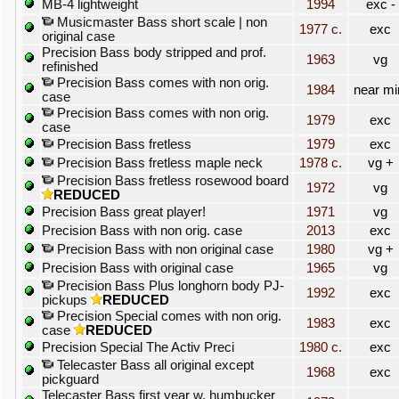
MB-4 lightweight
1994
exc -
Musicmaster Bass short scale | non
1977 c.
exc
original case
Precision Bass body stripped and prof.
1963
vg
refinished
Precision Bass comes with non orig.
1984
near mi
case
Precision Bass comes with non orig.
1979
exc
case
Precision Bass fretless
1979
exc
Precision Bass fretless maple neck
1978 c.
vg +
Precision Bass fretless rosewood board
1972
vg
REDUCED
Precision Bass great player!
1971
vg
Precision Bass with non orig. case
2013
exc
Precision Bass with non original case
1980
vg +
Precision Bass with original case
1965
vg
Precision Bass Plus longhorn body PJ-
1992
exc
pickups
REDUCED
Precision Special comes with non orig.
1983
exc
case
REDUCED
Precision Special The Activ Preci
1980 c.
exc
Telecaster Bass all original except
1968
exc
pickguard
Telecaster Bass first year w. humbucker