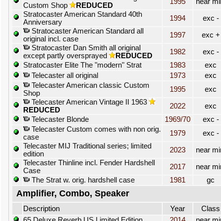
1995
near mi
Custom Shop
REDUCED
Stratocaster American Standard 40th
1994
exc -
Anniversary
Stratocaster American Standard all
1997
exc +
original incl. case
Stratocaster Dan Smith all original
1982
exc -
except partly oversprayed
REDUCED
Stratocaster Elite The "modern" Strat
1983
exc
Telecaster all original
1973
exc
Telecaster American classic Custom
1995
exc
Shop
Telecaster American Vintage II 1963
2022
exc
REDUCED
Telecaster Blonde
1969/70
exc -
Telecaster Custom comes with non orig.
1979
exc -
case
Telecaster MIJ Traditional series; limited
2023
near mi
edition
Telecaster Thinline incl. Fender Hardshell
2017
near mi
Case
The Strat w. orig. hardshell case
1981
gc
Amplifier, Combo, Speaker
Description
Year
Class
65 Deluxe Reverb US Limited Edition
2014
near mi