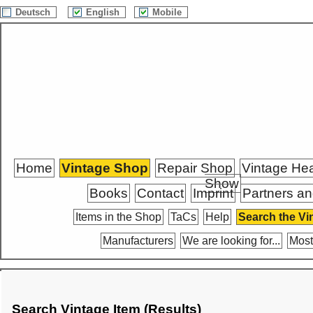
Deutsch
English
Mobile
Home
Vintage Shop
Repair Shop
Vintage He
Show
Books
Contact
Imprint
Partners an
Items in the Shop
TaCs
Help
Search the Vi
Manufacturers
We are looking for...
Most
Search Vintage Item (Results)